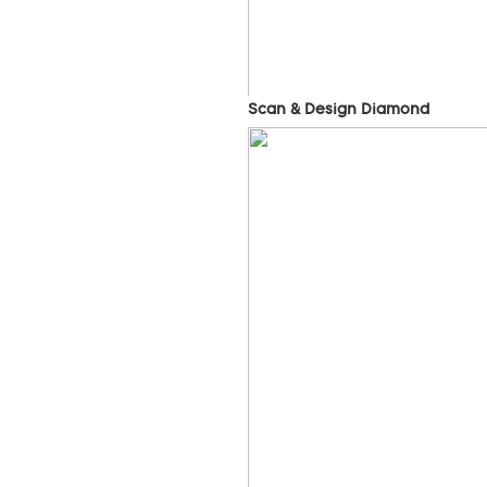
Scan & Design Diamond