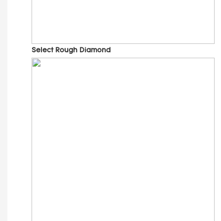
Select Rough Diamond