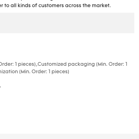
r to all kinds of customers across the market.
Order: 1 pieces),Customized packaging (Min. Order: 1
zation (Min. Order: 1 pieces)