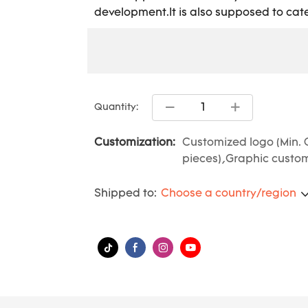
development.It is also supposed to cate
Quantity:
Customization:
Customized logo (Min. 
pieces),Graphic customi
Shipped to:
Choose a country/region