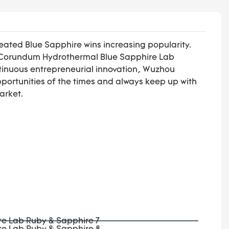
ted Blue Sapphire wins increasing popularity.
wn Corundum Hydrothermal Blue Sapphire Lab
ontinuous entrepreneurial innovation, Wuzhou
opportunities of the times and always keep up with
arket.