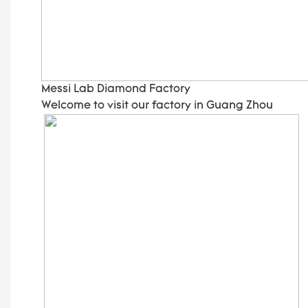
Messi Lab Diamond Factory
Welcome to visit our factory in Guang Zhou