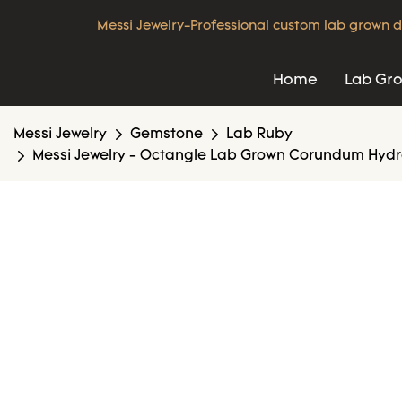
Messi Jewelry-Professional custom lab grown d
Home
Lab Gr
Messi Jewelry
Gemstone
Lab Ruby
Messi Jewelry - Octangle Lab Grown Corundum Hydr