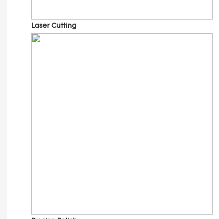
Laser Cutting