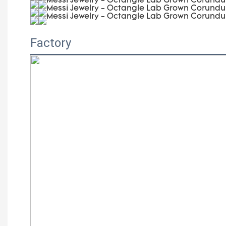
Factory