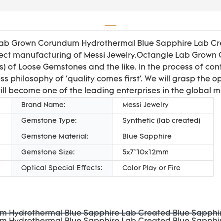
Lab Grown Corundum Hydrothermal Blue Sapphire Lab Crea
erfect manufacturing of Messi Jewelry.Octangle Lab Gro
(s) of Loose Gemstones and the like. In the process of c
s philosophy of 'quality comes first'. We will grasp the 
ill become one of the leading enterprises in the global m
Brand Name:
Messi Jewelry
Gemstone Type:
Synthetic (lab created)
Gemstone Material:
Blue Sapphire
Gemstone Size:
5x7~10x12mm
Optical Special Effects:
Color Play or Fire