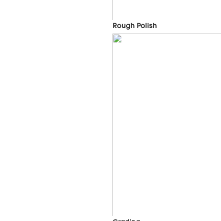
Rough Polish