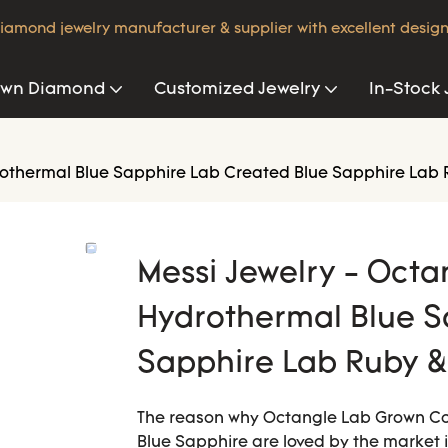
iamond jewelry manufacturer & supplier with excellent design
own Diamond
Customized Jewelry
In-Stock 
othermal Blue Sapphire Lab Created Blue Sapphire Lab 
Messi Jewelry - Oct
Hydrothermal Blue S
Sapphire Lab Ruby &
The reason why Octangle Lab Grown C
Blue Sapphire are loved by the market 