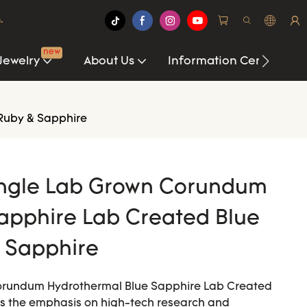
.
new
Jewelry
About Us
Information Center
Ruby & Sapphire
angle Lab Grown Corundum
apphire Lab Created Blue
 Sapphire
orundum Hydrothermal Blue Sapphire Lab Created
is the emphasis on high-tech research and