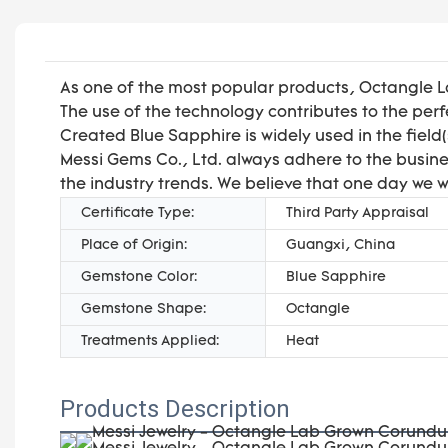
As one of the most popular products, Octangle 
The use of the technology contributes to the p
Created Blue Sapphire is widely used in the field
Messi Gems Co., Ltd. always adhere to the busines
the industry trends. We believe that one day we w
Certificate Type:
Third Party Appraisal
Place of Origin:
Guangxi, China
Gemstone Color:
Blue Sapphire
Gemstone Shape:
Octangle
Treatments Applied:
Heat
Products Description