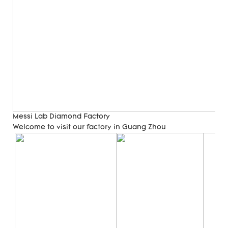
Messi Lab Diamond Factory
Welcome to visit our factory in Guang Zhou