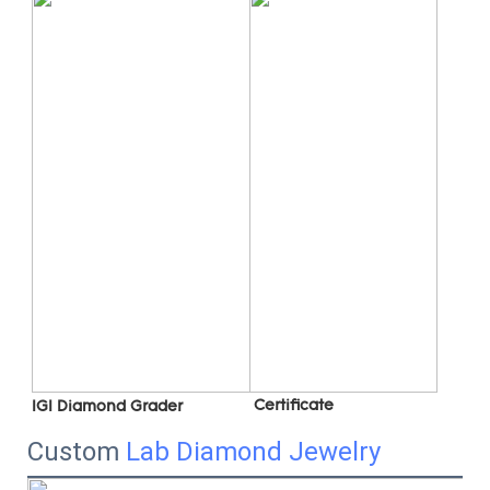
 C
ertificate
IGI Diamond Grader
Custom
Lab Diamond Jewelry