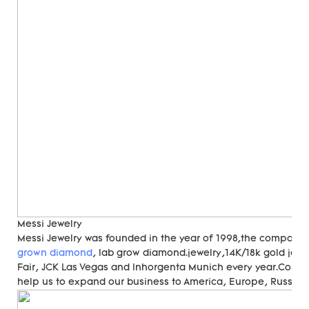
Messi Jewelry
Messi Jewelry was founded in the year of 1998,the compan
grown diamond
, lab grow diamond.jewelry,14K/18k gold jewe
Fair, JCK Las Vegas and Inhorgenta Munich every year.Cons
help us to expand our business to America, Europe, Russia, A