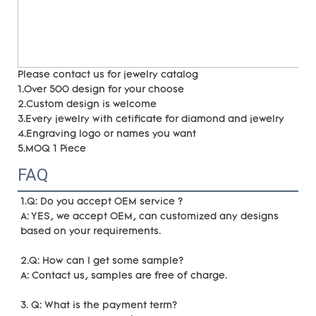
Please contact us for jewelry catalog
1.Over 500 design for your choose
2.Custom design is welcome
3.Every jewelry with cetificate for diamond and jewelry
4.Engraving logo or names you want
5.MOQ 1 Piece
FAQ
1.Q: Do you accept OEM service ?
A: YES, we accept OEM, can customized any designs 
based on your requirements. 
2.Q: How can I get some sample?
A: Contact us, samples are free of charge. 
3. Q: What is the payment term?