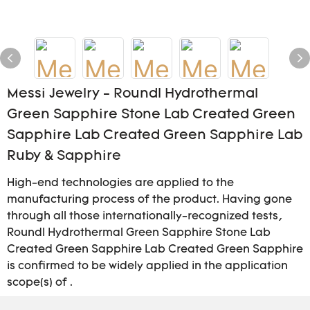
Messi Jewelry - Roundl Hydrothermal
Green Sapphire Stone Lab Created Green
Sapphire Lab Created Green Sapphire Lab
Ruby & Sapphire
High-end technologies are applied to the
manufacturing process of the product. Having gone
through all those internationally-recognized tests,
Roundl Hydrothermal Green Sapphire Stone Lab
Created Green Sapphire Lab Created Green Sapphire
is confirmed to be widely applied in the application
scope(s) of .