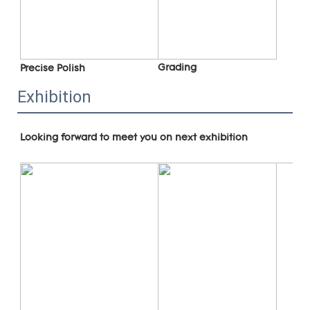
Grading
Precise Polish
Exhibition
Looking forward to meet you on next exhibition