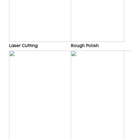
Laser Cutting
Rough Polish