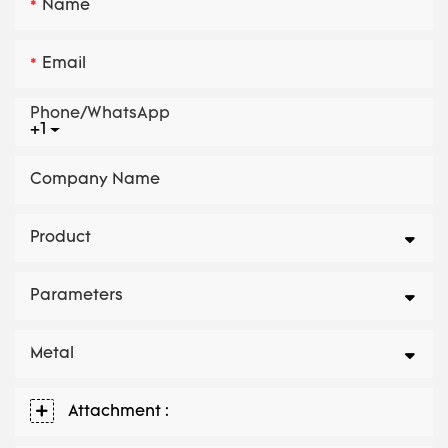
Name
Email
Phone/whatsApp
+1
Company Name
Product
Parameters
Metal
Attachment :