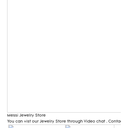
Messi Jewelry Store
You can vist our Jewelry Store through Video chat . Contact 