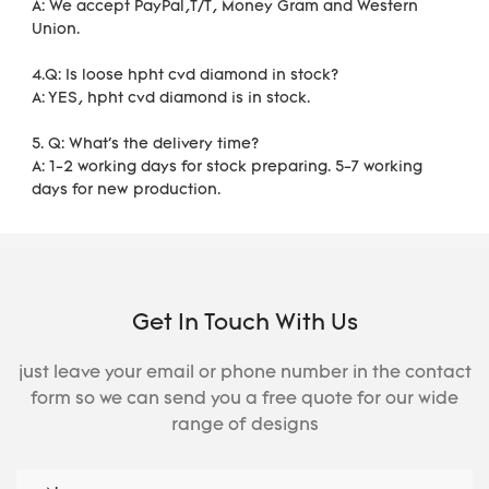
A: We accept PayPal,T/T, Money Gram and Western 
Union.
4.Q: Is loose hpht cvd diamond in stock?
A: YES, hpht cvd diamond is in stock. 
5. Q: What's the delivery time?
A: 1-2 working days for stock preparing. 5-7 working 
days for new production.
Get In Touch With Us
just leave your email or phone number in the contact
form so we can send you a free quote for our wide
range of designs