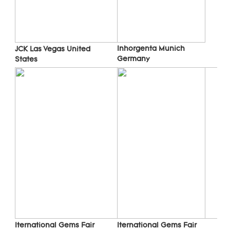
Inhorgenta Munich 
JCK Las Vegas 
United 
Germany
States
Iternational Gems Fair 
Iternational Gems Fair 