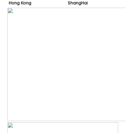
ShangHai
Hong Kong