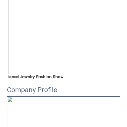
Messi Jewelry Fashion Show
Company Profile