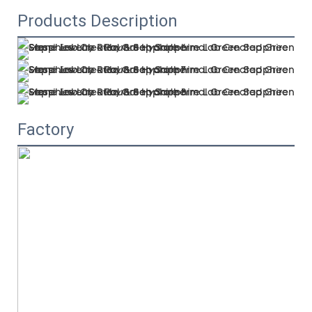
Products Description
Factory