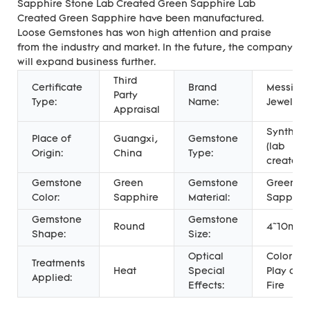
Sapphire Stone Lab Created Green Sapphire Lab
Created Green Sapphire have been manufactured.
Loose Gemstones has won high attention and praise
from the industry and market. In the future, the company
will expand business further.
Third
Certificate
Brand
Messi
Party
Type:
Name:
Jewelry
Appraisal
Syntheti
Place of
Guangxi,
Gemstone
(lab
Origin:
China
Type:
created)
Gemstone
Green
Gemstone
Green
Color:
Sapphire
Material:
Sapphir
Gemstone
Gemstone
Round
4~10mm
Shape:
Size:
Optical
Color
Treatments
Heat
Special
Play or
Applied:
Effects:
Fire