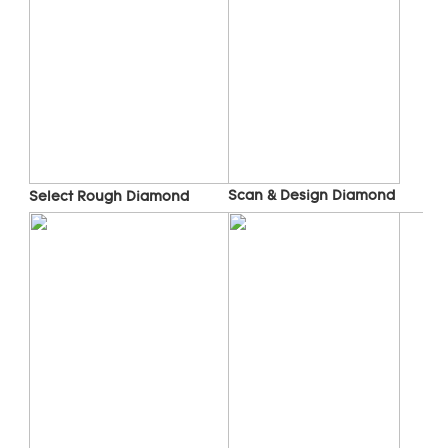
Scan & Design Diamond
Select Rough Diamond