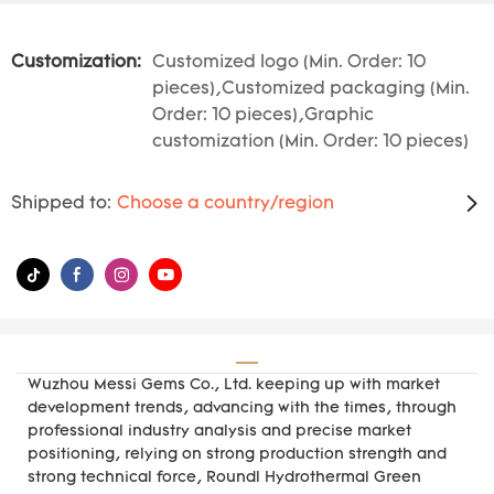
Customization:
Customized logo (Min. Order: 10
pieces),Customized packaging (Min.
Order: 10 pieces),Graphic
customization (Min. Order: 10 pieces)
Shipped to:
Choose a country/region
Wuzhou Messi Gems Co., Ltd. keeping up with market
development trends, advancing with the times, through
professional industry analysis and precise market
positioning, relying on strong production strength and
strong technical force, Roundl Hydrothermal Green