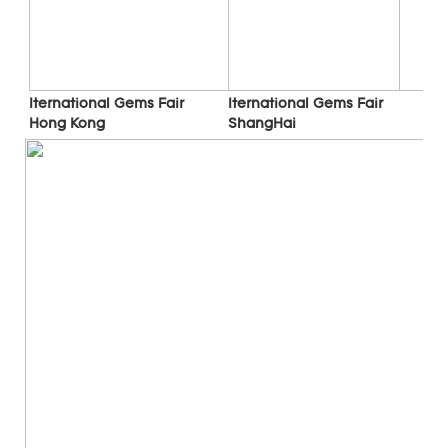
Iternational Gems Fair 
Iternational Gems Fair 
ShangHai
Hong Kong