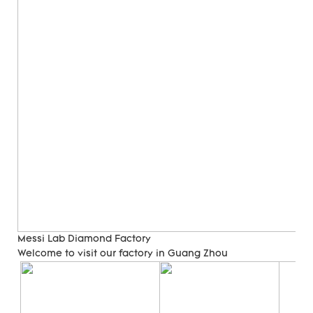
Messi Lab Diamond Factory
Welcome to visit our factory in Guang Zhou