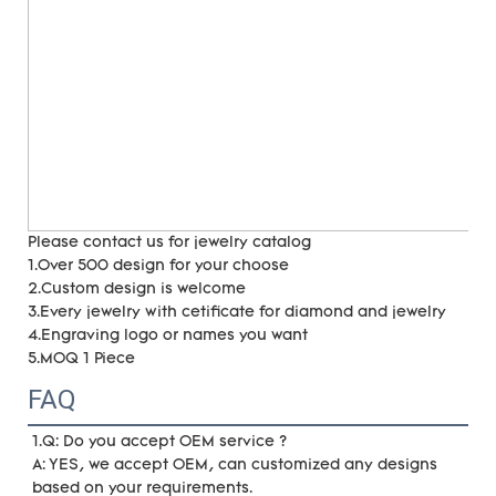
Please contact us for jewelry catalog
1.Over 500 design for your choose
2.Custom design is welcome
3.Every jewelry with cetificate for diamond and jewelry
4.Engraving logo or names you want
5.MOQ 1 Piece
FAQ
1.Q: Do you accept OEM service ?
A: YES, we accept OEM, can customized any designs 
based on your requirements. 