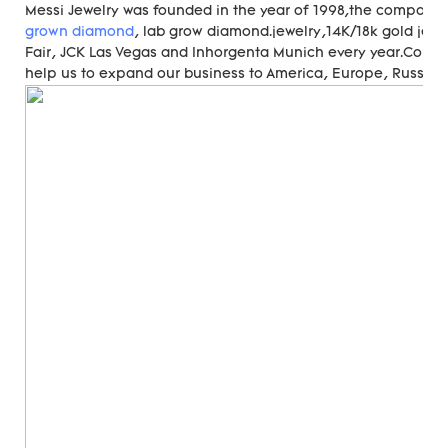
Messi Jewelry was founded in the year of 1998,the compan
grown diamond
, lab grow diamond.jewelry,14K/18k gold jewe
Fair, JCK Las Vegas and Inhorgenta Munich every year.Cons
help us to expand our business to America, Europe, Russia, A