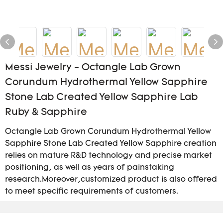
Messi Jewelry - Octangle Lab Grown
Corundum Hydrothermal Yellow Sapphire
Stone Lab Created Yellow Sapphire Lab
Ruby & Sapphire
Octangle Lab Grown Corundum Hydrothermal Yellow
Sapphire Stone Lab Created Yellow Sapphire creation
relies on mature R&D technology and precise market
positioning, as well as years of painstaking
research.Moreover,customized product is also offered
to meet specific requirements of customers.