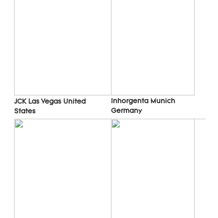
Inhorgenta Munich 
JCK Las Vegas 
United 
Germany
States