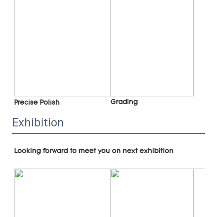
Grading
Precise Polish
Exhibition
Looking forward to meet you on next exhibition