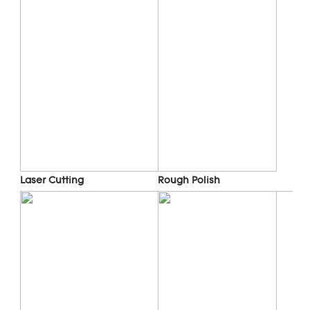
Laser Cutting
Rough Polish