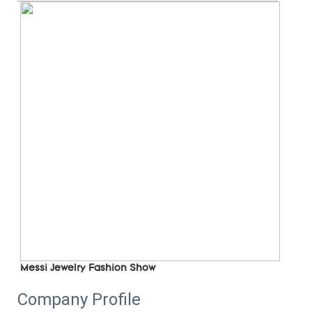
Messi Jewelry Fashion Show
Company Profile