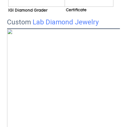
 C
ertificate
IGI Diamond Grader
Custom
Lab Diamond Jewelry