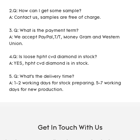
2.Q: How can I get some sample?
A: Contact us, samples are free of charge. 
3. Q: What is the payment term?
A: We accept PayPal,T/T, Money Gram and Western 
Union.
4.Q: Is loose hpht cvd diamond in stock?
A: YES, hpht cvd diamond is in stock. 
5. Q: What's the delivery time?
A: 1-2 working days for stock preparing. 5-7 working 
days for new production.
Get In Touch With Us