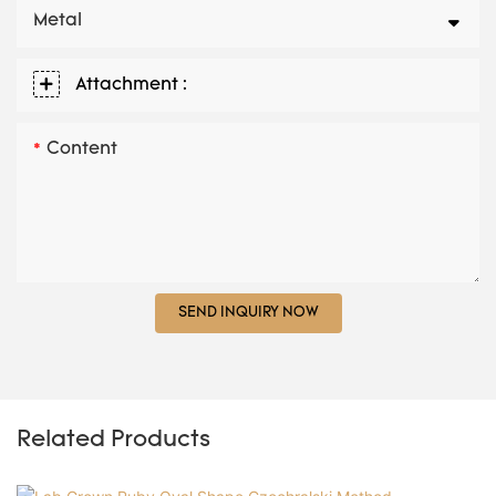
Metal
Attachment :
Content
SEND INQUIRY NOW
Related Products