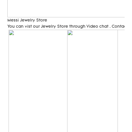
Messi Jewelry Store
You can vist our Jewelry Store through Video chat . Contact 