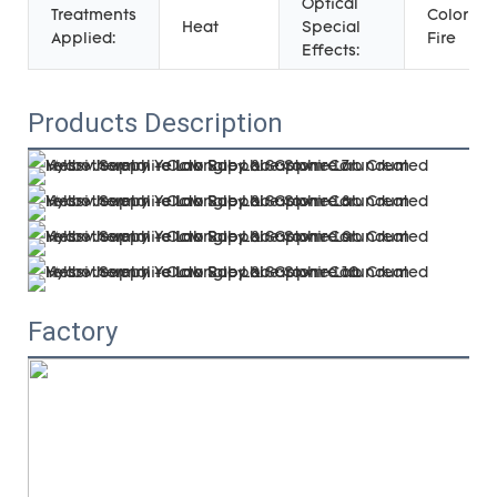
Optical
Treatments
Color Pla
Heat
Special
Applied:
Fire
Effects:
Products Description
Factory