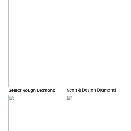
Scan & Design Diamond
Select Rough Diamond