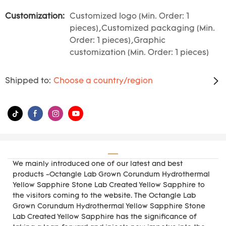
Customization:
Customized logo (Min. Order: 1
pieces),Customized packaging (Min.
Order: 1 pieces),Graphic
customization (Min. Order: 1 pieces)
Shipped to:
Choose a country/region
We mainly introduced one of our latest and best
products -Octangle Lab Grown Corundum Hydrothermal
Yellow Sapphire Stone Lab Created Yellow Sapphire to
the visitors coming to the website. The Octangle Lab
Grown Corundum Hydrothermal Yellow Sapphire Stone
Lab Created Yellow Sapphire has the significance of