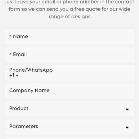
just leave your email or phone number in the contact
form so we can send you a free quote for our wide
range of designs
Name
Email
Phone/whatsApp
+1
Company Name
Product
Parameters