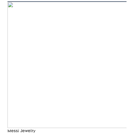
Messi Jewelry