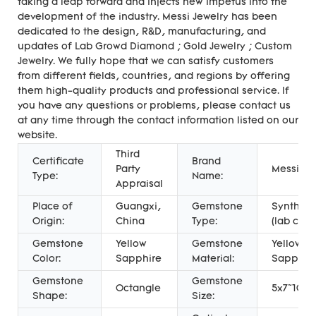
taking a leap forward and injects new impetus into the
development of the industry. Messi Jewelry has been
dedicated to the design, R&D, manufacturing, and
updates of Lab Growd Diamond ; Gold Jewelry ; Custom
Jewelry. We fully hope that we can satisfy customers
from different fields, countries, and regions by offering
them high-quality products and professional service. If
you have any questions or problems, please contact us
at any time through the contact information listed on our
website.
Third
Certificate
Brand
Party
Messi Je
Type:
Name:
Appraisal
Place of
Guangxi,
Gemstone
Syntheti
Origin:
China
Type:
(lab crea
Gemstone
Yellow
Gemstone
Yellow
Color:
Sapphire
Material:
Sapphir
Gemstone
Gemstone
Octangle
5x7~10x
Shape:
Size: