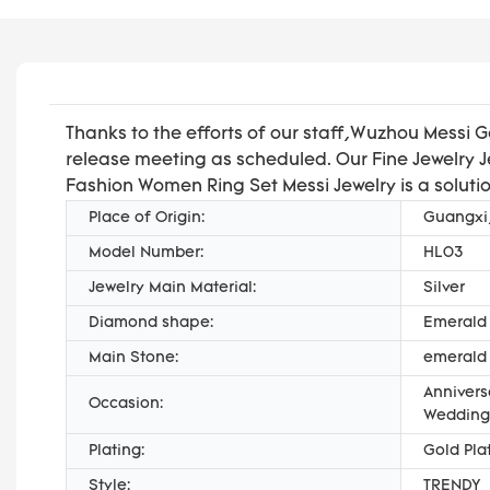
Thanks to the efforts of our staff,Wuzhou Messi 
release meeting as scheduled. Our Fine Jewelry Je
Fashion Women Ring Set Messi Jewelry is a solutio
Place of Origin:
Guangxi
Model Number:
HL03
Jewelry Main Material:
Silver
Diamond shape:
Emerald
Main Stone:
emerald
Annivers
Occasion:
Wedding,
Plating:
Gold Pla
Style:
TRENDY