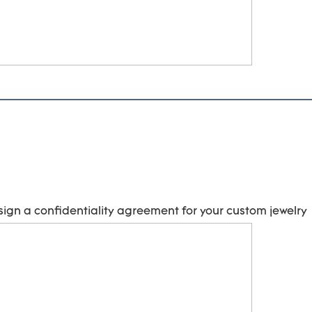
sign a confidentiality agreement for your 
custom jewelry