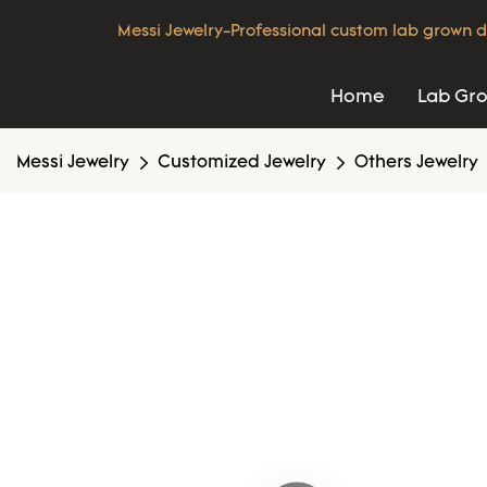
Messi Jewelry-Professional custom lab grown d
Home
Lab Gr
Messi Jewelry
Customized Jewelry
Others Jewelry