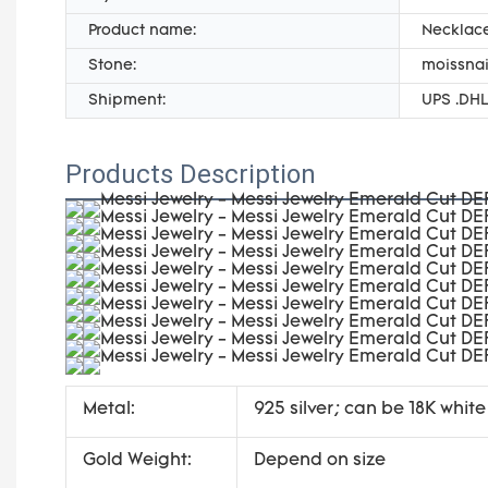
Product name:
Necklace
Stone:
moissnai
Shipment:
UPS .DHL
Products Description
Metal:
925 silver; can be 18K white
Gold Weight:
Depend on size