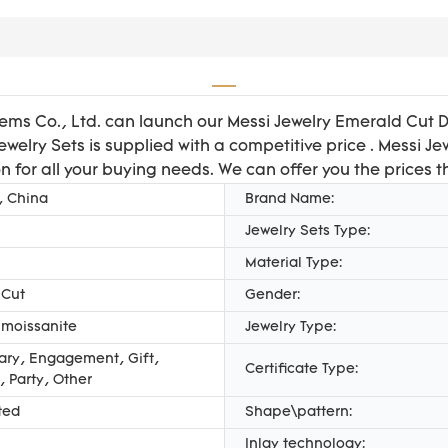
Gems Co., Ltd. can launch our Messi Jewelry Emerald Cut 
welry Sets is supplied with a competitive price . Messi J
n for all your buying needs. We can offer you the prices t
, China
Brand Name:
Jewelry Sets Type:
Material Type:
 Cut
Gender:
 moissanite
Jewelry Type:
ary, Engagement, Gift,
Certificate Type:
 Party, Other
ted
Shape\pattern:
Inlay technology: