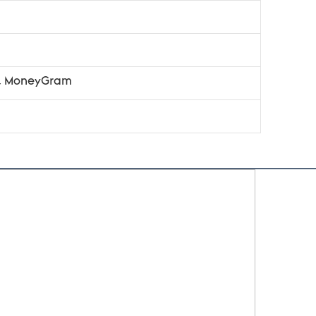
n, MoneyGram