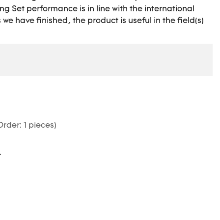
g Set performance is in line with the international
e have finished, the product is useful in the field(s)
rder: 1 pieces)