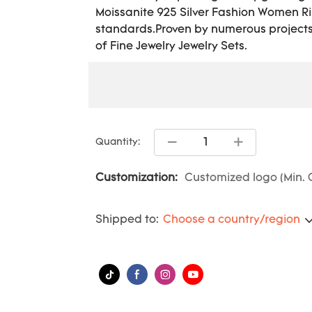
Moissanite 925 Silver Fashion Women Rin
standards.Proven by numerous projects w
of Fine Jewelry Jewelry Sets.
Quantity:
Customization:
Customized logo (Min. O
Shipped to:
Choose a country/region