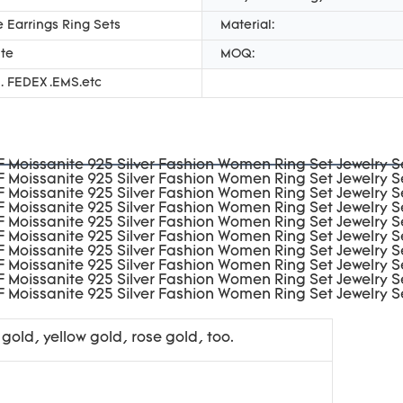
 Earrings Ring Sets
Material:
te
MOQ:
. FEDEX .EMS.etc
 gold, yellow gold, rose gold, too.