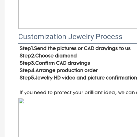
Customization Jewelry Process
Step1.Send the pictures or CAD drawings to us
Step2.Choose diamond
Step3.Confirm CAD drawings 
Step4.Arrange production order 
Step5.Jewelry HD video and picture confirmation
If you need to protect your brilliant idea, 
we can 