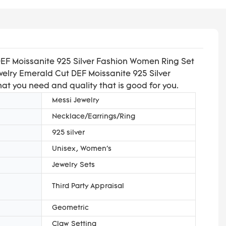
DEF Moissanite 925 Silver Fashion Women Ring Set
ewelry Emerald Cut DEF Moissanite 925 Silver
hat you need and quality that is good for you.
Messi Jewelry
Necklace/Earrings/Ring
925 silver
Unisex, Women's
Jewelry Sets
Third Party Appraisal
Geometric
Claw Setting