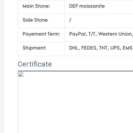
Main Stone:
DEF moissanite
Side Stone
/
Payement Term:
PayPal, T/T, Western Unio
Shipment:
DHL, FEDES, TNT, UPS, EMS
Certificate