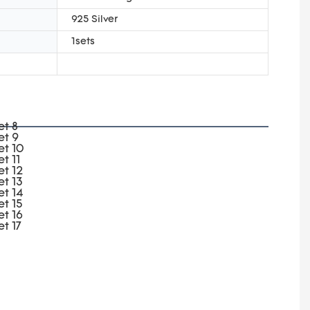
925 Silver
1sets