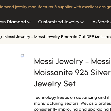
iamond jewelry manufacturer & supplier with excellent design
own Diamond
Customized Jewelry
In-Stock 
Messi Jewelry - Messi Jewelry Emerald Cut DEF Moissan
Messi Jewelry - Mess
Moissanite 925 Silve
Jewelry Set
Technology keeps on advancing and it i
manufacturing sectors. We, as a prof
consistently improving and upgrading 