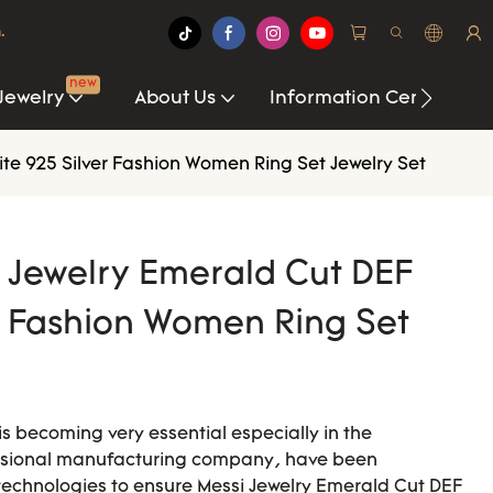
.
new
Jewelry
About Us
Information Center
ite 925 Silver Fashion Women Ring Set Jewelry Set
i Jewelry Emerald Cut DEF
r Fashion Women Ring Set
s becoming very essential especially in the
essional manufacturing company, have been
technologies to ensure Messi Jewelry Emerald Cut DEF