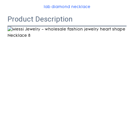
lab diamond necklace
Product Description