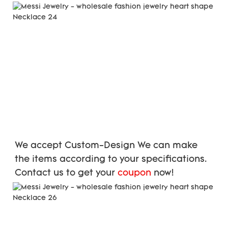
We accept Custom-Design We can make 
the items according to your specifications. 
Contact us to get your 
coupon
 now!