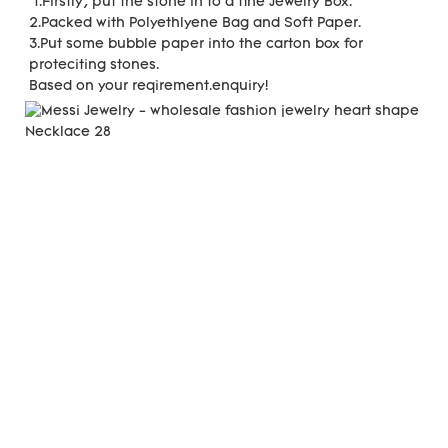
 1.Firstly, put the stone in to a fine Jewelry Box.
2.Packed with Polyethlyene Bag and Soft Paper.
3.Put some bubble paper into the carton box for 
proteciting stones.
Based on your reqirement.enquiry!