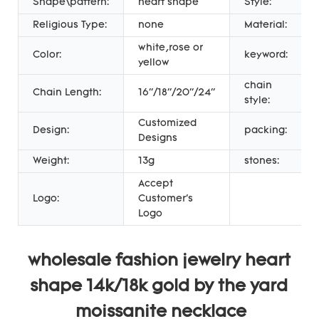
Shape\pattern:
heart shape
Style:
Religious Type:
none
Material:
white,rose or
Color:
keyword:
yellow
chain
Chain Length:
16''/18''/20''/24''
style:
Customized
Design:
packing:
Designs
Weight:
13g
stones:
Accept
Logo:
Customer's
Logo
wholesale fashion jewelry heart 
shape 14k/18k gold by the yard 
moissanite necklace