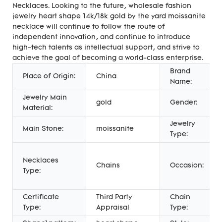
Necklaces. Looking to the future, wholesale fashion
jewelry heart shape 14k/18k gold by the yard moissanite
necklace will continue to follow the route of
independent innovation, and continue to introduce
high-tech talents as intellectual support, and strive to
achieve the goal of becoming a world-class enterprise.
Brand
Place of Origin:
China
Name:
Jewelry Main
gold
Gender:
Material:
Jewelry
Main Stone:
moissanite
Type:
Necklaces
Chains
Occasion:
Type:
Certificate
Third Party
Chain
Type:
Appraisal
Type: