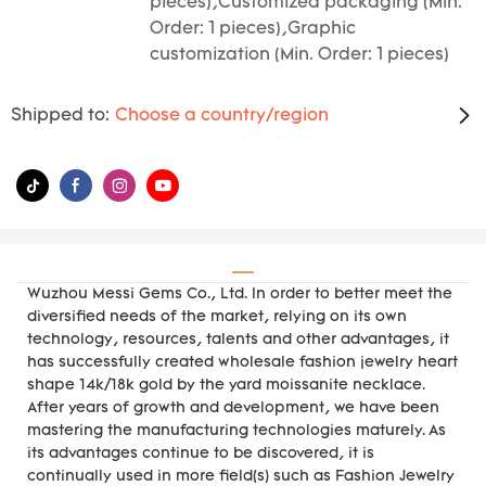
pieces),Customized packaging (Min.
Order: 1 pieces),Graphic
customization (Min. Order: 1 pieces)
Shipped to:
Choose a country/region
Wuzhou Messi Gems Co., Ltd. In order to better meet the
diversified needs of the market, relying on its own
technology, resources, talents and other advantages, it
has successfully created wholesale fashion jewelry heart
shape 14k/18k gold by the yard moissanite necklace.
After years of growth and development, we have been
mastering the manufacturing technologies maturely. As
its advantages continue to be discovered, it is
continually used in more field(s) such as Fashion Jewelry