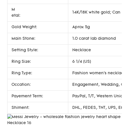
M
14K/18K white gold; Can be 
etal:
Gold Weight:
Aprox 5g
Main Stone:
1.0 carat lab diamond
Setting Style:
Necklace
Ring Size:
6 1/4 (US)
Ring Type:
Fashion women's necklace
Occation:
Engagement, Wedding, Gift, 
Payement Term:
PayPal, T/T, Western Union
Shiment:
DHL, FEDES, TNT, UPS, EMS