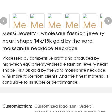
Messi Jewelry - wholesale fashion jewelry
heart shape 14k/18k gold by the yard
moissanite necklace Necklace
Processed by competitive craft and produced by
high-tech equipment,wholesale fashion jewelry heart
shape 14k/18k gold by the yard moissanite necklace
wins more favor from clients. And the finest material is
conducive to its superior performance.
Customization:
Customized logo (Min. Order: 1