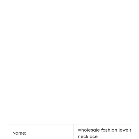
wholesale fashion jewelry h
Name:
necklace