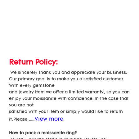
Return Policy:
 We sincerely thank you and appreciate your business. 
Our primary goal is to make you a satisfied customer. 
With every gemstone
and jewelry item we offer a limited warranty, so you can 
enjoy your moissanite with confidence. In the case that 
you are not
satisfied with your item or simply would like to return 
View more
it,Please ......
How to pack a moissanite ring?