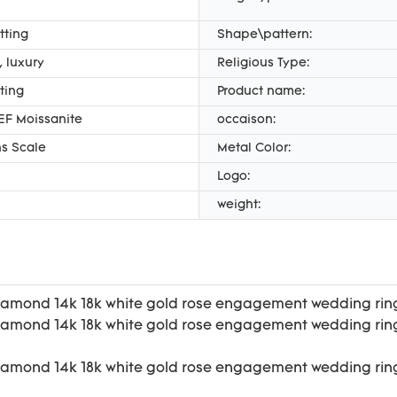
tting
Shape\pattern:
 luxury
Religious Type:
ting
Product name:
EF Moissanite
occaison:
s Scale
Metal Color:
Logo:
weight: