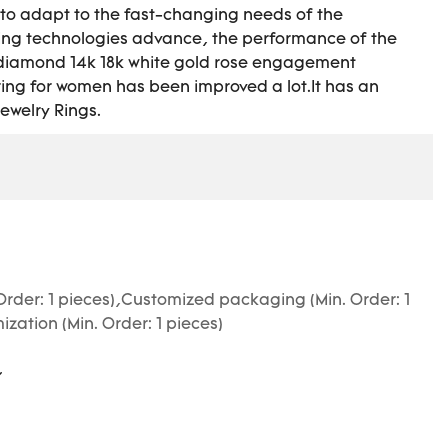
o adapt to the fast-changing needs of the
ing technologies advance, the performance of the
F diamond 14k 18k white gold rose engagement
ring for women has been improved a lot.It has an
Jewelry Rings.
Order: 1 pieces),Customized packaging (Min. Order: 1
zation (Min. Order: 1 pieces)