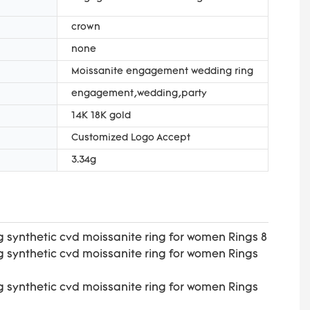
crown
none
Moissanite engagement wedding ring
engagement,wedding,party
14K 18K gold
Customized Logo Accept
3.34g