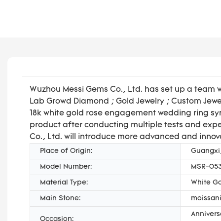
Wuzhou Messi Gems Co., Ltd. has set up a team w
Lab Growd Diamond ; Gold Jewelry ; Custom Jewel
18k white gold rose engagement wedding ring syn
product after conducting multiple tests and expe
Co., Ltd. will introduce more advanced and innov
Place of Origin:
Guangxi
Model Number:
MSR-05
Material Type:
White G
Main Stone:
moissani
Annivers
Occasion: