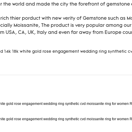
r the world and made the city the forefront of gemstone e
nrich thier porduct with new verity of Gemstone such as 
ally Moissanite, The product is very popular among our c
om USA, CA, UK, Italy and even far away from Europe cou