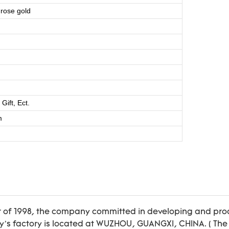
 rose gold
ift, Ect.
m
r of 1998, the company committed in developing and prod
 factory is located at WUZHOU, GUANGXI, CHINA. ( The 