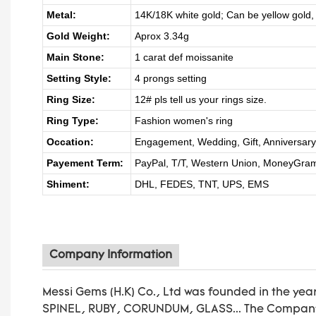
Metal:
14K/18K white gold; Can be yellow gold,
Gold Weight:
Aprox 3.34g
Main Stone:
1 carat def moissanite
Setting Style:
4 prongs setting
Ring Size:
12# pls tell us your rings size.
Ring Type:
Fashion women's ring
Occation:
Engagement, Wedding, Gift, Anniversary G
Payement Term:
PayPal, T/T, Western Union, MoneyGra
Shiment:
DHL, FEDES, TNT, UPS, EMS
Company Information
Messi Gems (H.K) Co., Ltd was founded in the yea
SPINEL, RUBY, CORUNDUM, GLASS... The Company’s