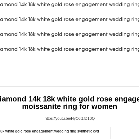
iamond 14k 18k white gold rose engag
moissanite ring for women
https://youtu.be/HyO6t1fD10Q
k white gold rose engagement wedding ring synthetic cvd