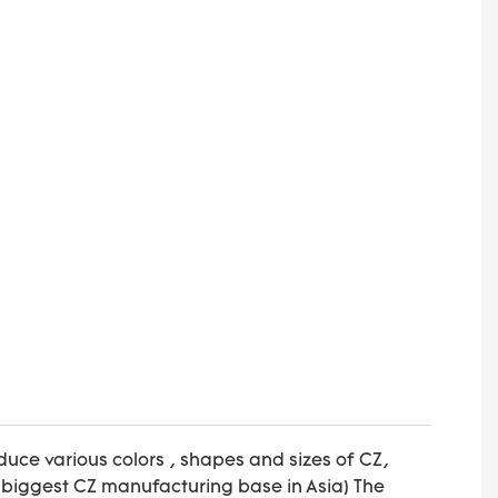
uce various colors , shapes and sizes of CZ,
biggest CZ manufacturing base in Asia) The