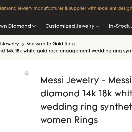
iamond jewelry manufacturer & supplier with excellent design
own Diamond
Customized Jewelry
In-Stock 
 Jewelry
Moissanite Gold Ring
ond 14k 18k white gold rose engagement wedding ring syn
Messi Jewelry - Mess
diamond 14k 18k whi
wedding ring synthet
women Rings