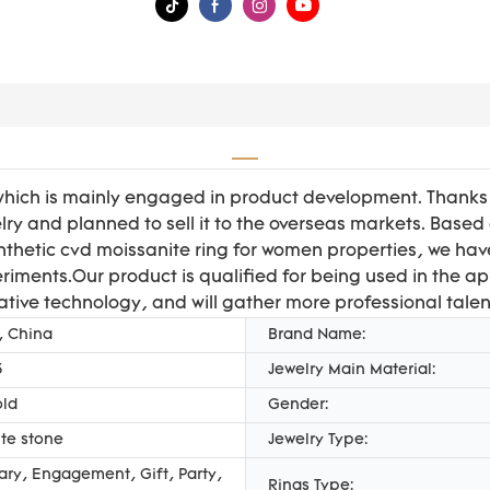
hich is mainly engaged in product development. Thanks t
ry and planned to sell it to the overseas markets. Based
thetic cvd moissanite ring for women properties, we ha
riments.Our product is qualified for being used in the ap
ative technology, and will gather more professional talen
, China
Brand Name:
3
Jewelry Main Material:
old
Gender:
te stone
Jewelry Type:
ary, Engagement, Gift, Party,
Rings Type: