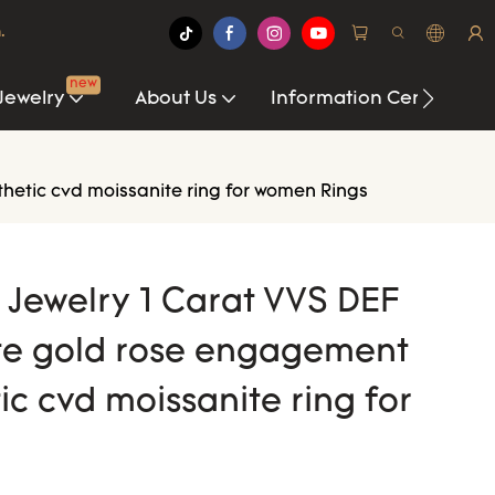
.
new
Jewelry
About Us
Information Center
thetic cvd moissanite ring for women Rings
i Jewelry 1 Carat VVS DEF
te gold rose engagement
ic cvd moissanite ring for