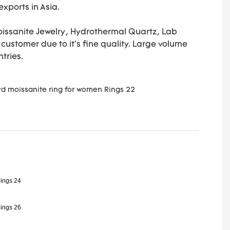
xports in Asia.
Moissanite Jewelry, Hydrothermal Quartz, Lab
ustomer due to it's fine quality. Large volume
ntries.