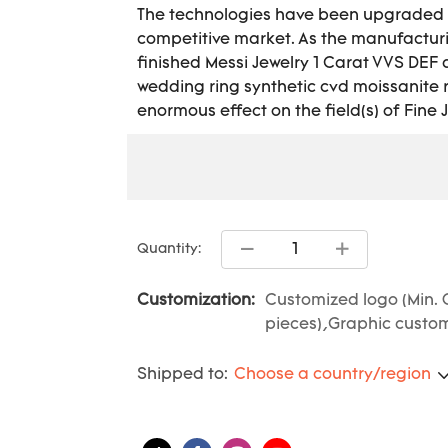
The technologies have been upgraded t
competitive market. As the manufactur
finished Messi Jewelry 1 Carat VVS DE
wedding ring synthetic cvd moissanite 
enormous effect on the field(s) of Fine 
Quantity:
Customization:
Customized logo (Min. 
pieces),Graphic customi
Shipped to:
Choose a country/region