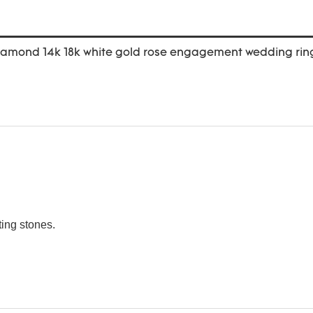
ting stones.