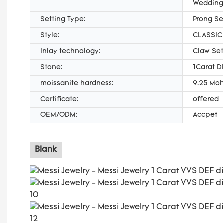
Wedding
Setting Type:
Prong Se
Style:
CLASSIC,
Inlay technology:
Claw Set
Stone:
1Carat D
moissanite hardness:
9.25 Moh
Certificate:
offered
OEM/ODM:
Accpet
Blank