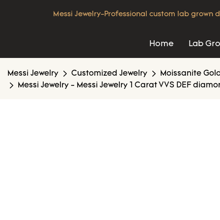
Messi Jewelry-Professional custom lab grown d
Home
Lab Gr
Messi Jewelry
Customized Jewelry
Moissanite Gold
Messi Jewelry - Messi Jewelry 1 Carat VVS DEF diam