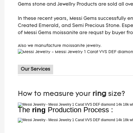
Gems stone and Jewellry Products are sold all ove
In these recent years, Messi Gems successfully e
Created Emerald, and Semi Precious Stone. Especi
of Messi Gems moissanite are requst by buyer fr
Also we manufacture moissanite jewelry.
Our Services
How to measure your
ring
size?
The
ring
Production Process :