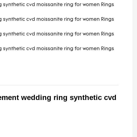
ement wedding ring synthetic cvd