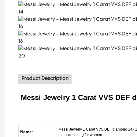
Product Description
Messi Jewelry 1 Carat VVS DEF d
Messi Jewelry 1 Carat VVS DEF diamond 14k 18
Name:
moissanite ring for women