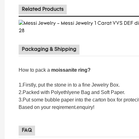
Related Products
Packaging & Shipping
How to pack a
moissanite ring
?
1.Firstly, put the stone in to a fine Jewelry Box.
2.Packed with Polyethlyene Bag and Soft Paper.
3.Put some bubble paper into the carton box for proteci
Based on your reqirement.enquiry!
FAQ