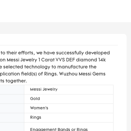
o their efforts, we have successfully developed
 on Messi Jewelry 1 Carat VVS DEF diamond 14k
ve selected technology to manufacture the
plication field(s) of Rings. Wuzhou Messi Gems
ts together.
Messi Jewelry
Gold
Women's
Rings
Engagement Bands or Rings