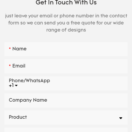
Get In Touch With Us
just leave your email or phone number in the contact
form so we can send you a free quote for our wide
range of designs
Name
Email
Phone/whatsApp
+1
Company Name
Product