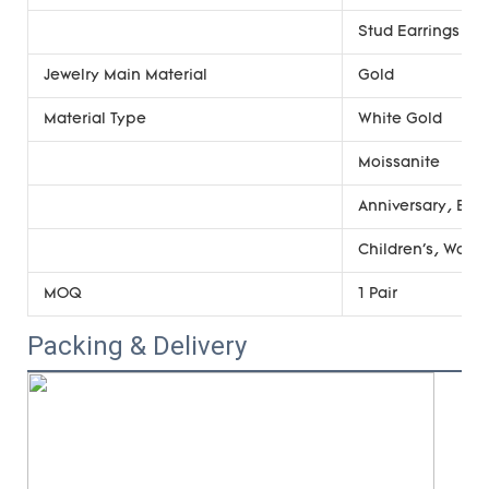
Stud Earrings
Jewelry Main Material
Gold
Material Type
White Gold
Moissanite
Anniversary, Eng
Children's, Wome
MOQ
1 Pair
Packing & Delivery