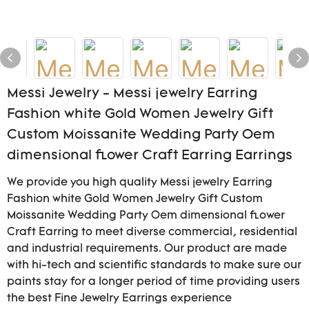
Messi Jewelry - Messi jewelry Earring
Fashion white Gold Women Jewelry Gift
Custom Moissanite Wedding Party Oem
dimensional flower Craft Earring Earrings
We provide you high quality Messi jewelry Earring
Fashion white Gold Women Jewelry Gift Custom
Moissanite Wedding Party Oem dimensional flower
Craft Earring to meet diverse commercial, residential
and industrial requirements. Our product are made
with hi-tech and scientific standards to make sure our
paints stay for a longer period of time providing users
the best Fine Jewelry Earrings experience