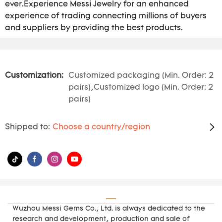
ever.Experience Messi Jewelry for an enhanced
experience of trading connecting millions of buyers
and suppliers by providing the best products.
Customization:
Customized packaging (Min. Order: 2
pairs),Customized logo (Min. Order: 2
pairs)
Shipped to:
Choose a country/region
Wuzhou Messi Gems Co., Ltd. is always dedicated to the
research and development, production and sale of