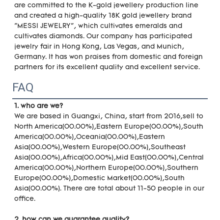
are committed to the K-gold jewellery production line 
and created a high-quality 18K gold jewellery brand 
"MESSI JEWELRY", which cultivates emeralds and 
cultivates diamonds. Our company has participated 
jewelry fair in Hong Kong, Las Vegas, and Munich, 
Germany. It has won praises from domestic and foreign 
partners for its excellent quality and excellent service.
FAQ
1. who are we?
We are based in Guangxi, China, start from 2016,sell to 
North America(00.00%),Eastern Europe(00.00%),South 
America(00.00%),Oceania(00.00%),Eastern 
Asia(00.00%),Western Europe(00.00%),Southeast 
Asia(00.00%),Africa(00.00%),Mid East(00.00%),Central 
America(00.00%),Northern Europe(00.00%),Southern 
Europe(00.00%),Domestic Market(00.00%),South 
Asia(00.00%). There are total about 11-50 people in our 
office.
2. how can we guarantee quality?