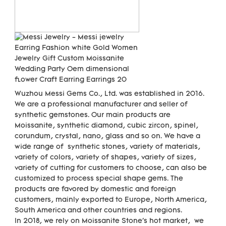
Wuzhou Messi Gems Co., Ltd. was established in 2016. 
We are a professional manufacturer and seller of 
synthetic gemstones. Our main products are 
Moissanite, synthetic diamond, cubic zircon, spinel, 
corundum, crystal, nano, glass and so on. We have a 
wide range of  synthetic stones, variety of materials,  
variety of colors, variety of shapes, variety of sizes, 
variety of cutting for customers to choose, can also be 
customized to process special shape gems. The 
products are favored by domestic and foreign 
customers, mainly exported to Europe, North America, 
South America and other countries and regions.

In 2018, we rely on Moissanite Stone's hot market,  we 