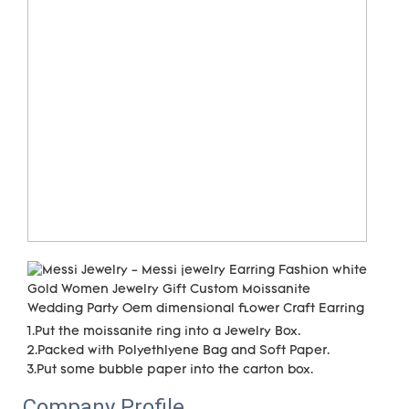
1.Put the moissanite ring into a Jewelry Box.

2.Packed with Polyethlyene Bag and Soft Paper.

3.Put some bubble paper into the carton box.
Company Profile