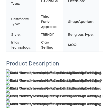
EARRINGS
Occasion:
Type:
Gif
We
Third
Certificate
Party
Shape\pattern:
Fl
Type:
Appraisal
Style:
TRENDY
Religious Type:
AL
Inlay
Claw
MOQ:
1 P
technology:
Setting
Product Description