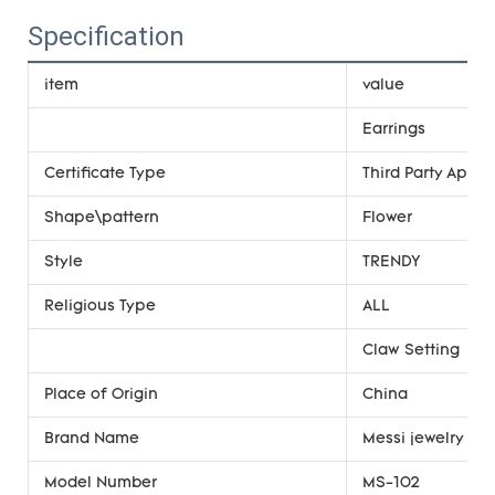
Specification
item
value
Earrings
Certificate Type
Third Party Appra
Shape\pattern
Flower
Style
TRENDY
Religious Type
ALL
Claw Setting
Place of Origin
China
Brand Name
Messi jewelry
Model Number
MS-102