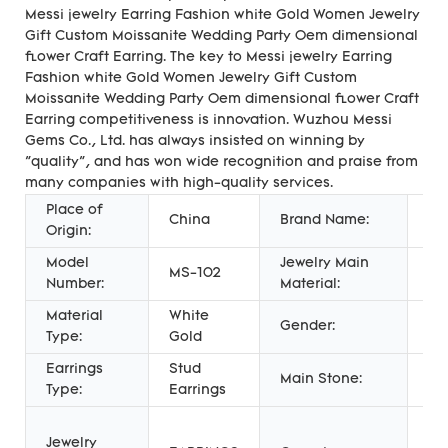
Messi jewelry Earring Fashion white Gold Women Jewelry
Gift Custom Moissanite Wedding Party Oem dimensional
flower Craft Earring. The key to Messi jewelry Earring
Fashion white Gold Women Jewelry Gift Custom
Moissanite Wedding Party Oem dimensional flower Craft
Earring competitiveness is innovation. Wuzhou Messi
Gems Co., Ltd. has always insisted on winning by
"quality", and has won wide recognition and praise from
many companies with high-quality services.
Place of
China
Brand Name:
Me
Origin:
Model
Jewelry Main
MS-102
Go
Number:
Material:
Material
White
Ch
Gender:
Type:
Gold
Wo
Earrings
Stud
Main Stone:
Mo
Type:
Earrings
An
Jewelry
En