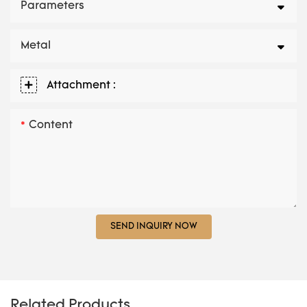
Parameters
Metal
Attachment :
Content
SEND INQUIRY NOW
Related Products