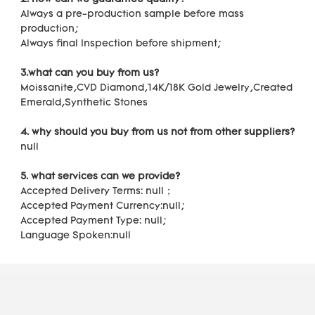
Always a pre-production sample before mass 
production;
Always final Inspection before shipment;
3.what can you buy from us?
Moissanite,CVD Diamond,14K/18K Gold Jewelry,Created 
Emerald,Synthetic Stones
4. why should you buy from us not from other suppliers?
null
5. what services can we provide?
Accepted Delivery Terms: null；
Accepted Payment Currency:null;
Accepted Payment Type: null;
Language Spoken:null