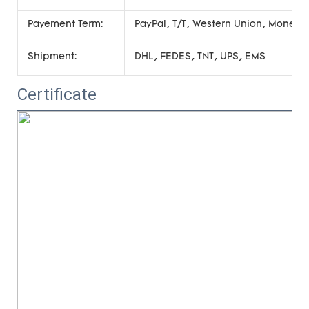
Payement Term:
PayPal, T/T, Western Union, Money
Shipment:
DHL, FEDES, TNT, UPS, EMS
Certificate