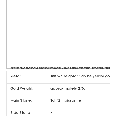
Metal:
18K white gold; Can be yellow gold, 
Gold Weight:
approximately 2.3g
Main Stone:
1ct *2 moissanite
Side Stone
/