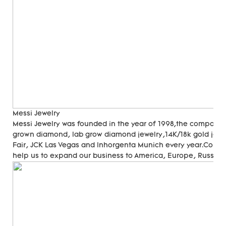
Messi Jewelry
Messi Jewelry was founded in the year of 1998,the company
grown diamond, lab grow diamond jewelry,14K/18k gold jewer
Fair, JCK Las Vegas and Inhorgenta Munich every year.Cons
help us to expand our business to America, Europe, Russia, A