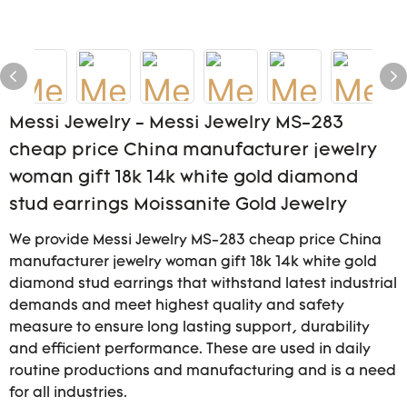
Messi Jewelry - Messi Jewelry MS-283
cheap price China manufacturer jewelry
woman gift 18k 14k white gold diamond
stud earrings Moissanite Gold Jewelry
We provide Messi Jewelry MS-283 cheap price China
manufacturer jewelry woman gift 18k 14k white gold
diamond stud earrings that withstand latest industrial
demands and meet highest quality and safety
measure to ensure long lasting support, durability
and efficient performance. These are used in daily
routine productions and manufacturing and is a need
for all industries.