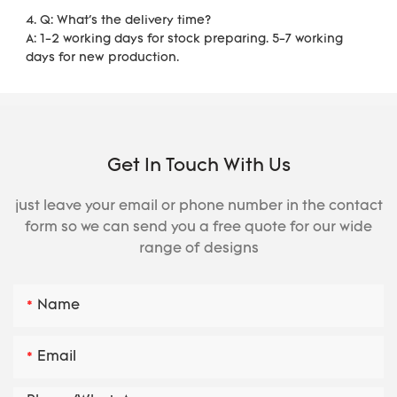
4. Q: What's the delivery time?
A: 1-2 working days for stock preparing. 5-7 working 
days for new production.
Get In Touch With Us
just leave your email or phone number in the contact
form so we can send you a free quote for our wide
range of designs
Name
Email