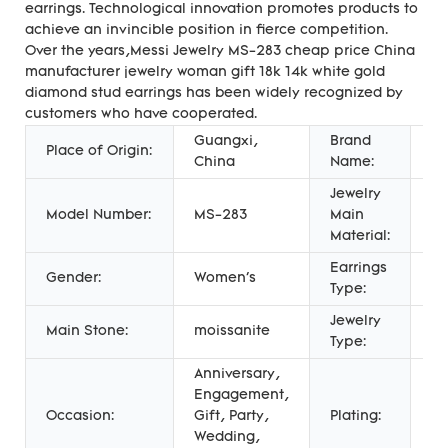
earrings. Technological innovation promotes products to
achieve an invincible position in fierce competition.
Over the years,Messi Jewelry MS-283 cheap price China
manufacturer jewelry woman gift 18k 14k white gold
diamond stud earrings has been widely recognized by
customers who have cooperated.
Guangxi,
Brand
Place of Origin:
Me
China
Name:
Jewelry
Model Number:
MS-283
Main
Go
Material:
Earrings
St
Gender:
Women's
Type:
Ea
Jewelry
Main Stone:
moissanite
E
Type:
Anniversary,
Engagement,
Pl
Occasion:
Gift, Party,
Plating:
Pl
Wedding,