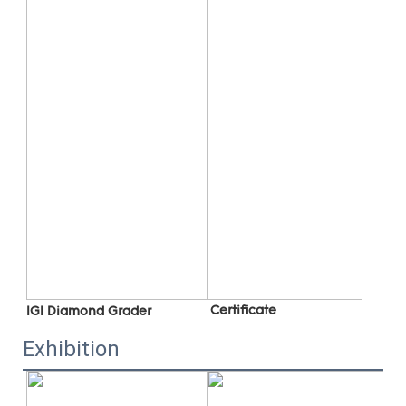
 C
ertificate
IGI Diamond Grader
Exhibition