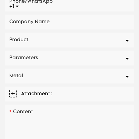
Phone/whatsApp
+1
Company Name
Product
Parameters
Metal
Attachment :
Content