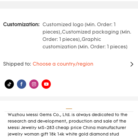
Customization:
Customized logo (Min. Order: 1
pieces),Customized packaging (Min.
Order: 1 pieces),Graphic
customization (Min. Order: 1 pieces)
Shipped to:
Choose a country/region
Wuzhou Messi Gems Co., Ltd. is always dedicated to the
research and development, production and sale of the
Messi Jewelry MS-283 cheap price China manufacturer
jewelry woman gift 18k 14k white gold diamond stud