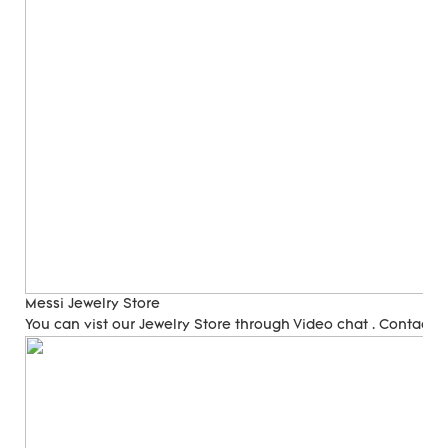
Messi Jewelry Store
You can vist our Jewelry Store through Video chat . Contact 