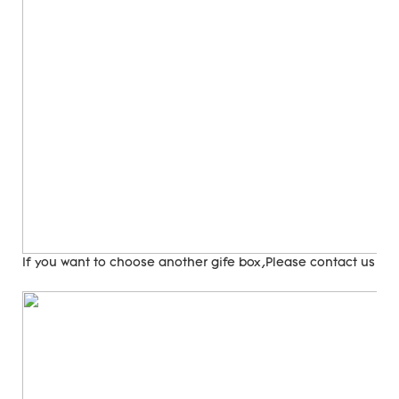
If you want to choose another gife box,Please contact us