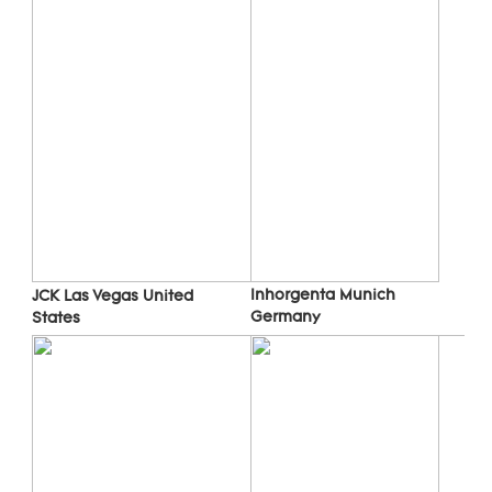
Inhorgenta Munich 
JCK Las Vegas 
United 
Germany
States