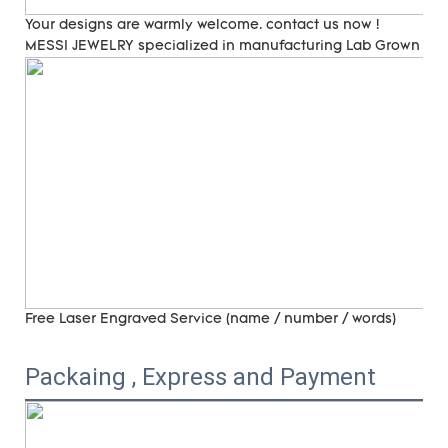
Your designs are warmly welcome. contact us now !
MESSI JEWELRY specialized in manufacturing Lab Grown Di
Free Laser Engraved
Service (name / number / words)
Packaing , Express and Payment