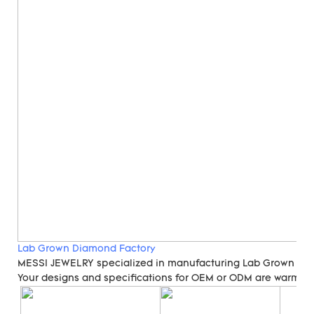
Lab Grown Diamond Factory
MESSI JEWELRY specialized in manufacturing Lab Grown Di
Your designs and specifications for OEM or ODM are warmly