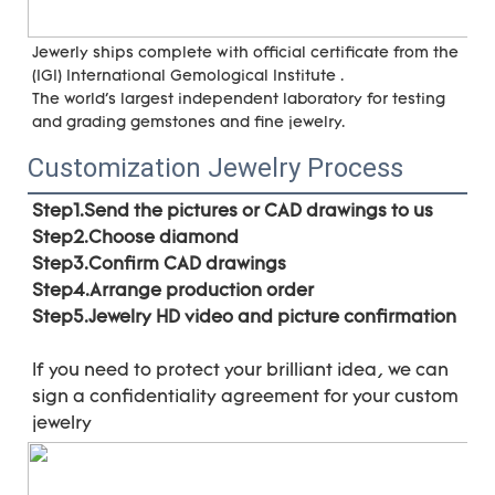
Jewerly ships complete with official certificate from the 
(IGI) International Gemological Institute . 
The world's largest independent laboratory for testing 
and grading gemstones and fine jewelry.
Customization Jewelry Process
Step1.Send the pictures or CAD drawings to us
Step2.Choose diamond
Step3.Confirm CAD drawings 
Step4.Arrange production order 
Step5.Jewelry HD video and picture confirmation
If you need to protect your brilliant idea, 
we can 
sign a confidentiality agreement for your 
custom 
jewelry