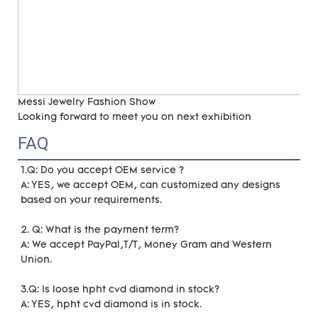
Messi Jewelry Fashion Show
Looking forward to meet you on next exhibition
FAQ
1.Q: Do you accept OEM service ?
A: YES, we accept OEM, can customized any designs 
based on your requirements. 
2. Q: What is the payment term?
A: We accept PayPal,T/T, Money Gram and Western 
Union.
3.Q: Is loose hpht cvd diamond in stock?
A: YES, hpht cvd diamond is in stock. 