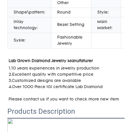
Other
Shape\pattern:
Round
Style:
CL
Inlay
Main
Al
Bezel Setting
technology:
Market:
wo
Fashionable
Sysle:
Jewelry
Lab Grown Diamond Jewelry Manufaturer 
1.10 years experiences in jewelry production
2.Excellent quality with 
competitive price
3.Customized designs are available
4.Over 1000 Piece IGI certificate Lab Diamond
Please contact us if you want to check more new item
Products Description