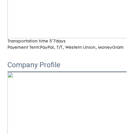
Transportation time
5~7days
Payement Term:
PayPal, T/T, Western Union, MoneyGram
Company Profile