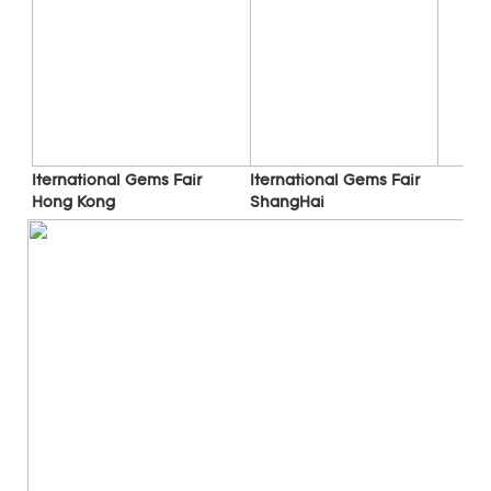
Iternational Gems Fair 
Iternational Gems Fair 
ShangHai
Hong Kong