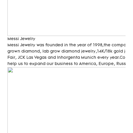
Messi Jewelry
Messi Jewelry was founded in the year of 1998,the company
grown diamond, lab grow diamond jewelry,14K/18k gold jewer
Fair, JCK Las Vegas and Inhorgenta Munich every year.Cons
help us to expand our business to America, Europe, Russia, A