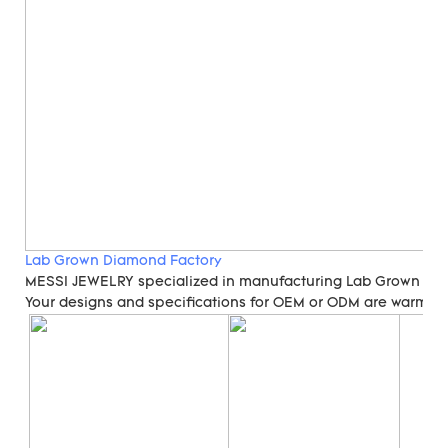
Lab Grown Diamond Factory
MESSI JEWELRY specialized in manufacturing Lab Grown Di
Your designs and specifications for OEM or ODM are warmly