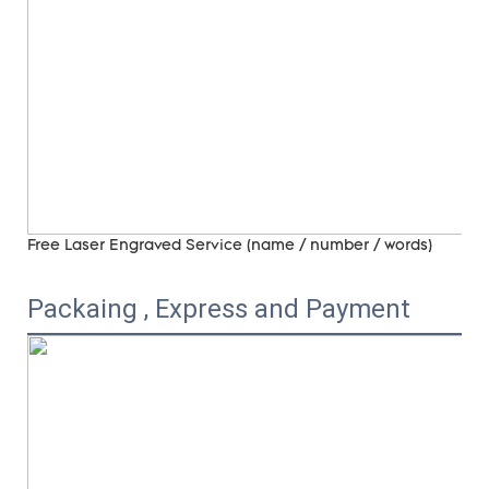
Free Laser Engraved
Service (name / number / words)
Packaing , Express and Payment