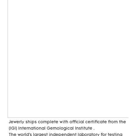
Jewerly ships complete with official certificate from the 
(IGI) International Gemological Institute . 
The world's largest independent laboratory for testing 