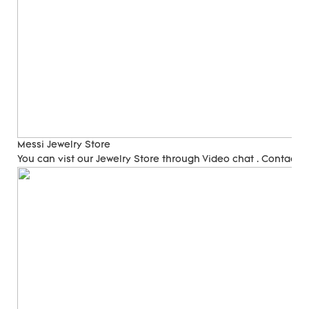
Messi Jewelry Store
You can vist our Jewelry Store through Video chat . Contact 