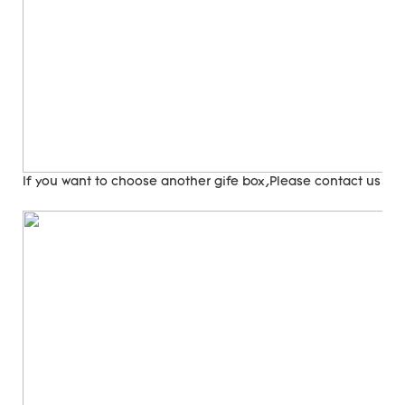
If you want to choose another gife box,Please contact us