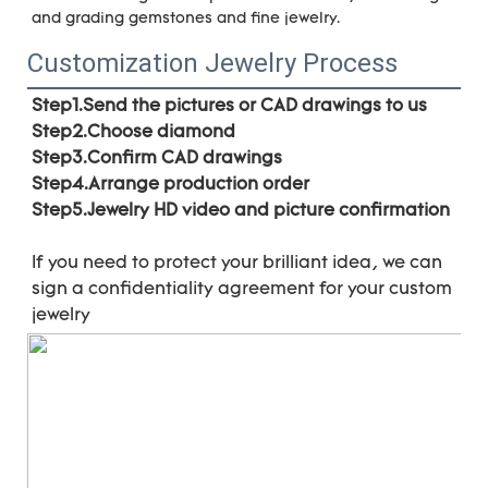
and grading gemstones and fine jewelry.
Customization Jewelry Process
Step1.Send the pictures or CAD drawings to us
Step2.Choose diamond
Step3.Confirm CAD drawings 
Step4.Arrange production order 
Step5.Jewelry HD video and picture confirmation
If you need to protect your brilliant idea, 
we can 
sign a confidentiality agreement for your 
custom 
jewelry