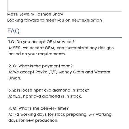
Messi Jewelry Fashion Show
Looking forward to meet you on next exhibition
FAQ
1.Q: Do you accept OEM service ?
A: YES, we accept OEM, can customized any designs 
based on your requirements. 
2. Q: What is the payment term?
A: We accept PayPal,T/T, Money Gram and Western 
Union.
3.Q: Is loose hpht cvd diamond in stock?
A: YES, hpht cvd diamond is in stock. 
4. Q: What's the delivery time?
A: 1-2 working days for stock preparing. 5-7 working 
days for new production.