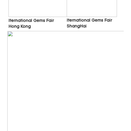
Iternational Gems Fair 
Iternational Gems Fair 
ShangHai
Hong Kong