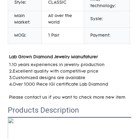
Style:
CLASSIC
C
technology:
Main
All over the
F
Sysle:
Market:
world
J
P
MOQ:
1 Pair
Payment:
U
Lab Grown Diamond Jewelry Manufaturer 
1.10 years experiences in jewelry production
2.Excellent quality with 
competitive price
3.Customized designs are available
4.Over 1000 Piece IGI certificate Lab Diamond
Please contact us if you want to check more new item
Products Description