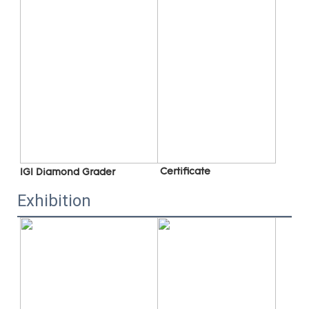
 C
ertificate
IGI Diamond Grader
Exhibition