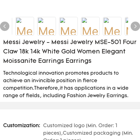
Messi Jewelry - Messi Jewelry MSE-501 Four
Claw 18k 14k White Gold Women Elegant
Moissanite Earrings Earrings
Technological innovation promotes products to
achieve an invincible position in fierce
competition.Therefore,it has applications in a wide
range of fields, including Fashion Jewelry Earrings.
Customization:
Customized logo (Min. Order: 1
pieces),Customized packaging (Min.