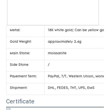
Metal:
18K white gold; Can be yellow gold, 
Gold Weight:
approximately 2.4g
Main Stone:
moissanite
Side Stone
/
Payement Term:
PayPal, T/T, Western Union, Money
Shipment:
DHL, FEDES, TNT, UPS, EMS
Certificate