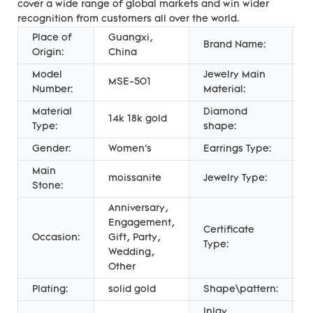
cover a wide range of global markets and win wider
recognition from customers all over the world.
Place of
Guangxi,
Brand Name:
M
Origin:
China
Model
Jewelry Main
MSE-501
G
Number:
Material:
Material
Diamond
R
14k 18k gold
Type:
shape:
C
Gender:
Women's
Earrings Type:
S
Main
moissanite
Jewelry Type:
E
Stone:
Anniversary,
Engagement,
Certificate
T
Occasion:
Gift, Party,
Type:
A
Wedding,
Other
Plating:
solid gold
Shape\pattern:
R
Inlay