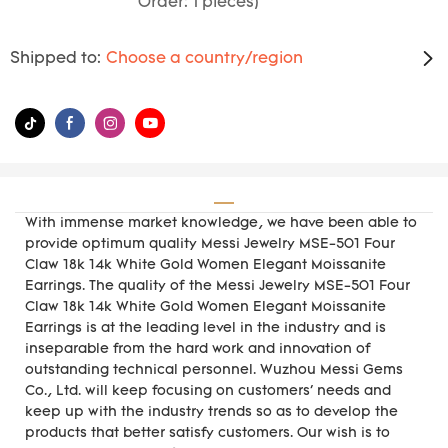
Order: 1 pieces)
Shipped to:
Choose a country/region
With immense market knowledge, we have been able to
provide optimum quality Messi Jewelry MSE-501 Four
Claw 18k 14k White Gold Women Elegant Moissanite
Earrings. The quality of the Messi Jewelry MSE-501 Four
Claw 18k 14k White Gold Women Elegant Moissanite
Earrings is at the leading level in the industry and is
inseparable from the hard work and innovation of
outstanding technical personnel. Wuzhou Messi Gems
Co., Ltd. will keep focusing on customers' needs and
keep up with the industry trends so as to develop the
products that better satisfy customers. Our wish is to