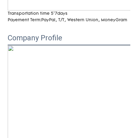
Transportation time
5~7days
Payement Term:
PayPal, T/T, Western Union, MoneyGram
Company Profile