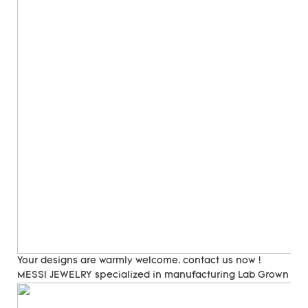
Your designs are warmly welcome. contact us now !
MESSI JEWELRY specialized in manufacturing Lab Grown Di