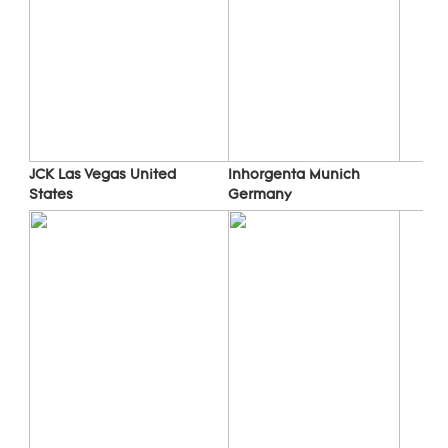
Inhorgenta Munich 
JCK Las Vegas 
United 
Germany
States