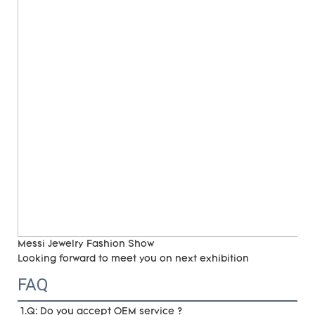
Messi Jewelry Fashion Show
Looking forward to meet you on next exhibition
FAQ
1.Q: Do you accept OEM service ?