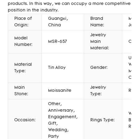
products. In this way, we can occupy a more competitive
position in the industry.
Place of
Guangxi,
Brand
Mess
Origin:
China
Name:
Jewe
Jewelry
Model
MSR-657
Main
COR
Number:
Material:
Unis
Material
Wome
Tin Alloy
Gender:
Type:
Men'
Chil
Main
Jewelry
Moissanite
Ring
Stone:
Type:
Other,
Anniversary,
Wed
Engagement,
Occasion:
Rings Type:
Band
Gift,
Ring
Wedding,
Party