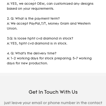
A: YES, we accept OEM, can customized any designs 
based on your requirements. 
2. Q: What is the payment term?
A: We accept PayPal,T/T, Money Gram and Western 
Union.
3.Q: Is loose hpht cvd diamond in stock?
A: YES, hpht cvd diamond is in stock. 
4. Q: What's the delivery time?
A: 1-2 working days for stock preparing. 5-7 working 
days for new production.
Get In Touch With Us
just leave your email or phone number in the contact