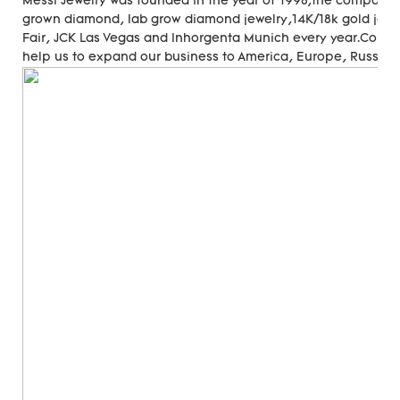
Messi Jewelry was founded in the year of 1998,the company
grown diamond, lab grow diamond jewelry,14K/18k gold jewer
Fair, JCK Las Vegas and Inhorgenta Munich every year.Cons
help us to expand our business to America, Europe, Russia, A