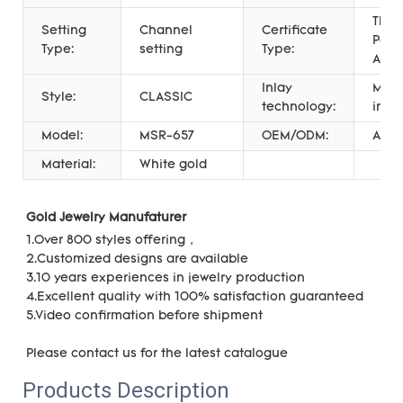
Third
Setting
Channel
Certificate
Part
Type:
setting
Type:
Appr
Inlay
Micr
Style:
CLASSIC
technology:
inser
Model:
MSR-657
OEM/ODM:
Acce
Material:
White gold
Gold Jewelry Manufaturer 
1.
Over 800 styles offering，
2.Customized designs are available
3.10 years experiences in jewelry production
4.Excellent quality with 100% satisfaction guaranteed
5.Video confirmation before shipment
Please c
ontact us for the latest catalogue
Products Description