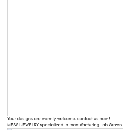
Your designs are warmly welcome. contact us now !
MESSI JEWELRY specialized in manufacturing Lab Grown Di