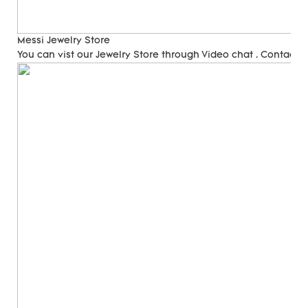
Messi Jewelry Store
You can vist our Jewelry Store through Video chat . Contact 