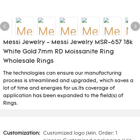
Messi Jewelry - Messi Jewelry MSR-657 18k
White Gold 7mm RD Moissanite Ring
Wholesale Rings
The technologies can ensure our manufacturing
process is streamlined and upgraded, which saves a
lot of time and energies for us.Its coverage of
application has been expanded to the field(s) of
Rings.
Customization:
Customized logo (Min. Order: 1