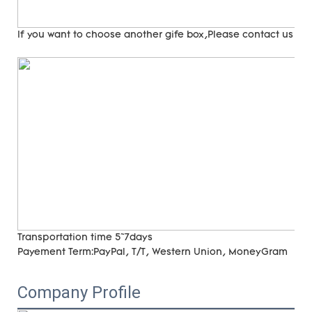
If you want to choose another gife box,Please contact us
Transportation time
5~7days
Payement Term:
PayPal, T/T, Western Union, MoneyGram
Company Profile