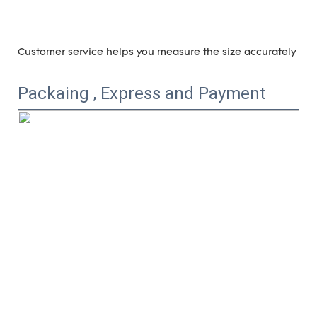
Customer service helps you measure the size accurately (
ri
Packaing , Express and Payment