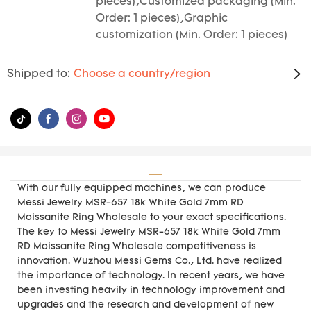
pieces),Customized packaging (Min.
Order: 1 pieces),Graphic
customization (Min. Order: 1 pieces)
Shipped to:
Choose a country/region
With our fully equipped machines, we can produce
Messi Jewelry MSR-657 18k White Gold 7mm RD
Moissanite Ring Wholesale to your exact specifications.
The key to Messi Jewelry MSR-657 18k White Gold 7mm
RD Moissanite Ring Wholesale competitiveness is
innovation. Wuzhou Messi Gems Co., Ltd. have realized
the importance of technology. In recent years, we have
been investing heavily in technology improvement and
upgrades and the research and development of new