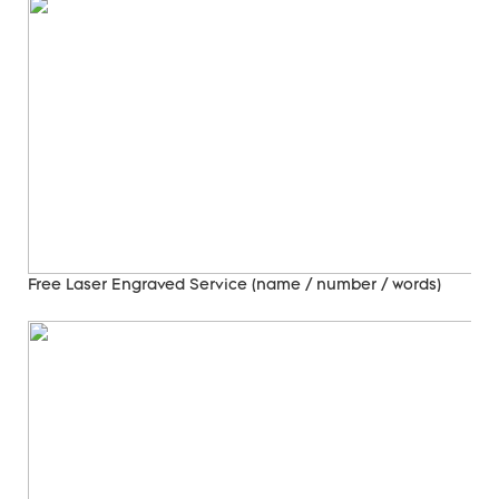
Free Laser Engraved
Service (name / number / words)