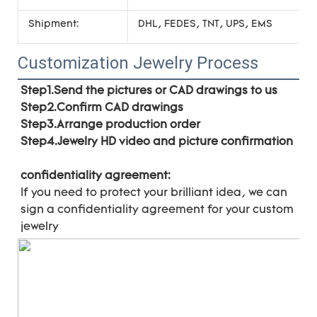
Shipment:
DHL, FEDES, TNT, UPS, EMS
Customization Jewelry Process
Step1.Send the pictures or CAD drawings to us
Step2.Confirm CAD drawings 
Step3.Arrange production order 
Step4.Jewelry HD video and picture confirmation
confidentiality agreement:
If you need to protect your brilliant idea, 
we can 
sign a confidentiality agreement for your 
custom 
jewelry