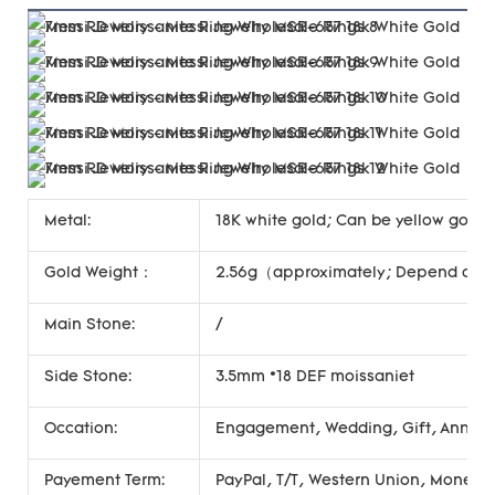
Metal:
18K white gold; Can be yellow gold, 
Gold Weight：
2.56g（approximately; Depend on si
Main Stone:
/
Side Stone:
3.5mm *18 DEF moissaniet
Occation:
Engagement, Wedding, Gift, Annivers
Payement Term:
PayPal, T/T, Western Union, Money