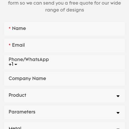
form so we can send you a free quote for our wide
range of designs
Name
Email
Phone/whatsApp
+1
Company Name
Product
Parameters