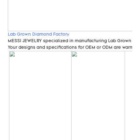
Lab Grown Diamond Factory
MESSI JEWELRY specialized in manufacturing Lab Grown Di
Your designs and specifications for OEM or ODM are warmly