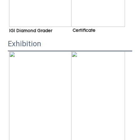
 C
ertificate
IGI Diamond Grader
Exhibition