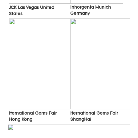
Inhorgenta Munich 
JCK Las Vegas 
United 
Germany
States
Iternational Gems Fair 
Iternational Gems Fair 
ShangHai
Hong Kong