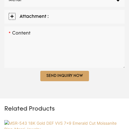
Metal
Attachment :
Content
SEND INQUIRY NOW
Related Products