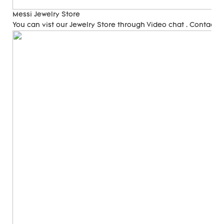
Messi Jewelry Store
You can vist our Jewelry Store through Video chat . Contact 