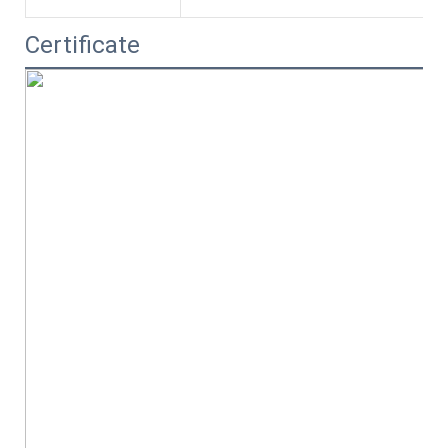
Certificate