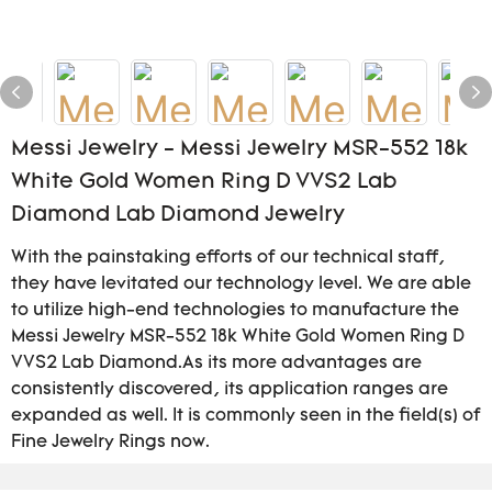
Messi Jewelry - Messi Jewelry MSR-552 18k
White Gold Women Ring D VVS2 Lab
Diamond Lab Diamond Jewelry
With the painstaking efforts of our technical staff,
they have levitated our technology level. We are able
to utilize high-end technologies to manufacture the
Messi Jewelry MSR-552 18k White Gold Women Ring D
VVS2 Lab Diamond.As its more advantages are
consistently discovered, its application ranges are
expanded as well. It is commonly seen in the field(s) of
Fine Jewelry Rings now.