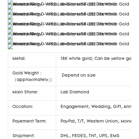
Metal:
18K white gold; Can be yellow gold, 
Gold Weight：
Depend on size
（approximately;）
Main Stone:
Lab Diamond
Occation:
Engagement, Wedding, Gift, Annivers
Payement Term:
PayPal, T/T, Western Union, Money
Shipment:
DHL, FEDES, TNT, UPS, EMS