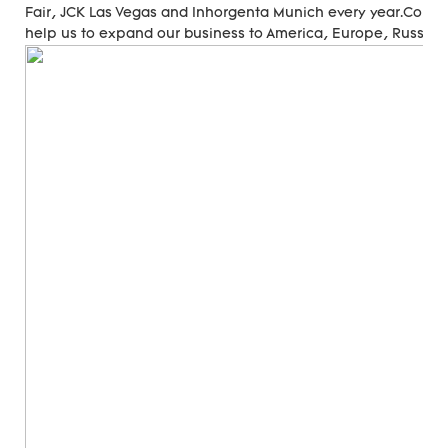
Fair, JCK Las Vegas and Inhorgenta Munich every year.Cons
help us to expand our business to America, Europe, Russia, A