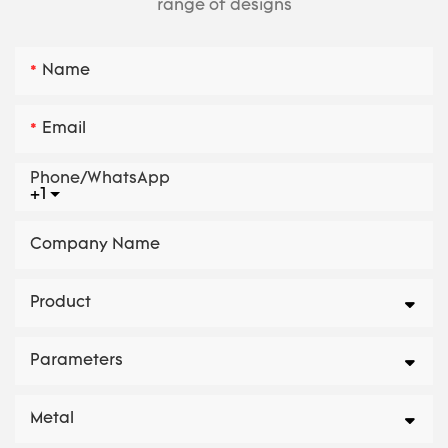
range of designs
Name
Email
Phone/whatsApp
+1
Company Name
Product
Parameters
Metal