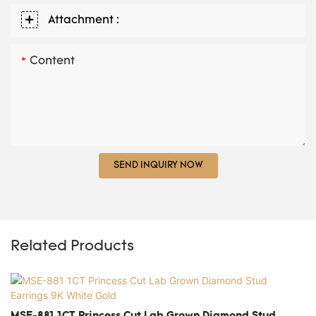
Attachment :
Content
SEND INQUIRY NOW
Related Products