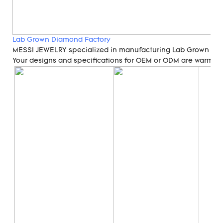
Lab Grown Diamond Factory
MESSI JEWELRY specialized in manufacturing Lab Grown Di
Your designs and specifications for OEM or ODM are warmly