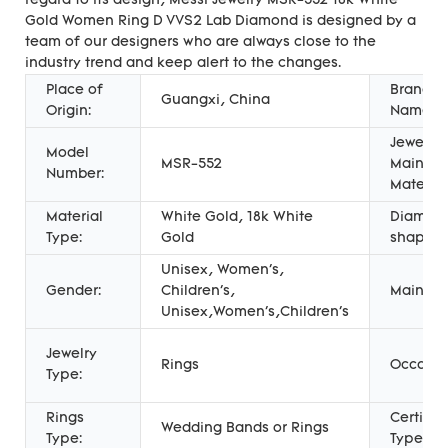
regard to its design, Messi Jewelry MSR-552 18k White
Gold Women Ring D VVS2 Lab Diamond is designed by a
team of our designers who are always close to the
industry trend and keep alert to the changes.
Place of
Brand
Guangxi, China
Origin:
Name:
Jewelry
Model
MSR-552
Main
Number:
Material
Material
White Gold, 18k White
Diamon
Type:
Gold
shape:
Unisex, Women's,
Gender:
Children's,
Main St
Unisex,Women's,Children's
Jewelry
Rings
Occasio
Type:
Rings
Certific
Wedding Bands or Rings
Type:
Type: