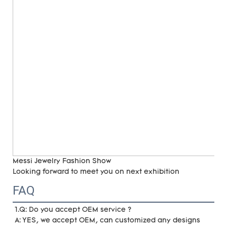
Messi Jewelry Fashion Show
Looking forward to meet you on next exhibition
FAQ
1.Q: Do you accept OEM service ?
A: YES, we accept OEM, can customized any designs 