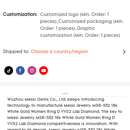
Customization:
Customized logo (Min. Order: 1
pieces),Customized packaging (Min.
Order: 1 pieces),Graphic
customization (Min. Order: 1 pieces)
Shipped to:
Choose a country/region
Wuzhou Messi Gems Co., Ltd. keeps introducing
technology to manufacture Messi Jewelry MSR-552 18k
White Gold Women Ring D VVS2 Lab Diamond. The key to
Messi Jewelry MSR-552 18k White Gold Women Ring D
VVS2 Lab Diamond competitiveness is innovation. With