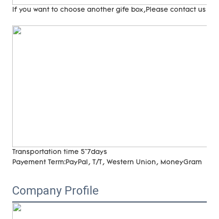
If you want to choose another gife box,Please contact us
Transportation time
5~7days
Payement Term:
PayPal, T/T, Western Union, MoneyGram
Company Profile