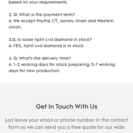
based on your requirements. 
2. Q: What is the payment term?
A: We accept PayPal,T/T, Money Gram and Western 
Union.
3.Q: Is loose hpht cvd diamond in stock?
A: YES, hpht cvd diamond is in stock. 
4. Q: What's the delivery time?
A: 1-2 working days for stock preparing. 5-7 working 
days for new production.
Get In Touch With Us
just leave your email or phone number in the contact
form so we can send you a free quote for our wide