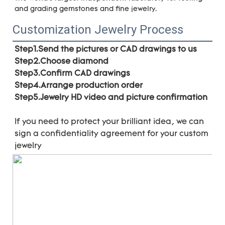
and grading gemstones and fine jewelry.
Customization Jewelry Process
Step1.Send the pictures or CAD drawings to us
Step2.Choose diamond
Step3.Confirm CAD drawings 
Step4.Arrange production order 
Step5.Jewelry HD video and picture confirmation
If you need to protect your brilliant idea, 
we can 
sign a confidentiality agreement for your 
custom 
jewelry