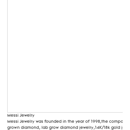
Messi Jewelry
Messi Jewelry was founded in the year of 1998,the company
grown diamond, lab grow diamond jewelry,14K/18k gold jewer