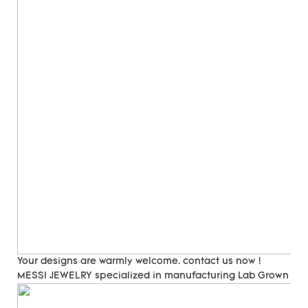
Your designs are warmly welcome. contact us now !
MESSI JEWELRY specialized in manufacturing Lab Grown Di