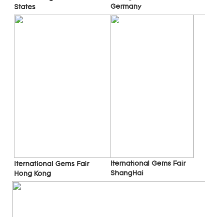
Germany
States
Iternational Gems Fair 
Iternational Gems Fair 
ShangHai
Hong Kong