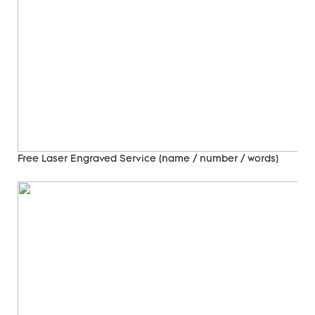
Free Laser Engraved
Service (name / number / words)