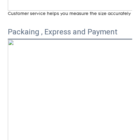
Customer service helps you measure the size accurately (
ri
Packaing , Express and Payment