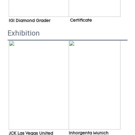
 C
ertificate
IGI Diamond Grader
Exhibition
Inhorgenta Munich 
JCK Las Vegas 
United 