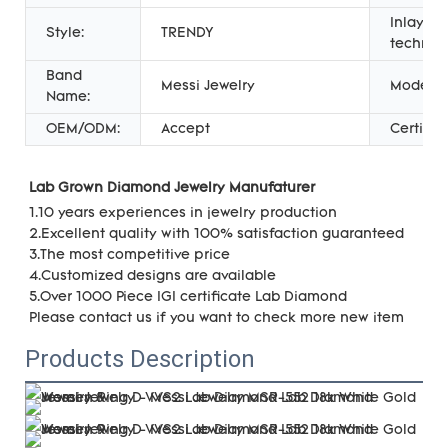
Inlay
Style:
TRENDY
technol
Band
Messi Jewelry
Model:
Name:
OEM/ODM:
Accept
Certifica
Lab Grown Diamond Jewelry Manufaturer 
1.10 years experiences in jewelry production
2.Excellent quality with 100% satisfaction guaranteed
3.The most competitive price
4.Customized designs are available
5.Over 1000 Piece IGI certificate Lab Diamond
Please contact us if you want to check more new item
Products Description