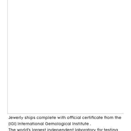
Jewerly ships complete with official certificate from the 
(IGI) International Gemological Institute . 
The world's largest independent laboratory for testing 