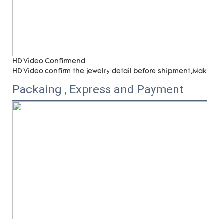
HD Video Confirmend
HD Video confirm the jewelry detail before shipment,Make su
Packaing , Express and Payment