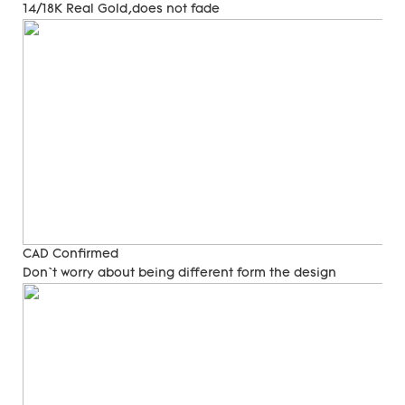
14/18K Real Gold,does not fade
CAD Confirmed
Don`t worry about being different form the design