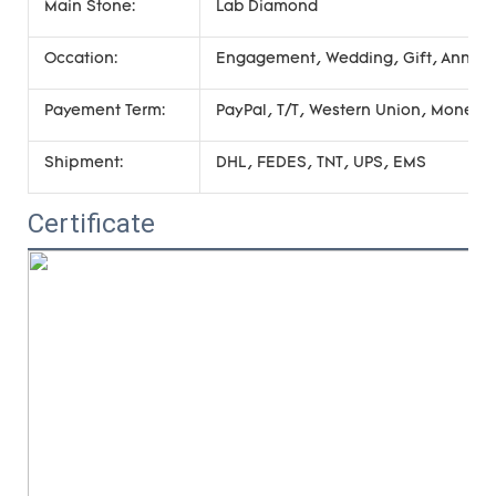
Main Stone:
Lab Diamond
Occation:
Engagement, Wedding, Gift, Annivers
Payement Term:
PayPal, T/T, Western Union, Money
Shipment:
DHL, FEDES, TNT, UPS, EMS
Certificate