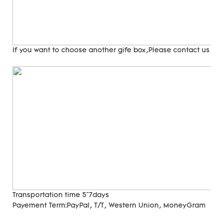
If you want to choose another gife box,Please contact us
Transportation time
5~7days
Payement Term:
PayPal, T/T, Western Union, MoneyGram