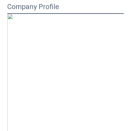
Company Profile