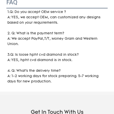
FAQ
1.Q: Do you accept OEM service ?
A: YES, we accept OEM, can customized any designs 
based on your requirements. 
2. Q: What is the payment term?
A: We accept PayPal,T/T, Money Gram and Western 
Union.
3.Q: Is loose hpht cvd diamond in stock?
A: YES, hpht cvd diamond is in stock. 
4. Q: What's the delivery time?
A: 1-2 working days for stock preparing. 5-7 working 
days for new production.
Get In Touch With Us