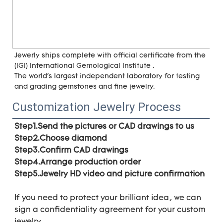
Jewerly ships complete with official certificate from the 
(IGI) International Gemological Institute . 
The world's largest independent laboratory for testing 
and grading gemstones and fine jewelry.
Customization Jewelry Process
Step1.Send the pictures or CAD drawings to us
Step2.Choose diamond
Step3.Confirm CAD drawings 
Step4.Arrange production order 
Step5.Jewelry HD video and picture confirmation
If you need to protect your brilliant idea, 
we can 
sign a confidentiality agreement for your 
custom 