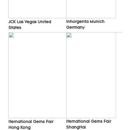
Inhorgenta Munich 
JCK Las Vegas 
United 
Germany
States
Iternational Gems Fair 
Iternational Gems Fair 
ShangHai
Hong Kong