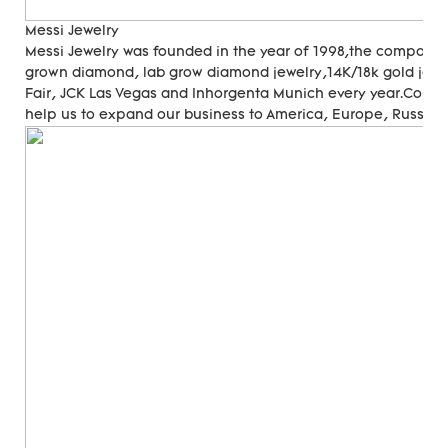
Messi Jewelry
Messi Jewelry was founded in the year of 1998,the company
grown diamond, lab grow diamond jewelry,14K/18k gold jewer
Fair, JCK Las Vegas and Inhorgenta Munich every year.Cons
help us to expand our business to America, Europe, Russia, A