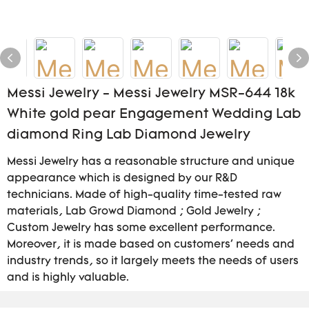
Messi Jewelry - Messi Jewelry MSR-644 18k
White gold pear Engagement Wedding Lab
diamond Ring Lab Diamond Jewelry
Messi Jewelry has a reasonable structure and unique
appearance which is designed by our R&D
technicians. Made of high-quality time-tested raw
materials, Lab Growd Diamond ; Gold Jewelry ;
Custom Jewelry has some excellent performance.
Moreover, it is made based on customers' needs and
industry trends, so it largely meets the needs of users
and is highly valuable.