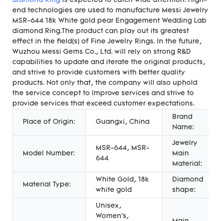
diamond Ring
is expected to catch wide attention. High-
end technologies are used to manufacture Messi Jewelry
MSR-644 18k White gold pear Engagement Wedding Lab
diamond Ring.The product can play out its greatest
effect in the field(s) of Fine Jewelry Rings. In the future,
Wuzhou Messi Gems Co., Ltd. will rely on strong R&D
capabilities to update and iterate the original products,
and strive to provide customers with better quality
products. Not only that, the company will also uphold
the service concept to Improve services and strive to
provide services that exceed customer expectations.
Brand
Place of Origin:
Guangxi, China
Name:
Jewelry
MSR-644, MSR-
Model Number:
Main
644
Material:
White Gold, 18k
Diamond
Material Type:
white gold
shape:
Unisex,
Women's,