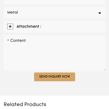
Metal
Attachment :
Content
SEND INQUIRY NOW
Related Products