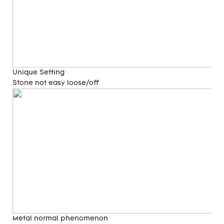
Unique Setting
Stone not easy loose/off
Metal normal phenomenon