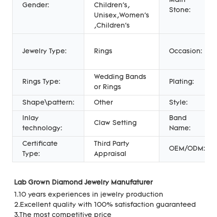
Main
Gender:
Children's,
Stone:
Unisex,Women's
,Children's
Jewelry Type:
Rings
Occasion:
Wedding Bands
Rings Type:
Plating:
or Rings
Shape\pattern:
Other
Style:
Inlay
Band
Claw Setting
technology:
Name:
Certificate
Third Party
OEM/ODM:
Type:
Appraisal
Lab Grown Diamond Jewelry Manufaturer 
1.10 years experiences in jewelry production
2.Excellent quality with 100% satisfaction guaranteed
3.The most competitive price