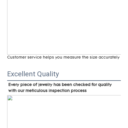
Customer service helps you measure the size accurately (
ri
Excellent Quality
Every piece of jewelry has been checked for quality 
with our meticulous inspection process