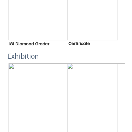
 C
ertificate
IGI Diamond Grader
Exhibition