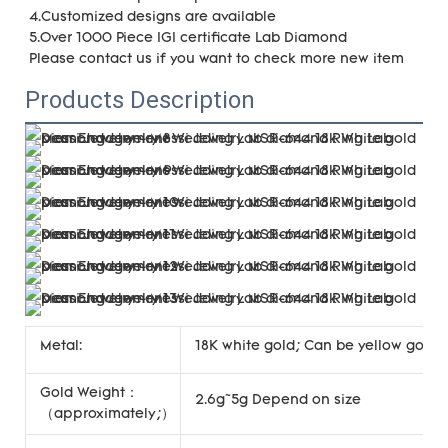
4.Customized designs are available
5.Over 1000 Piece IGI certificate Lab Diamond
Please contact us if you want to check more new item
Products Description
Metal:
18K white gold; Can be yellow gold, 
Gold Weight：
2.6g~5g Depend on size
（approximately;）