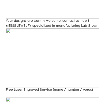
Your designs are warmly welcome. contact us now !
MESSI JEWELRY specialized in manufacturing Lab Grown Di
Free Laser Engraved
Service (name / number / words)