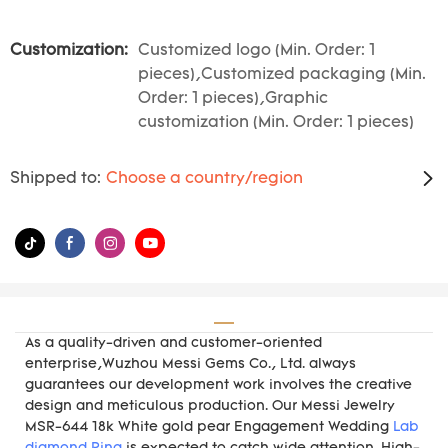
Customization:
Customized logo (Min. Order: 1
pieces),Customized packaging (Min.
Order: 1 pieces),Graphic
customization (Min. Order: 1 pieces)
Shipped to:
Choose a country/region
As a quality-driven and customer-oriented
enterprise,Wuzhou Messi Gems Co., Ltd. always
guarantees our development work involves the creative
design and meticulous production. Our Messi Jewelry
MSR-644 18k White gold pear Engagement Wedding
Lab