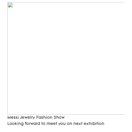
Messi Jewelry Fashion Show
Looking forward to meet you on next exhibition