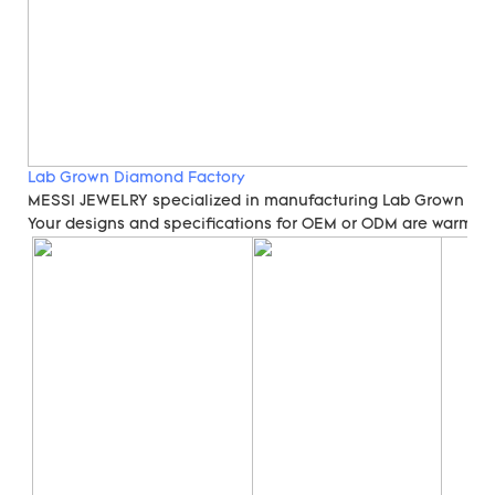
Lab Grown Diamond Factory
MESSI JEWELRY specialized in manufacturing Lab Grown Di
Your designs and specifications for OEM or ODM are warmly