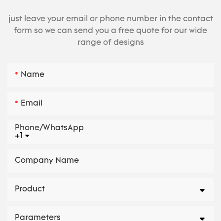
just leave your email or phone number in the contact
form so we can send you a free quote for our wide
range of designs
Name
Email
Phone/whatsApp
+1
Company Name
Product
Parameters