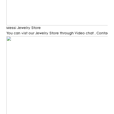
Messi Jewelry Store
You can vist our Jewelry Store through Video chat . Contact 