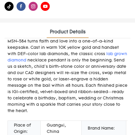
Product Details
MSN-584 turns faith and love into a one-of-a-kind
keepsake. Cast in warm 10K yellow gold and handset
with DEF-color lab diamonds, the classic cross
lab grown
diamond
necklace pendant is only the beginning. Send
us a sketch, child’s birth-stone color or anniversary date
and our CAD designers will re-size the cross, swap metal
to rose or white gold, or laser-engrave a hidden
message on the bail within 48 hours. Each finished piece
is IGI-certified, velvet-boxed and ribbon-sealed—ready
to celebrate a birthday, baptism, wedding or Christmas
morning with a sparkle that carries your story close to
the heart.
Place of
Guangxi,
Brand Name:
M
Origin:
China