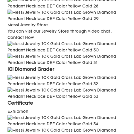
Messi Jewelry Store
You can vist our Jewelry Store through Video chat .
Contact Now
IGI Diamond Grader
C
ertificate
Exhibition