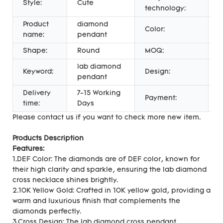
Style:
Cute
C
technology:
Product
diamond
g
Color:
name:
pendant
c
Shape:
Round
MOQ:
1
lab diamond
Keyword:
Design:
c
pendant
Delivery
7-15 Working
P
Payment:
time:
Days
U
Please contact us if you want to check more new item.
Products Description
Features:
1.DEF Color: The diamonds are of DEF color, known for
their high clarity and sparkle, ensuring the lab diamond
cross necklace shines brightly.
2.10K Yellow Gold: Crafted in 10K yellow gold, providing a
warm and luxurious finish that complements the
diamonds perfectly.
3.Cross Design: The lab diamond cross pendant