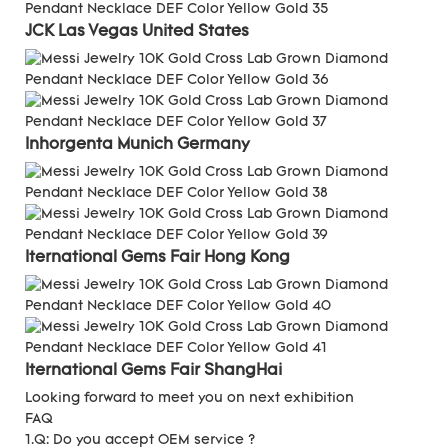
JCK Las Vegas
United States
Inhorgenta Munich
Germany
Iternational Gems Fair
Hong Kong
Iternational Gems Fair ShangHai
Looking forward to meet you on next exhibition
FAQ
1.Q: Do you accept OEM service ?