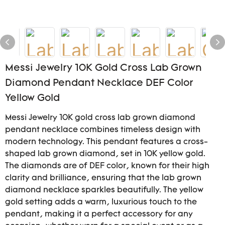
Messi Jewelry 10K Gold Cross Lab Grown
Diamond Pendant Necklace DEF Color
Yellow Gold
Messi Jewelry 10K gold cross lab grown diamond
pendant necklace combines timeless design with
modern technology. This pendant features a cross-
shaped lab grown diamond, set in 10K yellow gold.
The diamonds are of DEF color, known for their high
clarity and brilliance, ensuring that the lab grown
diamond necklace sparkles beautifully. The yellow
gold setting adds a warm, luxurious touch to the
pendant, making it a perfect accessory for any