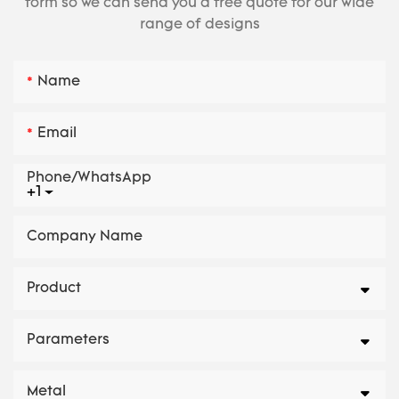
form so we can send you a free quote for our wide
range of designs
Name
Email
Phone/whatsApp
+1
Company Name
Product
Parameters
Metal