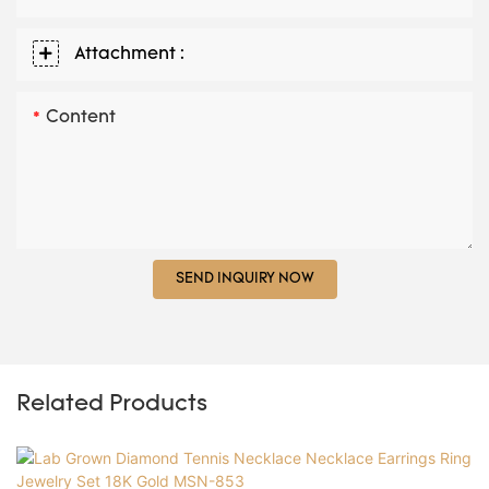
Attachment :
Content
SEND INQUIRY NOW
Related Products