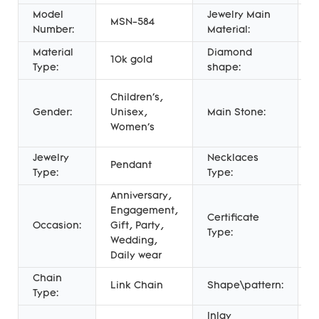
Model
Jewelry Main
MSN-584
G
Number:
Material:
Material
Diamond
10k gold
R
Type:
shape:
l
Children's,
d
Gender:
Unisex,
Main Stone:
c
Women's
d
Jewelry
Necklaces
P
Pendant
Type:
Type:
N
Anniversary,
Engagement,
Certificate
T
Occasion:
Gift, Party,
Type:
A
Wedding,
Daily wear
Chain
Link Chain
Shape\pattern:
R
Type:
Inlay