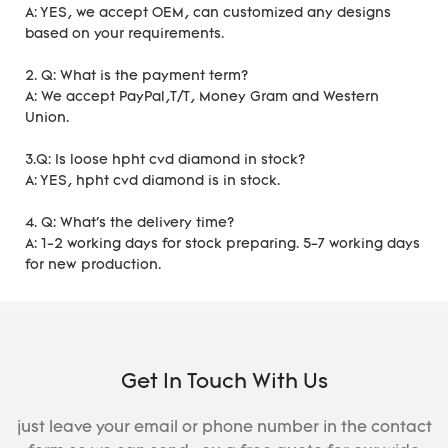
A: YES, we accept OEM, can customized any designs
based on your requirements.
2. Q: What is the payment term?
A: We accept PayPal,T/T, Money Gram and Western
Union.
3.Q: Is loose hpht cvd diamond in stock?
A: YES, hpht cvd diamond is in stock.
4. Q: What's the delivery time?
A: 1-2 working days for stock preparing. 5-7 working days
for new production.
Get In Touch With Us
just leave your email or phone number in the contact