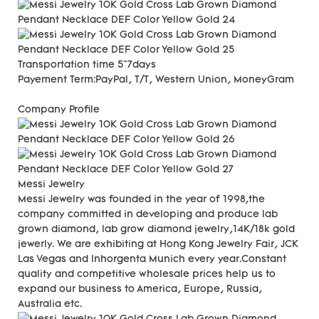
Transportation time
5~7days
Payement Term:
PayPal, T/T, Western Union, MoneyGram
Company Profile
Messi Jewelry
Messi Jewelry was founded in the year of 1998,the
company committed in developing and produce lab
grown diamond, lab grow diamond jewelry,14K/18k gold
jewerly. We are exhibiting at Hong Kong Jewelry Fair, JCK
Las Vegas and Inhorgenta Munich every year.Constant
quality and competitive wholesale prices help us to
expand our business to America, Europe, Russia,
Australia etc.