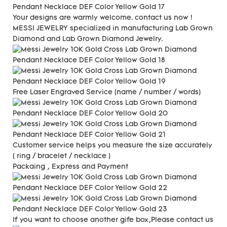
Your designs are warmly welcome. contact us now !
MESSI JEWELRY specialized in manufacturing Lab Grown
Diamond and Lab Grown Diamond Jewelry.
Free Laser Engraved
Service (name / number / words)
Customer service helps you measure the size accurately
(
ring / bracelet / necklace )
Packaing , Express and Payment
If you want to choose another gife box,Please contact us