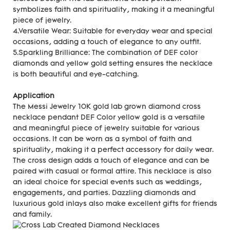
symbolizes faith and spirituality, making it a meaningful
piece of jewelry.
4.Versatile Wear: Suitable for everyday wear and special
occasions, adding a touch of elegance to any outfit.
5.Sparkling Brilliance: The combination of DEF color
diamonds and yellow gold setting ensures the necklace
is both beautiful and eye-catching.
Application
The Messi Jewelry 10K gold lab grown diamond cross
necklace pendant DEF Color yellow gold is a versatile
and meaningful piece of jewelry suitable for various
occasions. It can be worn as a symbol of faith and
spirituality, making it a perfect accessory for daily wear.
The cross design adds a touch of elegance and can be
paired with casual or formal attire. This necklace is also
an ideal choice for special events such as weddings,
engagements, and parties. Dazzling diamonds and
luxurious gold inlays also make excellent gifts for friends
and family.