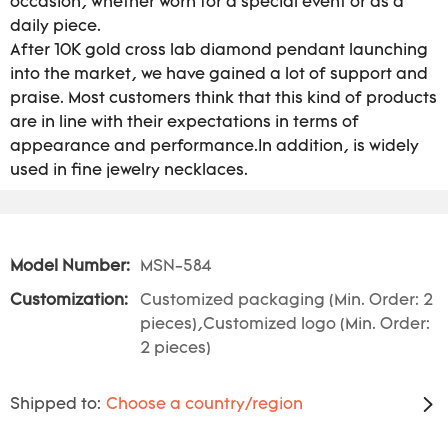
occasion, whether worn for a special event or as a
daily piece.
After 10K gold cross lab diamond pendant launching
into the market, we have gained a lot of support and
praise. Most customers think that this kind of products
are in line with their expectations in terms of
appearance and performance.In addition, is widely
used in fine jewelry necklaces.
Model Number:
MSN-584
Customization:
Customized packaging (Min. Order: 2
pieces),Customized logo (Min. Order:
2 pieces)
Shipped to:
Choose a country/region