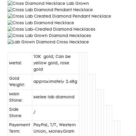
10K gold; Can be
Metal:
yellow gold, rose
gold
Gold
approximately 2.48g
Weight:
Main
Melee lab diamond
Stone:
Side
/
Stone
Payement
PayPal, T/T, Western
Term:
Union, MoneyGram