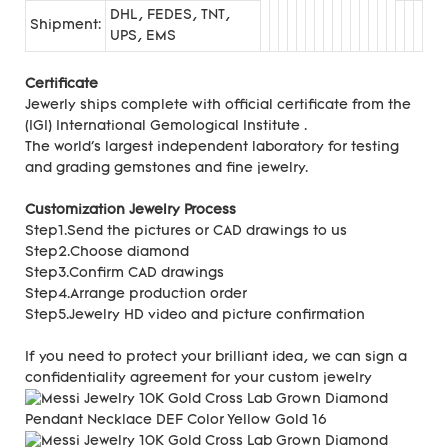
DHL, FEDES, TNT,
Shipment:
UPS, EMS
Certificate
Jewerly ships complete with official certificate from the
(IGI) International Gemological Institute .
The world's largest independent laboratory for testing
and grading gemstones and fine jewelry.
Customization Jewelry Process
Step1.Send the pictures or CAD drawings to us
Step2.Choose diamond
Step3.Confirm CAD drawings
Step4.Arrange production order
Step5.Jewelry HD video and picture confirmation
If you need to protect your brilliant idea,
we can sign a
confidentiality agreement for your
custom jewelry