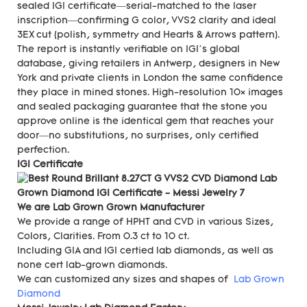
sealed IGI certificate—serial-matched to the laser
inscription—confirming G color, VVS2 clarity and ideal
3EX cut (polish, symmetry and Hearts & Arrows pattern).
The report is instantly verifiable on IGI’s global
database, giving retailers in Antwerp, designers in New
York and private clients in London the same confidence
they place in mined stones. High-resolution 10× images
and sealed packaging guarantee that the stone you
approve online is the identical gem that reaches your
door—no substitutions, no surprises, only certified
perfection.
IGI Certificate
We are Lab Grown Grown Manufacturer
We provide a range of HPHT and CVD in various Sizes,
Colors, Clarities. From 0.3 ct to 10 ct.
Including GIA and IGI certied lab diamonds, as well as
none cert lab-grown diamonds.
We can customized any sizes and shapes of
Lab Grown
Diamond