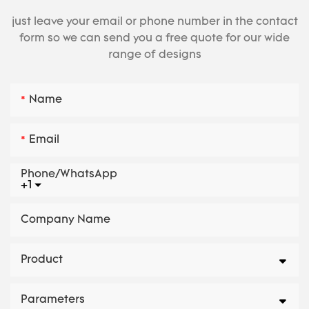
just leave your email or phone number in the contact
form so we can send you a free quote for our wide
range of designs
Name
Email
Phone/whatsApp
+1
Company Name
Product
Parameters