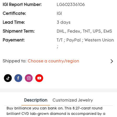
IGI Report Number:
LG602336106
Certificate:
IGI
Lead Time:
3 days
Shipment Term:
DHL, Fedex, TNT, UPS, EMS
Payement:
T/T ; PayPal ; Western Union
;
Shipped to:
Choose a country/region
Description
Customized Jewelry
Buy brilliance you can bank on. This 8.27-carat round
brilliant CVD lab-grown diamond is accompanied by a