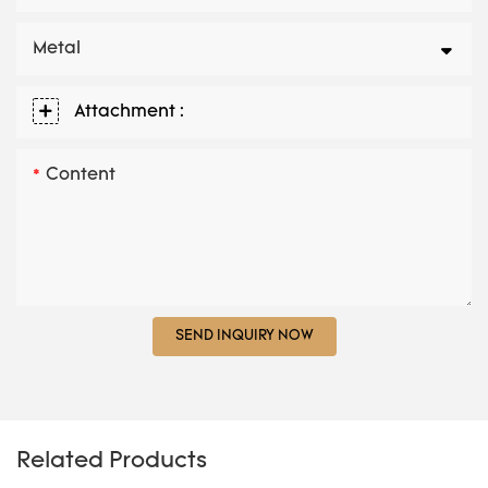
Metal
Attachment :
Content
SEND INQUIRY NOW
Related Products