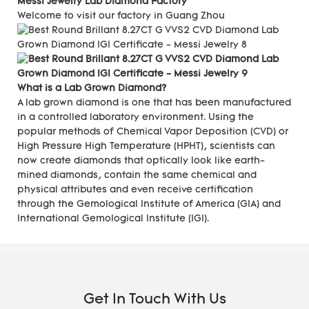
Messi Jewelry Lab Diamond Factory
Welcome to visit our factory in Guang Zhou
What is a Lab Grown Diamond?
A lab grown diamond is one that has been manufactured
in a controlled laboratory environment. Using the
popular methods of Chemical Vapor Deposition (CVD) or
High Pressure High Temperature (HPHT), scientists can
now create diamonds that optically look like earth-
mined diamonds, contain the same chemical and
physical attributes and even receive certification
through the Gemological Institute of America (GIA) and
International Gemological Institute (IGI).
Get In Touch With Us