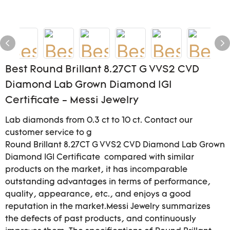
Best Round Brillant 8.27CT G VVS2 CVD
Diamond Lab Grown Diamond IGI
Certificate - Messi Jewelry
Lab diamonds from 0.3 ct to 10 ct. Contact our
customer service to g
Round Brillant 8.27CT G VVS2 CVD Diamond Lab Grown
Diamond IGI Certificate compared with similar
products on the market, it has incomparable
outstanding advantages in terms of performance,
quality, appearance, etc., and enjoys a good
reputation in the market.Messi Jewelry summarizes
the defects of past products, and continuously