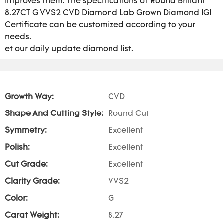
improves them. The specifications of Round Brillant
8.27CT G VVS2 CVD Diamond Lab Grown Diamond IGI
Certificate can be customized according to your
needs.
et our daily update diamond list.
Growth Way:
CVD
Shape And Cutting Style:
Round Cut
Symmetry:
Excellent
Polish:
Excellent
Cut Grade:
Excellent
Clarity Grade:
VVS2
Color:
G
Carat Weight:
8.27