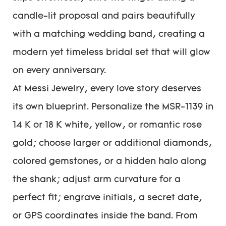
candle-lit proposal and pairs beautifully
with a matching wedding band, creating a
modern yet timeless bridal set that will glow
on every anniversary.
At Messi Jewelry, every love story deserves
its own blueprint. Personalize the MSR-1139 in
14 K or 18 K white, yellow, or romantic rose
gold; choose larger or additional diamonds,
colored gemstones, or a hidden halo along
the shank; adjust arm curvature for a
perfect fit; engrave initials, a secret date,
or GPS coordinates inside the band. From