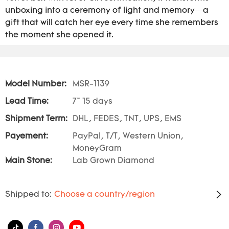
unboxing into a ceremony of light and memory—a
gift that will catch her eye every time she remembers
the moment she opened it.
Model Number:
MSR-1139
Lead Time:
7~ 15 days
Shipment Term:
DHL, FEDES, TNT, UPS, EMS
Payement:
PayPal, T/T, Western Union,
MoneyGram
Main Stone:
Lab Grown Diamond
Shipped to:
Choose a country/region