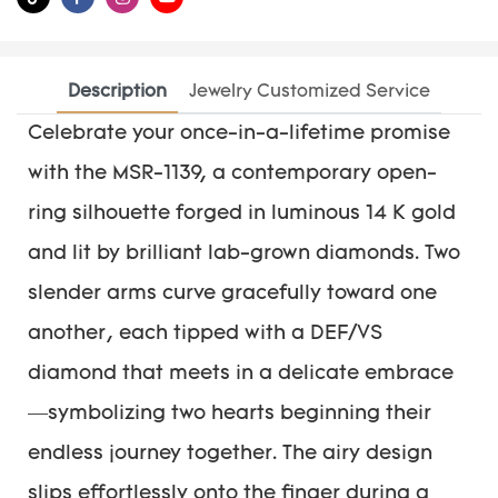
Description
Jewelry Customized Service
Celebrate your once-in-a-lifetime promise
with the MSR-1139, a contemporary open-
ring silhouette forged in luminous 14 K gold
and lit by brilliant lab-grown diamonds. Two
slender arms curve gracefully toward one
another, each tipped with a DEF/VS
diamond that meets in a delicate embrace
—symbolizing two hearts beginning their
endless journey together. The airy design
slips effortlessly onto the finger during a