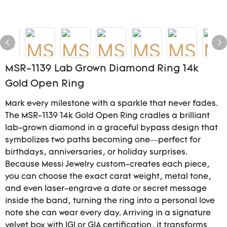
MSR-1139 Lab Grown Diamond Ring 14k
Gold Open Ring
Mark every milestone with a sparkle that never fades.
The MSR-1139 14k Gold Open Ring cradles a brilliant
lab-grown diamond in a graceful bypass design that
symbolizes two paths becoming one—perfect for
birthdays, anniversaries, or holiday surprises.
Because Messi Jewelry custom-creates each piece,
you can choose the exact carat weight, metal tone,
and even laser-engrave a date or secret message
inside the band, turning the ring into a personal love
note she can wear every day. Arriving in a signature
velvet box with IGI or GIA certification, it transforms