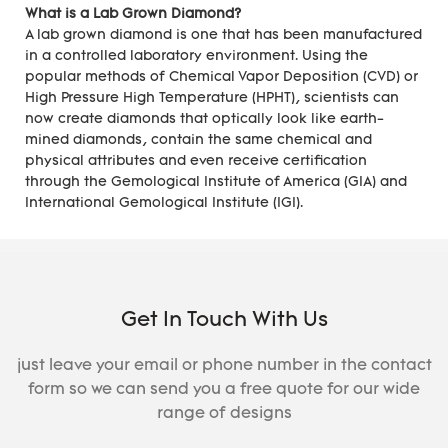
What is a Lab Grown Diamond?
A lab grown diamond is one that has been manufactured
in a controlled laboratory environment. Using the
popular methods of Chemical Vapor Deposition (CVD) or
High Pressure High Temperature (HPHT), scientists can
now create diamonds that optically look like earth-
mined diamonds, contain the same chemical and
physical attributes and even receive certification
through the Gemological Institute of America (GIA) and
International Gemological Institute (IGI).
Get In Touch With Us
just leave your email or phone number in the contact
form so we can send you a free quote for our wide
range of designs