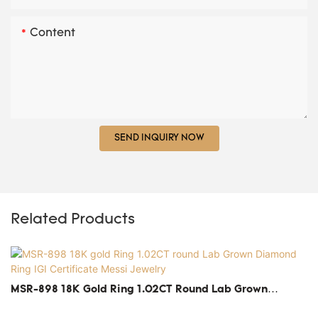
Content
SEND INQUIRY NOW
Related Products
MSR-898 18K Gold Ring 1.02CT Round Lab Grown
Diamond Ring IGI Certificate Messi Jewelry