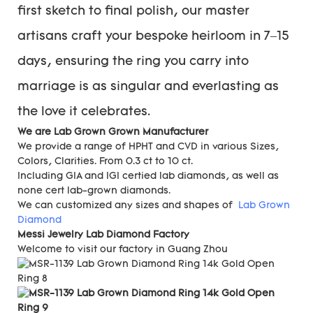
first sketch to final polish, our master
artisans craft your bespoke heirloom in 7–15
days, ensuring the ring you carry into
marriage is as singular and everlasting as
the love it celebrates.
We are Lab Grown Grown Manufacturer
We provide a range of HPHT and CVD in various Sizes,
Colors, Clarities. From 0.3 ct to 10 ct.
Including GIA and IGI certied lab diamonds, as well as
none cert lab-grown diamonds.
We can customized any sizes and shapes of
Lab Grown
Diamond
Messi Jewelry Lab Diamond Factory
Welcome to visit our factory in Guang Zhou