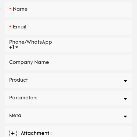
Name
Email
Phone/whatsApp
+1
Company Name
Product
Parameters
Metal
Attachment :