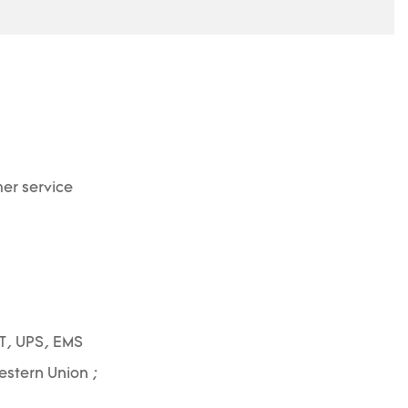
er service
T, UPS, EMS
Western Union ;