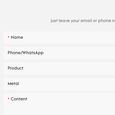
just leave your email or phone 
Name
Phone/whatsApp
Product
Metal
Content