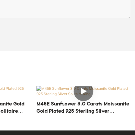
anite Gold
M45E Sunflower 3.0 Carats Moissanite
olitaire
Gold Plated 925 Sterling Silver
Solitaire Ring