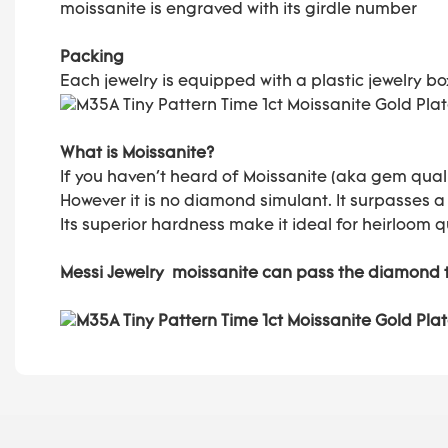
moissanite is engraved with its girdle number
Packing
Each jewelry is equipped with a plastic jewelry b
What is Moissanite?
If you haven't heard of Moissanite (aka gem quali
However it is no diamond simulant. It surpasses a
Its superior hardness make it ideal for heirloom q
Messi Jewelry moissanite can pass the diamond 