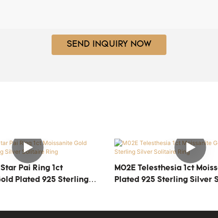
SEND INQUIRY NOW
tar Pai Ring 1ct
M02E Telesthesia 1ct Moiss
old Plated 925 Sterling
Plated 925 Sterling Silver S
ire Ring
Ring