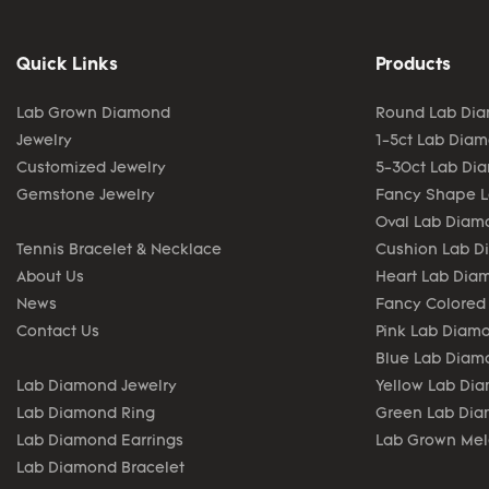
Quick Links
Products
Lab Grown Diamond
Round Lab Di
Jewelry
1-5ct Lab Dia
Customized Jewelry
5-30ct Lab Di
Gemstone Jewelry
Fancy Shape 
Oval Lab Diam
Tennis Bracelet & Necklace
Cushion Lab 
About Us
Heart Lab Dia
News
Fancy Colored
Contact Us
Pink Lab Diam
Blue Lab Diam
Lab Diamond Jewelry
Yellow Lab Di
Lab Diamond Ring
Green Lab Di
Lab Diamond Earrings
Lab Grown Me
Lab Diamond Bracelet