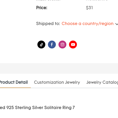
Price:
$31
Shipped to:
Choose a country/region
Product Detail
Customization Jewelry
Jewelry Catalo