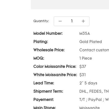
Quantity:
Model Number:
M35A
Plating:
Gold Plated
Wholesale Price:
Contact custom
MOQ:
1 Piece
Color Moissanite Price:
$37
White Moissanite Price:
$31
Lead Time:
2~ 5 days
Shipment Term:
DHL, FEDES, TN
Payement:
T/T ; PayPal ; 
Main Stone:
Moissanite