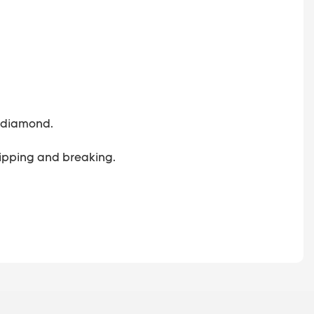
 a diamond.
 chipping and breaking.