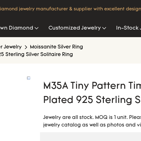
iamond jewelry manufacturer & supplier with excellent design
own Diamond
Customized Jewelry
In-Stock 
er Jewelry
Moissanite Silver Ring
 Sterling Silver Solitaire Ring
M35A Tiny Pattern Ti
Plated 925 Sterling Si
Jewelry are all stock. MOQ is 1 unit. Pl
jewelry catalog as well as photos and v