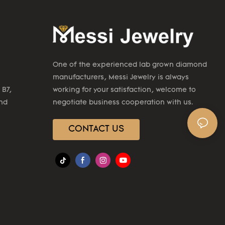
One of the experienced lab grown diamond
manufacturers, Messi Jewelry is always
 B7,
working for your satisfaction, welcome to
2nd
negotiate business cooperation with us.
CONTACT US