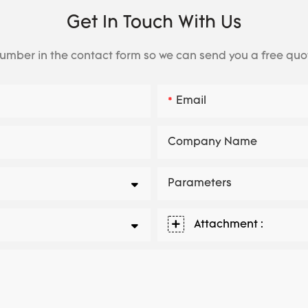
Get In Touch With Us
number in the contact form so we can send you a free quo
Email
Company Name
Parameters
Attachment :