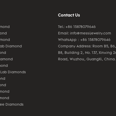
Contact Us
amond
Tel.: +86 15878079646
mond
Email:
info@messijewelry.com
amond
WhatsApp：+86 15878079646
Lab Diamond
Company Address: Room B5, B6,
ond
B8, Building 2, No. 137, Xinxing 
Diamond
Road, Wuzhou, GuangXi, China.
mond
 Lab Diamonds
ond
ond
amond
amond
lee Diamonds