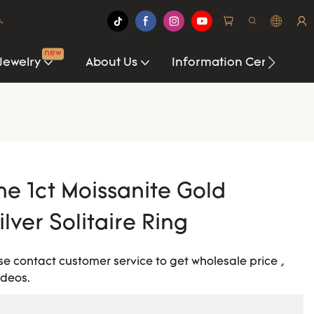
.
new
Jewelry
About Us
Information Center
me 1ct Moissanite Gold
lver Solitaire Ring
ease contact customer service to get wholesale price ,
ideos.