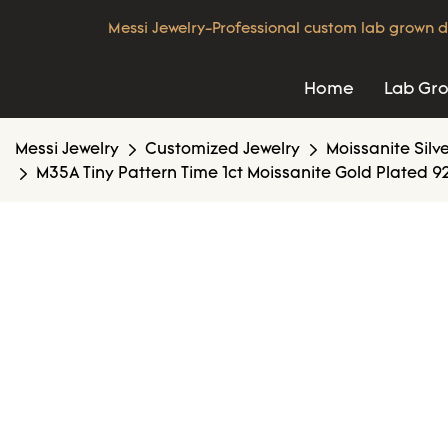
Messi Jewelry-Professional custom lab grown d
Home
Lab Gr
Messi Jewelry
Customized Jewelry
Moissanite Silv
M35A Tiny Pattern Time 1ct Moissanite Gold Plated 925