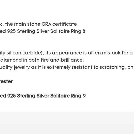
ox, the main stone GRA certificate
ty silicon carbide), its appearance is often mistook for
 diamond in both fire and brilliance.
uality jewelry as it is extremely resistant to scratching,
tester