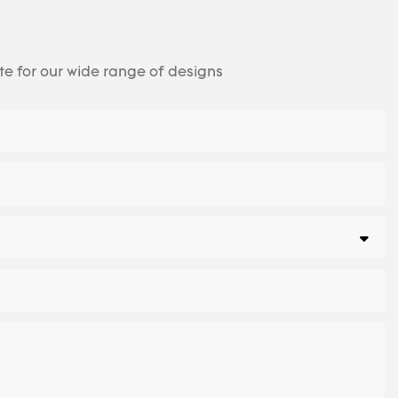
te for our wide range of designs