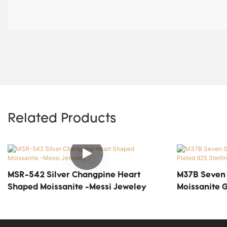
Related Products
MSR-542 Silver Changpine Heart
M37B Seven S
Shaped Moissanite -Messi Jeweley
Moissanite G
Silver Solita