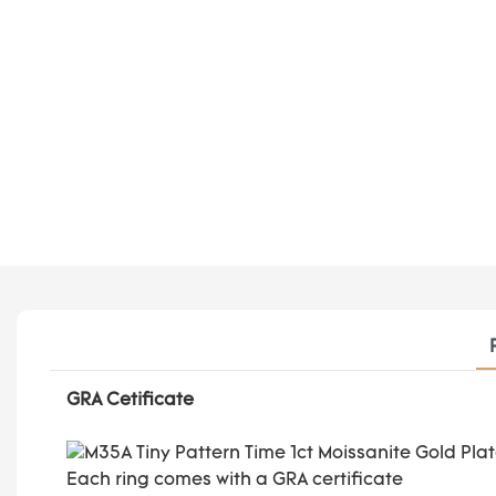
GRA Cetificate
Each ring comes with a GRA certificate