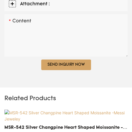
Attachment :
Content
SEND INQUIRY NOW
Related Products
MSR-542 Silver Changpine Heart Shaped Moissanite -