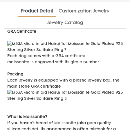
Product Detail
Customization Jewelry
Jewelry Catalog
GRA Cetificate
Each ring comes with a GRA certificate
moissanite is engraved with its girdle number
Packing
Each jewelry is equipped with a plastic jewelry box, the
main stone GRA certificate
What is Moissanite?
If you haven't heard of Moissanite (aka gem quality
silicon carbide), its appearance is often mistook for a