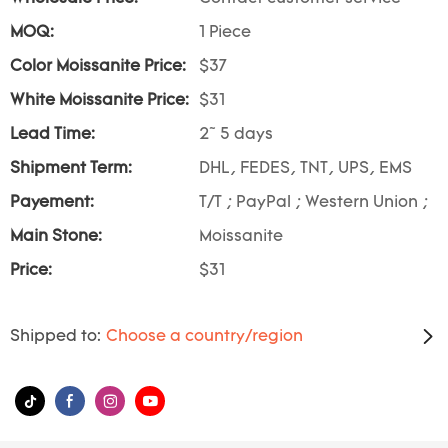
MOQ:
1 Piece
Color Moissanite Price:
$37
White Moissanite Price:
$31
Lead Time:
2~ 5 days
Shipment Term:
DHL, FEDES, TNT, UPS, EMS
Payement:
T/T ; PayPal ; Western Union ;
Main Stone:
Moissanite
Price:
$31
Shipped to:
Choose a country/region