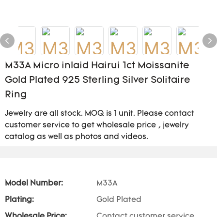
M33A Micro inlaid Hairui 1ct Moissanite
Gold Plated 925 Sterling Silver Solitaire
Ring
Jewelry are all stock. MOQ is 1 unit. Please contact
customer service to get wholesale price , jewelry
catalog as well as photos and videos.
Model Number:
M33A
Plating:
Gold Plated
Wholesale Price:
Contact customer service