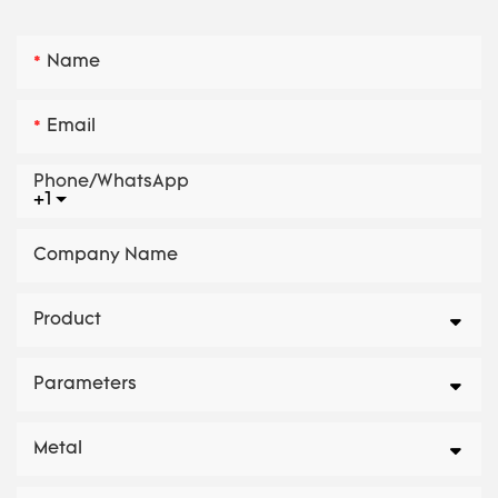
Name
Email
Phone/whatsApp
+1
Company Name
Product
Parameters
Metal