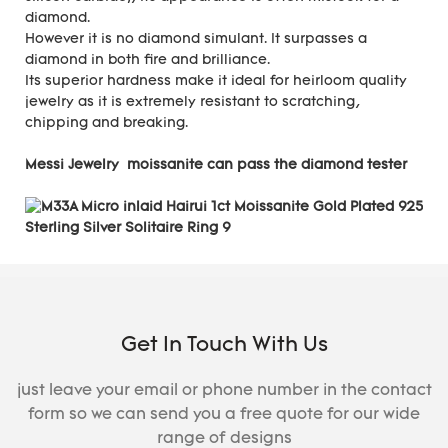
diamond.
However it is no diamond simulant. It surpasses a
diamond in both fire and brilliance.
Its superior hardness make it ideal for heirloom quality
jewelry as it is extremely resistant to scratching,
chipping and breaking.
Messi Jewelry moissanite can pass the diamond tester
Get In Touch With Us
just leave your email or phone number in the contact
form so we can send you a free quote for our wide
range of designs