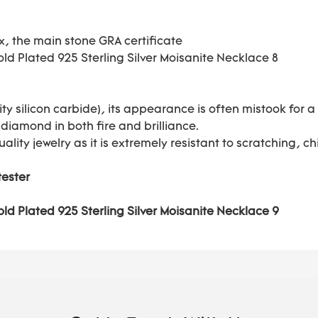
ox, the main stone GRA certificate
ty silicon carbide), its appearance is often mistook for
 diamond in both fire and brilliance.
uality jewelry as it is extremely resistant to scratching,
tester