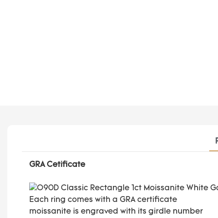
GRA Cetificate
Each ring comes with a GRA certificate
moissanite is engraved with its girdle number