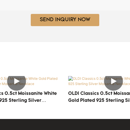
SEND INQUIRY NOW
OLDI Classics 0.5ct Moissanite White
925 Sterling Silver
Gold Plated 925 Sterling Si
ecklace
Moisanite Necklace