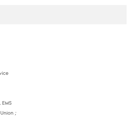
vice
, EMS
 Union ;