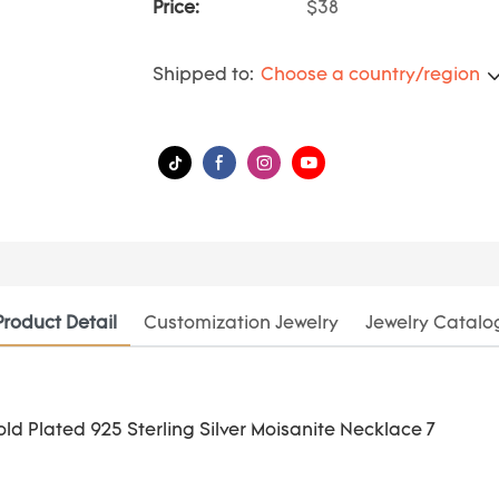
Price:
$38
Shipped to:
Choose a country/region
Product Detail
Customization Jewelry
Jewelry Catalo