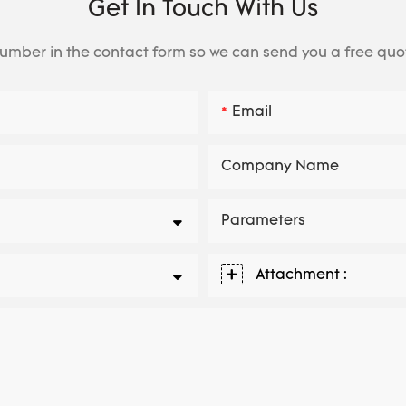
Get In Touch With Us
number in the contact form so we can send you a free quo
Email
Company Name
Parameters
Attachment :