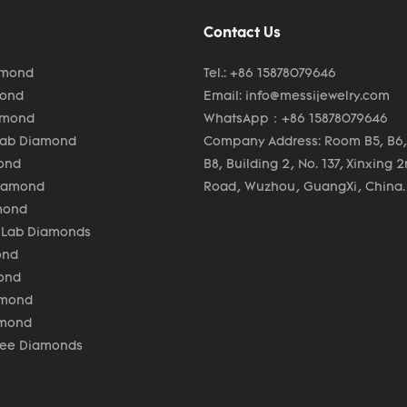
Contact Us
amond
Tel.: +86 15878079646
mond
Email:
info@messijewelry.com
amond
WhatsApp：+86 15878079646
Lab Diamond
Company Address: Room B5, B6,
ond
B8, Building 2, No. 137, Xinxing 
Diamond
Road, Wuzhou, GuangXi, China.
mond
 Lab Diamonds
ond
ond
amond
amond
lee Diamonds