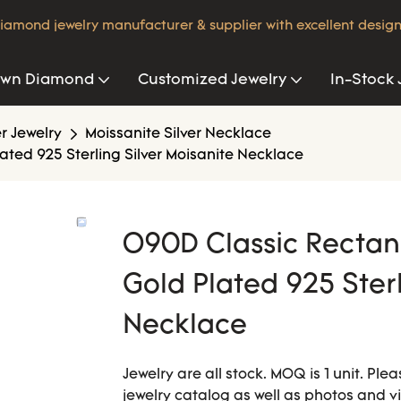
iamond jewelry manufacturer & supplier with excellent design
own Diamond
Customized Jewelry
In-Stock 
er Jewelry
Moissanite Silver Necklace
ated 925 Sterling Silver Moisanite Necklace
O90D Classic Rectang
Gold Plated 925 Sterl
Necklace
Jewelry are all stock. MOQ is 1 unit. Pl
jewelry catalog as well as photos and v