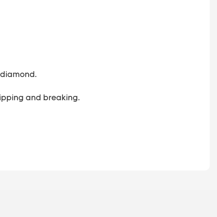
 a diamond.
 chipping and breaking.