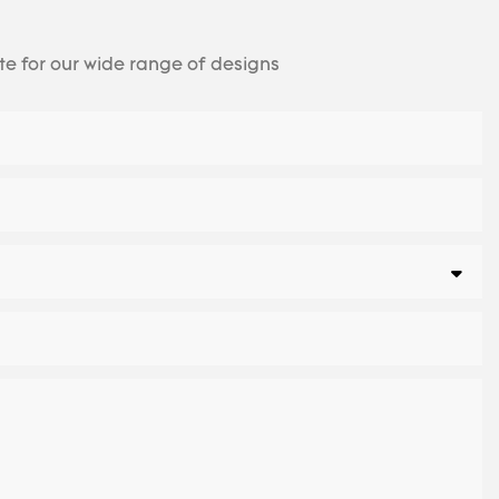
te for our wide range of designs