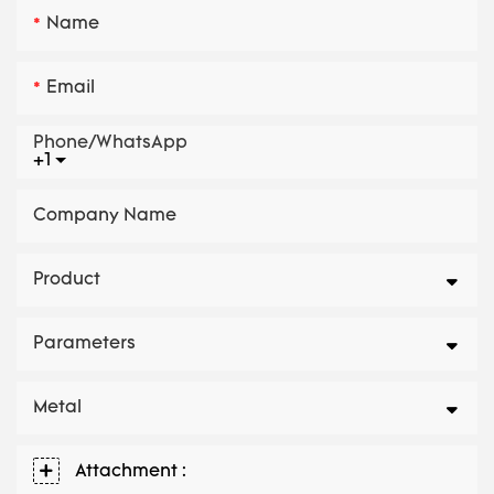
Name
Email
Phone/whatsApp
+1
Company Name
Product
Parameters
Metal
Attachment :