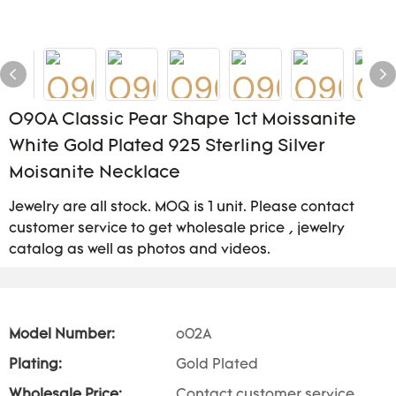
O90A Classic Pear Shape 1ct Moissanite
White Gold Plated 925 Sterling Silver
Moisanite Necklace
Jewelry are all stock. MOQ is 1 unit. Please contact
customer service to get wholesale price , jewelry
catalog as well as photos and videos.
Model Number:
o02A
Plating:
Gold Plated
Wholesale Price:
Contact customer service