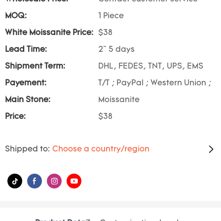
MOQ:
1 Piece
White Moissanite Price:
$38
Lead Time:
2~ 5 days
Shipment Term:
DHL, FEDES, TNT, UPS, EMS
Payement:
T/T ; PayPal ; Western Union ;
Main Stone:
Moissanite
Price:
$38
Shipped to:
Choose a country/region