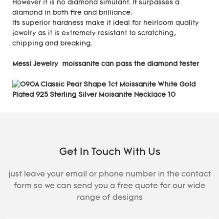
However it is no diamond simulant. It surpasses a
diamond in both fire and brilliance.
Its superior hardness make it ideal for heirloom quality
jewelry as it is extremely resistant to scratching,
chipping and breaking.
Messi Jewelry moissanite can pass the diamond tester
Get In Touch With Us
just leave your email or phone number in the contact
form so we can send you a free quote for our wide
range of designs