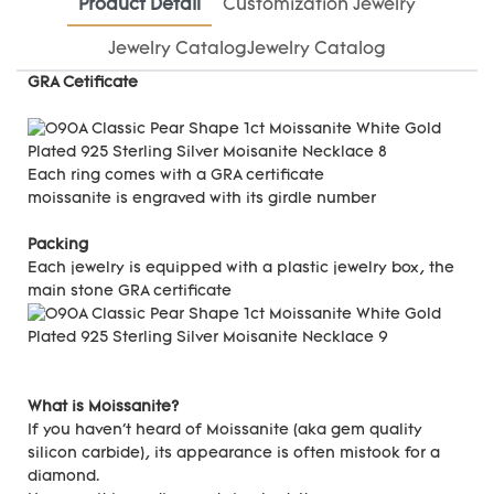
Product Detail
Customization Jewelry
Jewelry CatalogJewelry Catalog
GRA Cetificate
Each ring comes with a GRA certificate
moissanite is engraved with its girdle number
Packing
Each jewelry is equipped with a plastic jewelry box, the
main stone GRA certificate
What is Moissanite?
If you haven't heard of Moissanite (aka gem quality
silicon carbide), its appearance is often mistook for a
diamond.