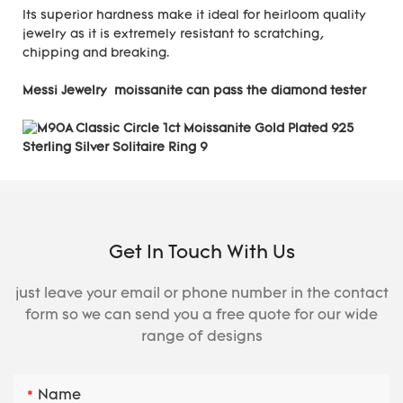
Its superior hardness make it ideal for heirloom quality
jewelry as it is extremely resistant to scratching,
chipping and breaking.
Messi Jewelry moissanite can pass the diamond tester
Get In Touch With Us
just leave your email or phone number in the contact
form so we can send you a free quote for our wide
range of designs
Name