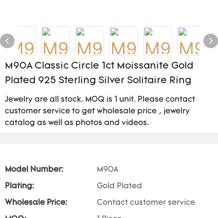
M90A Classic Circle 1ct Moissanite Gold
Plated 925 Sterling Silver Solitaire Ring
Jewelry are all stock. MOQ is 1 unit. Please contact
customer service to get wholesale price , jewelry
catalog as well as photos and videos.
Model Number:
M90A
Plating:
Gold Plated
Wholesale Price:
Contact customer service