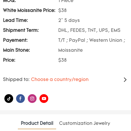
MOQ:
1 Piece
White Moissanite Price:
$38
Lead Time:
2~ 5 days
Shipment Term:
DHL, FEDES, TNT, UPS, EMS
Payement:
T/T ; PayPal ; Western Union ;
Main Stone:
Moissanite
Price:
$38
Shipped to:
Choose a country/region
Product Detail
Customization Jewelry