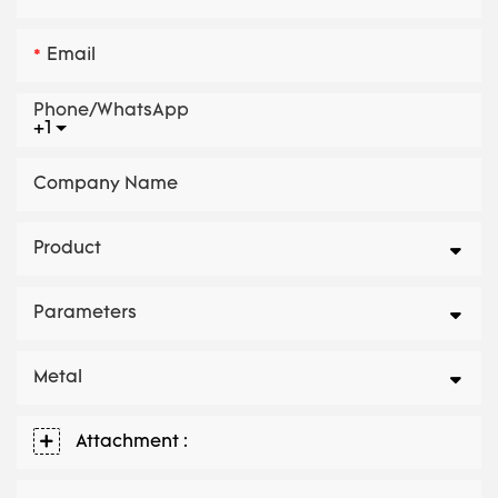
Email
Phone/whatsApp
+1
Company Name
Product
Parameters
Metal
Attachment :