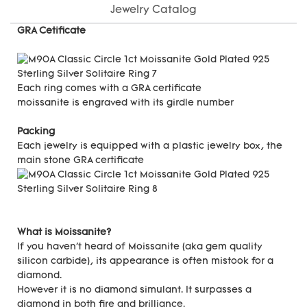
Jewelry Catalog
GRA Cetificate
Each ring comes with a GRA certificate
moissanite is engraved with its girdle number
Packing
Each jewelry is equipped with a plastic jewelry box, the
main stone GRA certificate
What is Moissanite?
If you haven't heard of Moissanite (aka gem quality
silicon carbide), its appearance is often mistook for a
diamond.
However it is no diamond simulant. It surpasses a
diamond in both fire and brilliance.