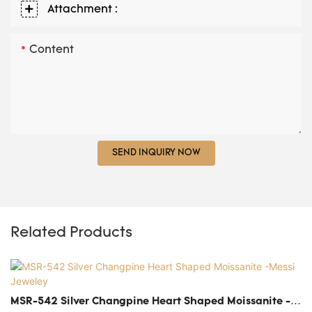
Attachment :
Content
SEND INQUIRY NOW
Related Products
MSR-542 Silver Changpine Heart Shaped Moissanite -