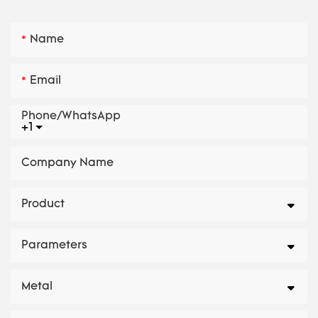
Name
Email
Phone/whatsApp
+1
Company Name
Product
Parameters
Metal