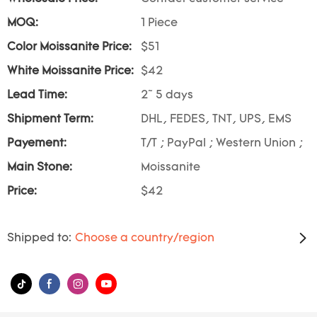
MOQ:
1 Piece
Color Moissanite Price:
$51
White Moissanite Price:
$42
Lead Time:
2~ 5 days
Shipment Term:
DHL, FEDES, TNT, UPS, EMS
Payement:
T/T ; PayPal ; Western Union ;
Main Stone:
Moissanite
Price:
$42
Shipped to:
Choose a country/region