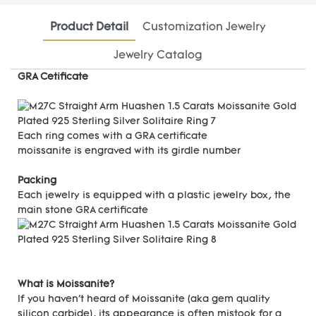
Product Detail
Customization Jewelry
Jewelry Catalog
GRA Cetificate
Each ring comes with a GRA certificate
moissanite is engraved with its girdle number
Packing
Each jewelry is equipped with a plastic jewelry box, the
main stone GRA certificate
What is Moissanite?
If you haven't heard of Moissanite (aka gem quality
silicon carbide), its appearance is often mistook for a