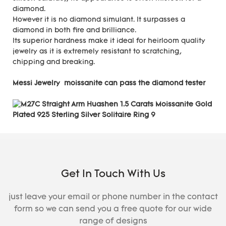
diamond.
However it is no diamond simulant. It surpasses a
diamond in both fire and brilliance.
Its superior hardness make it ideal for heirloom quality
jewelry as it is extremely resistant to scratching,
chipping and breaking.
Messi Jewelry moissanite can pass the diamond tester
Get In Touch With Us
just leave your email or phone number in the contact
form so we can send you a free quote for our wide
range of designs