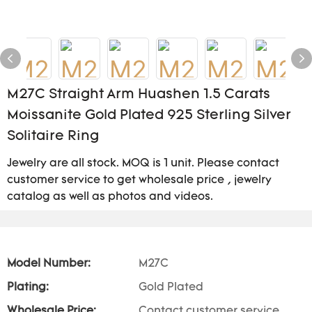
M27C Straight Arm Huashen 1.5 Carats
Moissanite Gold Plated 925 Sterling Silver
Solitaire Ring
Jewelry are all stock. MOQ is 1 unit. Please contact
customer service to get wholesale price , jewelry
catalog as well as photos and videos.
Model Number:
M27C
Plating:
Gold Plated
Wholesale Price:
Contact customer service