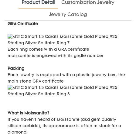
Product Detail
Customization Jewelry
Jewelry Catalog
GRA Cetificate
Each ring comes with a GRA certificate
moissanite is engraved with its girdle number
Packing
Each jewelry is equipped with a plastic jewelry box, the
main stone GRA certificate
What is Moissanite?
If you haven't heard of Moissanite (aka gem quality
silicon carbide), its appearance is often mistook for a
diamond.