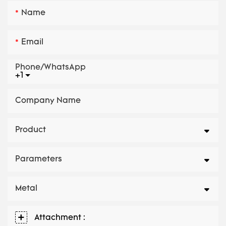
Name
Email
Phone/whatsApp
+1
Company Name
Product
Parameters
Metal
Attachment :