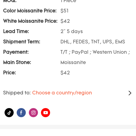
MOQ:
1 Piece
Color Moissanite Price:
$51
White Moissanite Price:
$42
Lead Time:
2~ 5 days
Shipment Term:
DHL, FEDES, TNT, UPS, EMS
Payement:
T/T ; PayPal ; Western Union ;
Main Stone:
Moissanite
Price:
$42
Shipped to:
Choose a country/region