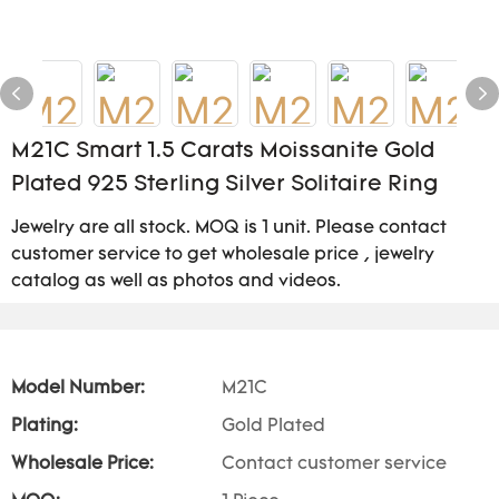
M21C Smart 1.5 Carats Moissanite Gold
Plated 925 Sterling Silver Solitaire Ring
Jewelry are all stock. MOQ is 1 unit. Please contact
customer service to get wholesale price , jewelry
catalog as well as photos and videos.
Model Number:
M21C
Plating:
Gold Plated
Wholesale Price:
Contact customer service