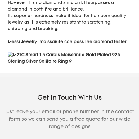
However it is no diamond simulant. It surpasses a
diamond in both fire and brilliance.
Its superior hardness make it ideal for heirloom quality
jewelry as it is extremely resistant to scratching,
chipping and breaking.
Messi Jewelry moissanite can pass the diamond tester
Get In Touch With Us
just leave your email or phone number in the contact
form so we can send you a free quote for our wide
range of designs