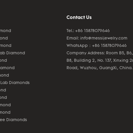
Contact Us
amond
Tel.: +86 15878079646
mond
Email:
info@messijewelry.com
amond
WhatsApp：+86 15878079646
Lab Diamond
Company Address: Room B5, B6,
ond
B8, Building 2, No. 137, Xinxing 
Diamond
Road, Wuzhou, GuangXi, China.
mond
 Lab Diamonds
ond
ond
amond
amond
lee Diamonds