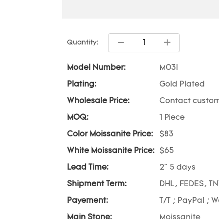
Quantity:
Model Number:
M03I
Plating:
Gold Plated
Wholesale Price:
Contact custom
MOQ:
1 Piece
Color Moissanite Price:
$83
White Moissanite Price:
$65
Lead Time:
2~ 5 days
Shipment Term:
DHL, FEDES, TN
Payement:
T/T ; PayPal ; 
Main Stone:
Moissanite