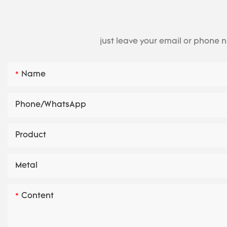
just leave your email or phone 
Name
Phone/whatsApp
Product
Metal
Content