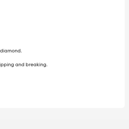
 a diamond.
 chipping and breaking.