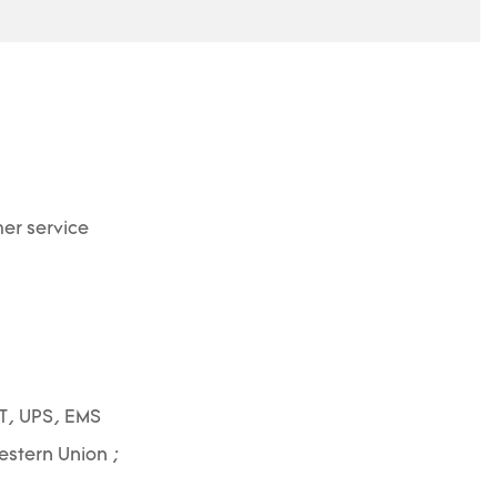
er service
T, UPS, EMS
Western Union ;