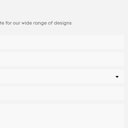
te for our wide range of designs