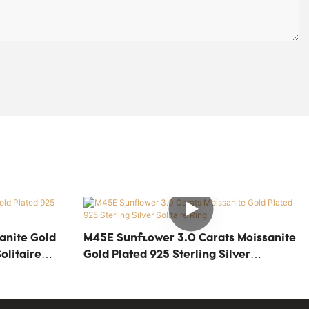
anite Gold
M45E Sunflower 3.0 Carats Moissanite
olitaire
Gold Plated 925 Sterling Silver
Solitaire Ring