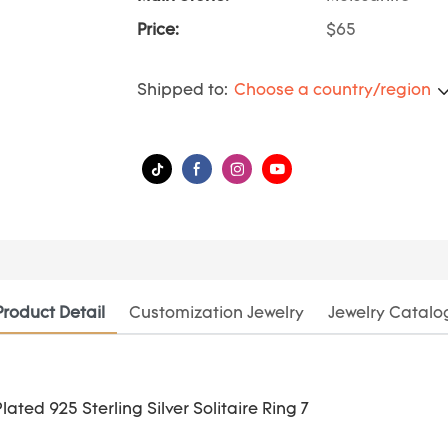
Price:
$65
Shipped to:
Choose a country/region
Product Detail
Customization Jewelry
Jewelry Catalo