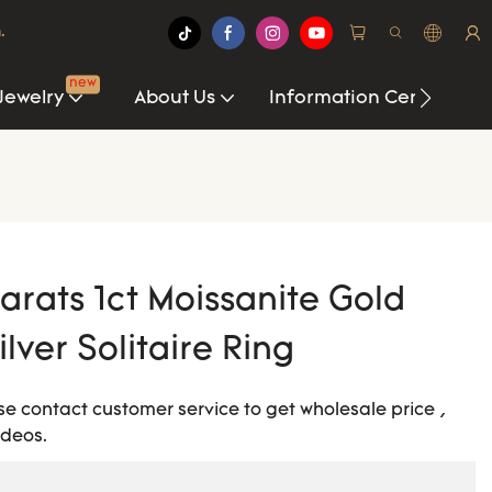
.
new
Jewelry
About Us
Information Center
arats 1ct Moissanite Gold
lver Solitaire Ring
ease contact customer service to get wholesale price ,
ideos.