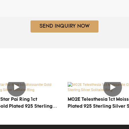
SEND INQUIRY NOW
tar Pai Ring 1ct
M02E Telesthesia 1ct Moiss
old Plated 925 Sterling
Plated 925 Sterling Silver S
ire Ring
Ring