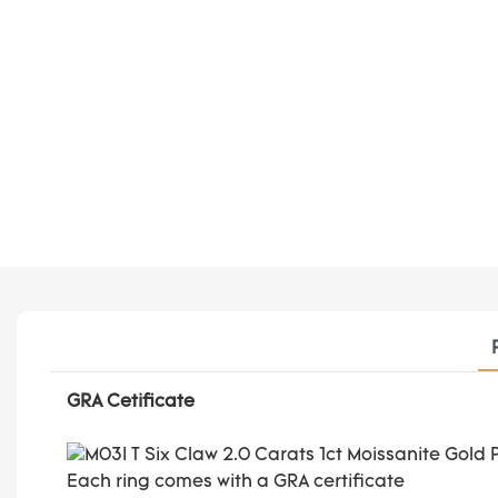
GRA Cetificate
Each ring comes with a GRA certificate