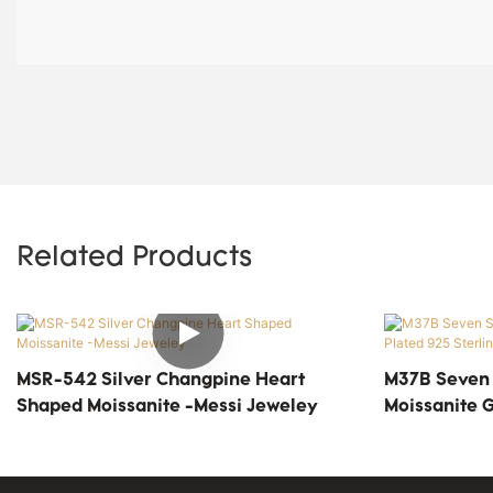
Related Products
MSR-542 Silver Changpine Heart
M37B Seven S
Shaped Moissanite -Messi Jeweley
Moissanite G
Silver Solita