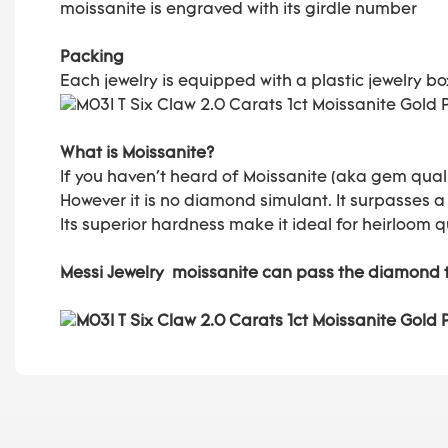
moissanite is engraved with its girdle number
Packing
Each jewelry is equipped with a plastic jewelry b
What is Moissanite?
If you haven't heard of Moissanite (aka gem quali
However it is no diamond simulant. It surpasses a
Its superior hardness make it ideal for heirloom q
Messi Jewelry moissanite can pass the diamond 