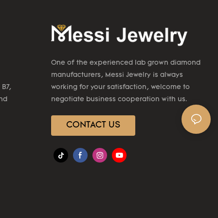
One of the experienced lab grown diamond
manufacturers, Messi Jewelry is always
 B7,
working for your satisfaction, welcome to
2nd
negotiate business cooperation with us.
CONTACT US