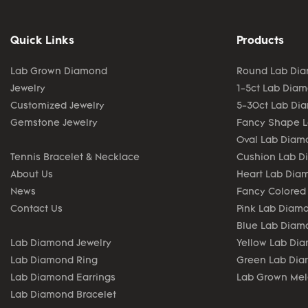
Quick Links
Products
Lab Grown Diamond
Round Lab Di
Jewelry
1-5ct Lab Dia
Customized Jewelry
5-30ct Lab Di
Gemstone Jewelry
Fancy Shape 
Oval Lab Diam
Tennis Bracelet & Necklace
Cushion Lab 
About Us
Heart Lab Dia
News
Fancy Colored
Contact Us
Pink Lab Diam
Blue Lab Diam
Lab Diamond Jewelry
Yellow Lab Di
Lab Diamond Ring
Green Lab Di
Lab Diamond Earrings
Lab Grown Me
Lab Diamond Bracelet