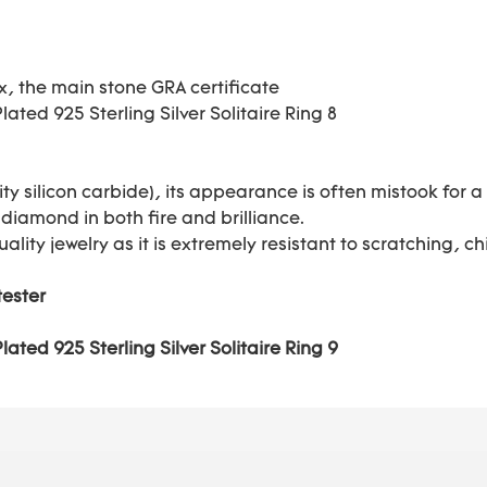
ox, the main stone GRA certificate
ty silicon carbide), its appearance is often mistook for
 diamond in both fire and brilliance.
uality jewelry as it is extremely resistant to scratching,
tester