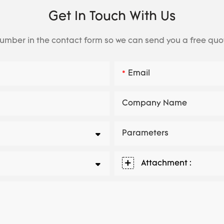
Get In Touch With Us
number in the contact form so we can send you a free quo
Email
Company Name
Parameters
Attachment :