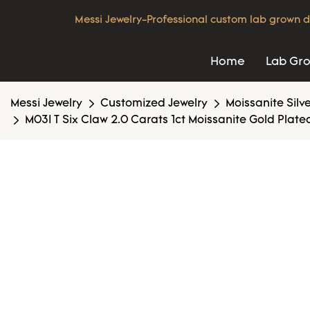
Messi Jewelry-Professional custom lab grown d
Home
Lab Gr
Messi Jewelry
Customized Jewelry
Moissanite Silv
M03I T Six Claw 2.0 Carats 1ct Moissanite Gold Plated 