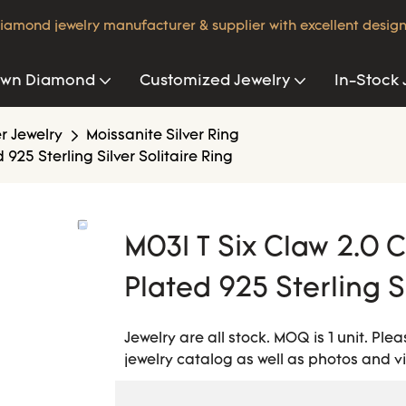
iamond jewelry manufacturer & supplier with excellent design
own Diamond
Customized Jewelry
In-Stock 
er Jewelry
Moissanite Silver Ring
925 Sterling Silver Solitaire Ring
M03I T Six Claw 2.0 C
Plated 925 Sterling Si
Jewelry are all stock. MOQ is 1 unit. Pl
jewelry catalog as well as photos and v