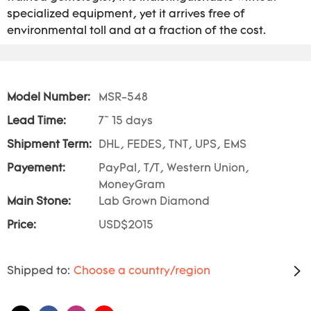
specialized equipment, yet it arrives free of
environmental toll and at a fraction of the cost.
Model Number:
MSR-548
Lead Time:
7~ 15 days
Shipment Term:
DHL, FEDES, TNT, UPS, EMS
Payement:
PayPal, T/T, Western Union,
MoneyGram
Main Stone:
Lab Grown Diamond
Price:
USD$2015
Shipped to:
Choose a country/region