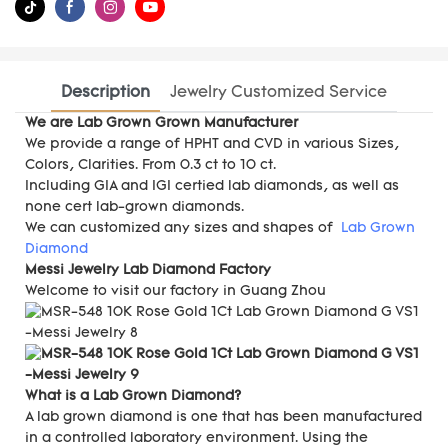
Description
Jewelry Customized Service
We are Lab Grown Grown Manufacturer
We provide a range of HPHT and CVD in various Sizes,
Colors, Clarities. From 0.3 ct to 10 ct.
Including GIA and IGI certied lab diamonds, as well as
none cert lab-grown diamonds.
We can customized any sizes and shapes of
Lab Grown
Diamond
Messi Jewelry Lab Diamond Factory
Welcome to visit our factory in Guang Zhou
What is a Lab Grown Diamond?
A lab grown diamond is one that has been manufactured
in a controlled laboratory environment. Using the