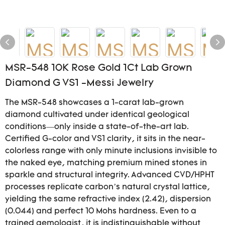
MSR-548 10K Rose Gold 1Ct Lab Grown
Diamond G VS1 -Messi Jewelry
The MSR-548 showcases a 1-carat lab-grown
diamond cultivated under identical geological
conditions—only inside a state-of-the-art lab.
Certified G-color and VS1 clarity, it sits in the near-
colorless range with only minute inclusions invisible to
the naked eye, matching premium mined stones in
sparkle and structural integrity. Advanced CVD/HPHT
processes replicate carbon’s natural crystal lattice,
yielding the same refractive index (2.42), dispersion
(0.044) and perfect 10 Mohs hardness. Even to a
trained gemologist, it is indistinguishable without