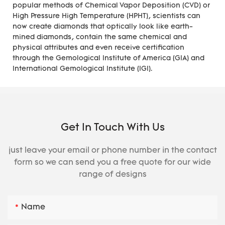
popular methods of Chemical Vapor Deposition (CVD) or
High Pressure High Temperature (HPHT), scientists can
now create diamonds that optically look like earth-
mined diamonds, contain the same chemical and
physical attributes and even receive certification
through the Gemological Institute of America (GIA) and
International Gemological Institute (IGI).
Get In Touch With Us
just leave your email or phone number in the contact
form so we can send you a free quote for our wide
range of designs
Name