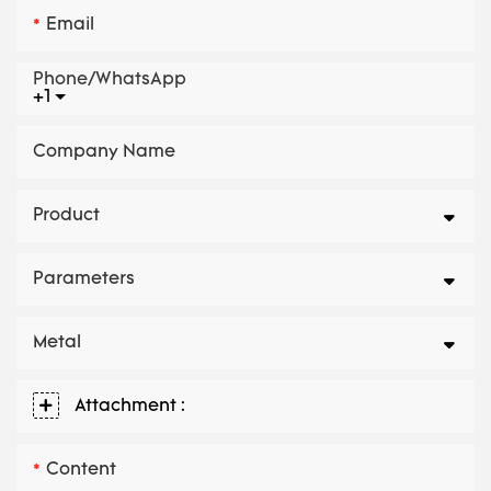
Email
Phone/whatsApp
+1
Company Name
Product
Parameters
Metal
Attachment :
Content