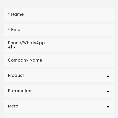
Name
Email
Phone/whatsApp
+1
Company Name
Product
Parameters
Metal