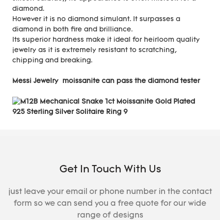
diamond.
However it is no diamond simulant. It surpasses a
diamond in both fire and brilliance.
Its superior hardness make it ideal for heirloom quality
jewelry as it is extremely resistant to scratching,
chipping and breaking.
Messi Jewelry moissanite can pass the diamond tester
Get In Touch With Us
just leave your email or phone number in the contact
form so we can send you a free quote for our wide
range of designs