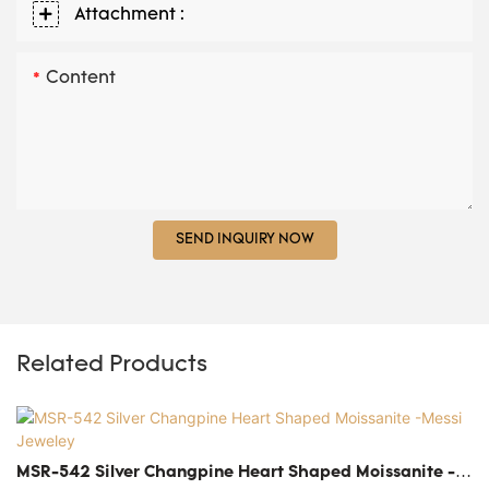
Attachment :
Content
SEND INQUIRY NOW
Related Products
MSR-542 Silver Changpine Heart Shaped Moissanite -