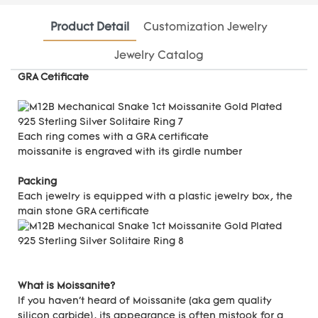
Product Detail
Customization Jewelry
Jewelry Catalog
GRA Cetificate
Each ring comes with a GRA certificate
moissanite is engraved with its girdle number
Packing
Each jewelry is equipped with a plastic jewelry box, the
main stone GRA certificate
What is Moissanite?
If you haven't heard of Moissanite (aka gem quality
silicon carbide), its appearance is often mistook for a