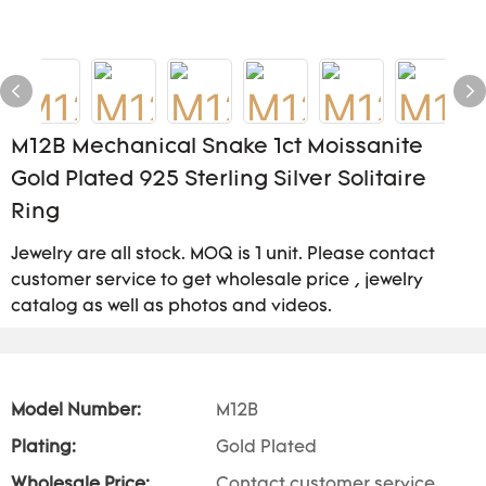
M12B Mechanical Snake 1ct Moissanite
Gold Plated 925 Sterling Silver Solitaire
Ring
Jewelry are all stock. MOQ is 1 unit. Please contact
customer service to get wholesale price , jewelry
catalog as well as photos and videos.
Model Number:
M12B
Plating:
Gold Plated
Wholesale Price:
Contact customer service