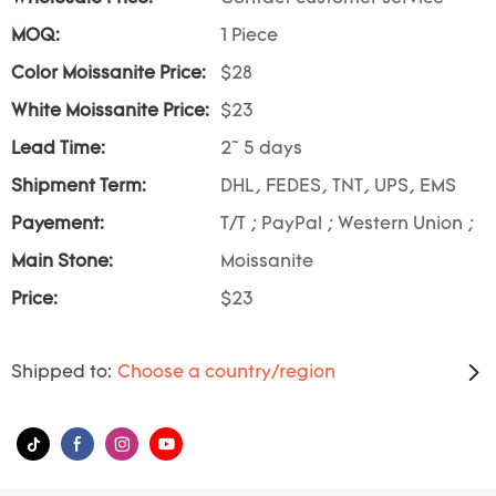
MOQ:
1 Piece
Color Moissanite Price:
$28
White Moissanite Price:
$23
Lead Time:
2~ 5 days
Shipment Term:
DHL, FEDES, TNT, UPS, EMS
Payement:
T/T ; PayPal ; Western Union ;
Main Stone:
Moissanite
Price:
$23
Shipped to:
Choose a country/region