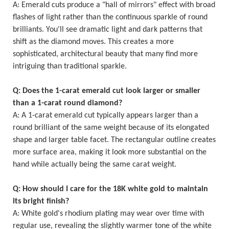
A: Emerald cuts produce a "hall of mirrors" effect with broad
flashes of light rather than the continuous sparkle of round
brilliants. You'll see dramatic light and dark patterns that
shift as the diamond moves. This creates a more
sophisticated, architectural beauty that many find more
intriguing than traditional sparkle.
Q: Does the 1-carat emerald cut look larger or smaller
than a 1-carat round diamond?
A: A 1-carat emerald cut typically appears larger than a
round brilliant of the same weight because of its elongated
shape and larger table facet. The rectangular outline creates
more surface area, making it look more substantial on the
hand while actually being the same carat weight.
Q: How should I care for the 18K white gold to maintain
its bright finish?
A: White gold's rhodium plating may wear over time with
regular use, revealing the slightly warmer tone of the white