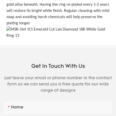
gold alloy beneath. Having the ring re-plated every 1-2 years
will restore its bright white finish. Regular cleaning with mild
soap and avoiding harsh chemicals will help preserve the
plating longer.
Get In Touch With Us
just leave your email or phone number in the contact
form so we can send you a free quote for our wide
range of designs
Name