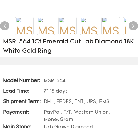
MSR-564 1Ct Emerald Cut Lab Diamond 18K
White Gold Ring
Model Number:
MSR-564
Lead Time:
7~ 15 days
Shipment Term:
DHL, FEDES, TNT, UPS, EMS
Payement:
PayPal, T/T, Western Union,
MoneyGram
Main Stone:
Lab Grown Diamond