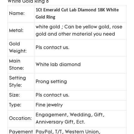
1Ct Emerald Cut Lab Diamond 18K White
Name:
Gold Ring
white gold ; Can be yellow gold, rose
Metal:
gold and other material you need
Gold
Pls contact us.
Weight:
Main
White lab diamond
Stone:
Setting
Prong setting
Style:
Size:
Pls contact us.
Type:
Fine jewelry
Engagement, Wedding, Gift,
Occation:
Anniversary Gift, Ect.
Payement
PayPal, T/T, Western Union,