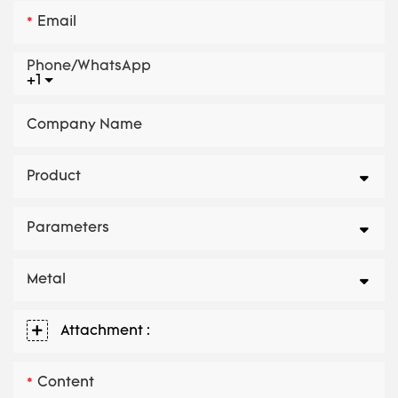
Email
Phone/whatsApp
+1
Company Name
Product
Parameters
Metal
Attachment :
Content