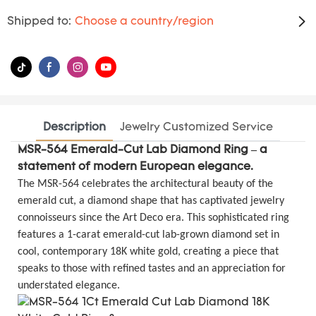
Shipped to:
Choose a country/region
Description
Jewelry Customized Service
MSR-564 Emerald-Cut Lab Diamond Ring – a
statement of modern European elegance.
The MSR-564 celebrates the architectural beauty of the
emerald cut, a diamond shape that has captivated jewelry
connoisseurs since the Art Deco era. This sophisticated ring
features a 1-carat emerald-cut lab-grown diamond set in
cool, contemporary 18K white gold, creating a piece that
speaks to those with refined tastes and an appreciation for
understated elegance.