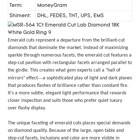
Term:
MoneyGram
Shiment:
DHL, FEDES, TNT, UPS, EMS
Emerald cuts represent a departure from the brilliant-cut
diamonds that dominate the market. Instead of maximizing
sparkle through numerous facets, the emerald cut features a
step-cut pavilion with rectangular facets arranged parallel to
the girdle. This creates what gem experts call a "hall of
—
mirrors" effect
a sophisticated play of light and dark planes
that produces flashes of brilliance rather than constant fire.
It's a more subtle, elegant light performance that rewards
closer inspection and suits those who prefer quiet luxury
over flashy display.
The unique faceting of emerald cuts places special demands
on diamond quality. Because of the large, open table and
step-cut facets, inclusions and color are more visible in