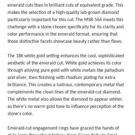
emerald cuts than in brilliant cuts of equivalent grade. This
makes the selection of a high-quality lab-grown diamond
particularly important for this cut. The MSR-564 meets this
challenge with a stone chosen specifically for its clarity and
color performance in the emerald format, ensuring that
those distinctive facets showcase beauty rather than flaws.
The 18K white gold setting enhances the cool, sophisticated
aesthetic of the emerald cut. White gold achieves its color
through alloying pure gold with white metals like palladium
and silver, then finishing with rhodium plating for extra
brilliance. This creates a lustrous, contemporary metal that
complements the clean lines of the emerald-cut diamond.
The white metal also allows the diamond to appear whiter,
as there's no warm gold tone to influence perception of the
stone's color.
Emerald-cut engagement rings have graced the hands of