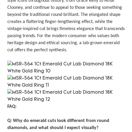
style icons throughout history, from Grace Kelly to Amal
Clooney, and continue to appeal to those seeking something
beyond the traditional round brilliant. The elongated shape
creates a flattering finger-lengthening effect, while the
vintage-inspired cut brings timeless elegance that transcends
passing trends. For the modern consumer who values both
heritage design and ethical sourcing, a lab-grown emerald
cut offers the perfect synthesis.
FAQ:
Q: Why do emerald cuts look different from round
diamonds, and what should I expect visually?