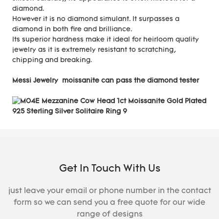
diamond.
However it is no diamond simulant. It surpasses a
diamond in both fire and brilliance.
Its superior hardness make it ideal for heirloom quality
jewelry as it is extremely resistant to scratching,
chipping and breaking.
Messi Jewelry moissanite can pass the diamond tester
Get In Touch With Us
just leave your email or phone number in the contact
form so we can send you a free quote for our wide
range of designs