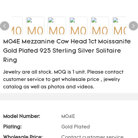
M04E Mezzanine Cow Head 1ct Moissanite
Gold Plated 925 Sterling Silver Solitaire
Ring
Jewelry are all stock. MOQ is 1 unit. Please contact
customer service to get wholesale price , jewelry
catalog as well as photos and videos.
Model Number:
M04E
Plating:
Gold Plated
Wholesale Price:
Contact customer service