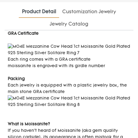
Product Detail
Customization Jewelry
Jewelry Catalog
GRA Cetificate
Each ring comes with a GRA certificate
moissanite is engraved with its girdle number
Packing
Each jewelry is equipped with a plastic jewelry box, the
main stone GRA certificate
What is Moissanite?
If you haven't heard of Moissanite (aka gem quality
silicon carbide), its appearance is often mistook for a