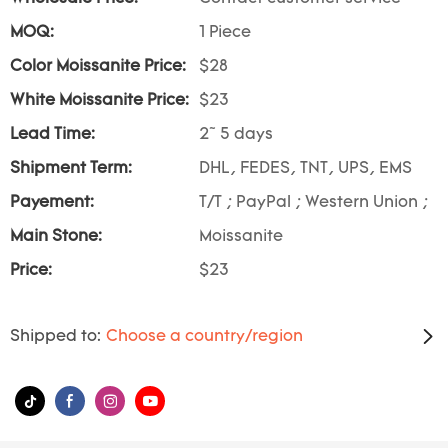
MOQ:
1 Piece
Color Moissanite Price:
$28
White Moissanite Price:
$23
Lead Time:
2~ 5 days
Shipment Term:
DHL, FEDES, TNT, UPS, EMS
Payement:
T/T ; PayPal ; Western Union ;
Main Stone:
Moissanite
Price:
$23
Shipped to:
Choose a country/region