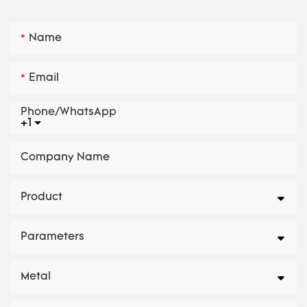
Name
Email
Phone/whatsApp
+1
Company Name
Product
Parameters
Metal