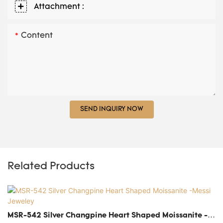
Attachment :
Content
SEND INQUIRY NOW
Related Products
MSR-542 Silver Changpine Heart Shaped Moissanite -