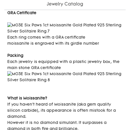
Jewelry Catalog
GRA Cetificate
Each ring comes with a GRA certificate
moissanite is engraved with its girdle number
Packing
Each jewelry is equipped with a plastic jewelry box, the
main stone GRA certificate
What is Moissanite?
If you haven't heard of Moissanite (aka gem quality
silicon carbide), its appearance is often mistook for a
diamond.
However it is no diamond simulant. It surpasses a
diamond in both fire and brilliance.