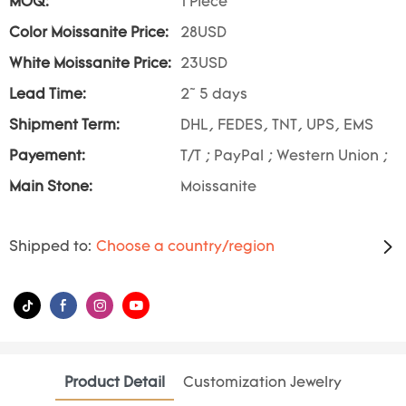
MOQ:
1 Piece
Color Moissanite Price:
28USD
White Moissanite Price:
23USD
Lead Time:
2~ 5 days
Shipment Term:
DHL, FEDES, TNT, UPS, EMS
Payement:
T/T ; PayPal ; Western Union ;
Main Stone:
Moissanite
Shipped to:
Choose a country/region
Product Detail
Customization Jewelry