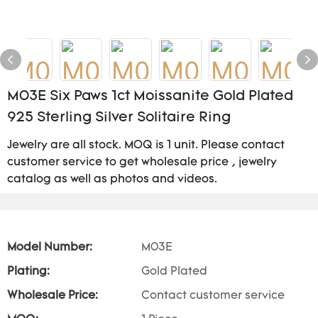
M03E Six Paws 1ct Moissanite Gold Plated
925 Sterling Silver Solitaire Ring
Jewelry are all stock. MOQ is 1 unit. Please contact
customer service to get wholesale price , jewelry
catalog as well as photos and videos.
Model Number:
M03E
Plating:
Gold Plated
Wholesale Price:
Contact customer service