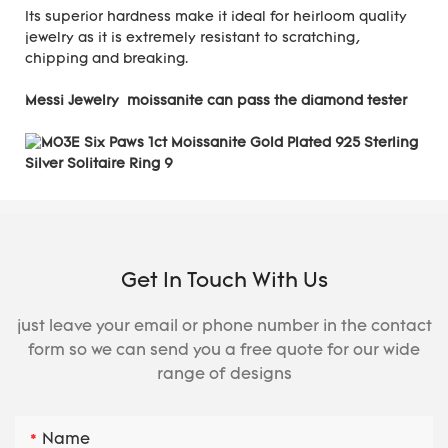
Its superior hardness make it ideal for heirloom quality
jewelry as it is extremely resistant to scratching,
chipping and breaking.
Messi Jewelry moissanite can pass the diamond tester
Get In Touch With Us
just leave your email or phone number in the contact
form so we can send you a free quote for our wide
range of designs
Name