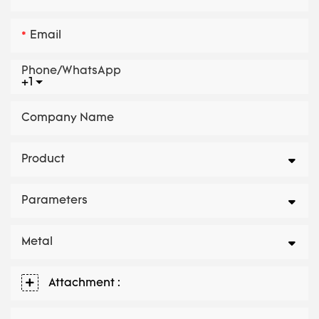
Email
Phone/whatsApp
+1
Company Name
Product
Parameters
Metal
Attachment :