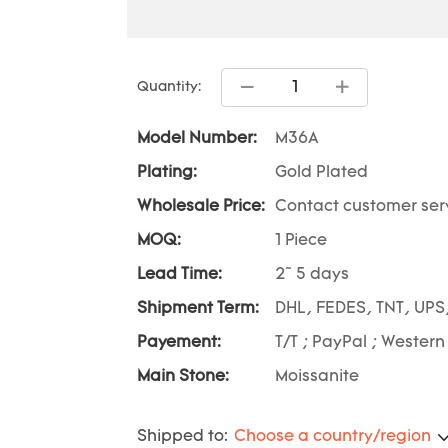
Quantity:
Model Number:
M36A
Plating:
Gold Plated
Wholesale Price:
Contact customer ser
MOQ:
1 Piece
Lead Time:
2~ 5 days
Shipment Term:
DHL, FEDES, TNT, UPS
Payement:
T/T ; PayPal ; Western
Main Stone:
Moissanite
Shipped to:
Choose a country/region