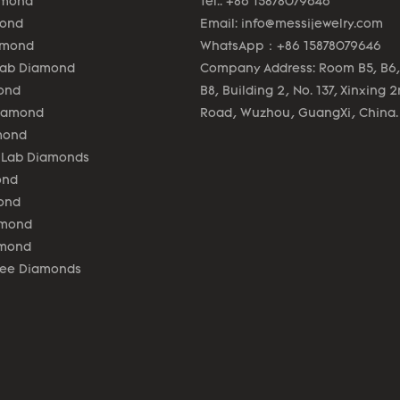
amond
Tel.: +86 15878079646
mond
Email:
info@messijewelry.com
amond
WhatsApp：+86 15878079646
Lab Diamond
Company Address: Room B5, B6,
ond
B8, Building 2, No. 137, Xinxing 
Diamond
Road, Wuzhou, GuangXi, China.
mond
 Lab Diamonds
ond
ond
amond
amond
lee Diamonds