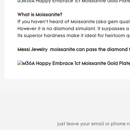
What is Moissanite?
If you haven't heard of Moissanite (aka gem quali
However it is no diamond simulant. It surpasses a
Its superior hardness make it ideal for heirloom q
Messi Jewelry moissanite can pass the diamond 
just leave your email or phone 