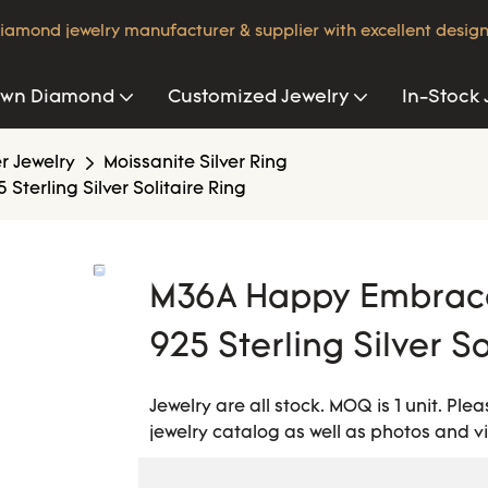
iamond jewelry manufacturer & supplier with excellent design
own Diamond
Customized Jewelry
In-Stock 
er Jewelry
Moissanite Silver Ring
terling Silver Solitaire Ring
M36A Happy Embrace 
925 Sterling Silver So
Jewelry are all stock. MOQ is 1 unit. Pl
jewelry catalog as well as photos and v