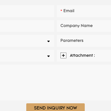
Email
Company Name
Parameters
Attachment :
SEND INQUIRY NOW