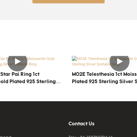
tar Pai Ring 1ct
M02E Telesthesia 1ct Moiss
old Plated 925 Sterling
Plated 925 Sterling Silver S
ire Ring
Ring
Contact Us