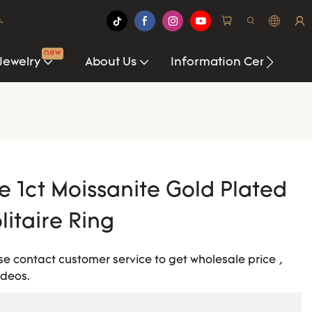
.
new
Jewelry
About Us
Information Center
1ct Moissanite Gold Plated
litaire Ring
ease contact customer service to get wholesale price ,
ideos.