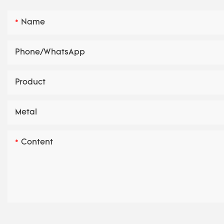
Name
Phone/whatsApp
Product
Metal
Content