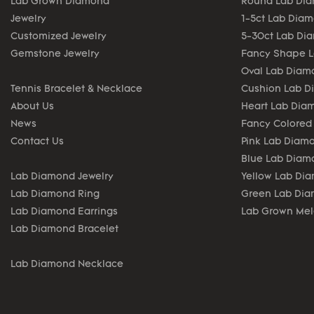
Lab Grown Diamond
Round Lab Di
Jewelry
1-5ct Lab Dia
Customized Jewelry
5-30ct Lab Di
Gemstone Jewelry
Fancy Shape 
Oval Lab Diam
Tennis Bracelet & Necklace
Cushion Lab 
About Us
Heart Lab Dia
News
Fancy Colored
Contact Us
Pink Lab Diam
Blue Lab Diam
Lab Diamond Jewelry
Yellow Lab Di
Lab Diamond Ring
Green Lab Di
Lab Diamond Earrings
Lab Grown Me
Lab Diamond Bracelet
Lab Diamond Necklace