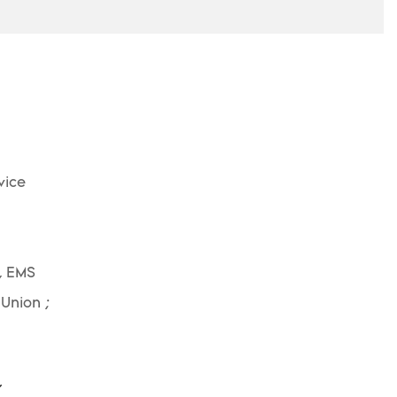
vice
, EMS
 Union ;