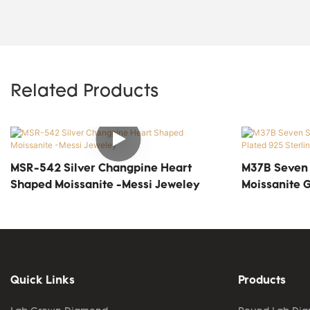
Related Products
MSR-542 Silver Changpine Heart
M37B Seven S
Shaped Moissanite -Messi Jeweley
Moissanite G
Silver Solita
Quick Links
Products