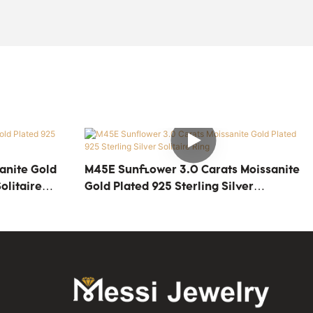
anite Gold
M45E Sunflower 3.0 Carats Moissanite
olitaire
Gold Plated 925 Sterling Silver
Solitaire Ring