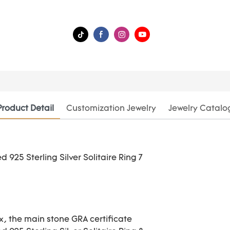
Product Detail
Customization Jewelry
Jewelry Catalo
ox, the main stone GRA certificate