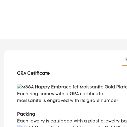
GRA Cetificate
Each ring comes with a GRA certificate
moissanite is engraved with its girdle number
Packing
Each jewelry is equipped with a plastic jewelry b