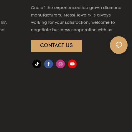
One of the experienced lab grown diamond
manufacturers, Messi Jewelry is always
 B7,
working for your satisfaction, welcome to
2nd
negotiate business cooperation with us.
CONTACT US