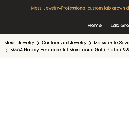
Messi Jewelry-Professional custom lab grown d
Home
Lab Gr
Messi Jewelry
Customized Jewelry
Moissanite Silv
M36A Happy Embrace 1ct Moissanite Gold Plated 925 S