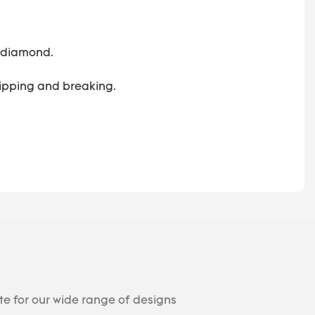
 a diamond.
 chipping and breaking.
te for our wide range of designs