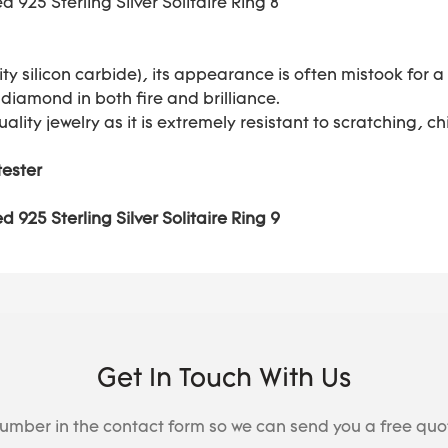
ty silicon carbide), its appearance is often mistook for
 diamond in both fire and brilliance.
uality jewelry as it is extremely resistant to scratching,
tester
Get In Touch With Us
number in the contact form so we can send you a free quo