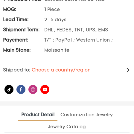
MOQ:
1 Piece
Lead Time:
2~ 5 days
Shipment Term:
DHL, FEDES, TNT, UPS, EMS
Payement:
T/T ; PayPal ; Western Union ;
Main Stone:
Moissanite
Shipped to:
Choose a country/region
Product Detail
Customization Jewelry
Jewelry Catalog