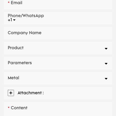
Email
Phone/whatsApp
+1
Company Name
Product
Parameters
Metal
Attachment :
Content