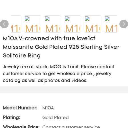
M10A V-crowned with true love1ct
Moissanite Gold Plated 925 Sterling Silver
Solitaire Ring
Jewelry are all stock. MOQ is 1 unit. Please contact
customer service to get wholesale price , jewelry
catalog as well as photos and videos.
Model Number:
M10A
Plating:
Gold Plated
Wholesale Price:
Contact customer service