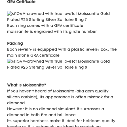
GRA Cetificate
Each ring comes with a GRA certificate
moissanite is engraved with its girdle number
Packing
Each jewelry is equipped with a plastic jewelry box, the
main stone GRA certificate
What is Moissanite?
If you haven't heard of Moissanite (aka gem quality
silicon carbide), its appearance is often mistook for a
diamond.
However it is no diamond simulant. It surpasses a
diamond in both fire and brilliance.
Its superior hardness make it ideal for heirloom quality