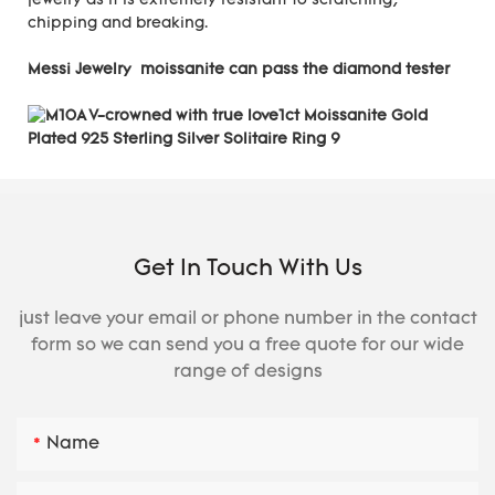
jewelry as it is extremely resistant to scratching,
chipping and breaking.
Messi Jewelry moissanite can pass the diamond tester
Get In Touch With Us
just leave your email or phone number in the contact
form so we can send you a free quote for our wide
range of designs
Name