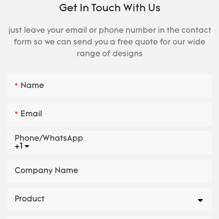
Get In Touch With Us
just leave your email or phone number in the contact
form so we can send you a free quote for our wide
range of designs
Name
Email
Phone/whatsApp
+1
Company Name
Product