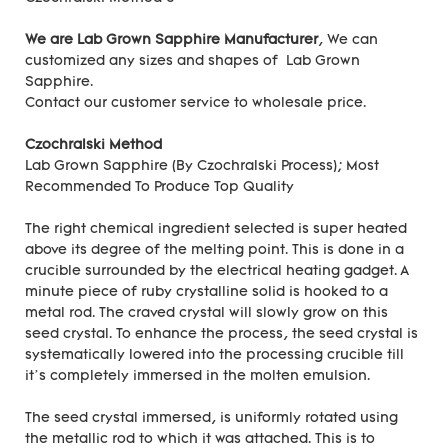
We are Lab Grown Sapphire Manufacturer
, We can
customized any sizes and shapes of Lab Grown
Sapphire.
Contact our customer service to wholesale price.
Czochralski Method
Lab Grown Sapphire (By Czochralski Process); Most
Recommended To Produce Top Quality
The right chemical ingredient selected is super heated
above its degree of the melting point. This is done in a
crucible surrounded by the electrical heating gadget. A
minute piece of ruby crystalline solid is hooked to a
metal rod. The craved crystal will slowly grow on this
seed crystal. To enhance the process, the seed crystal is
systematically lowered into the processing crucible till
it’s completely immersed in the molten emulsion.
The seed crystal immersed, is uniformly rotated using
the metallic rod to which it was attached. This is to