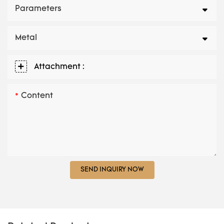
Parameters
Metal
Attachment :
Content
SEND INQUIRY NOW