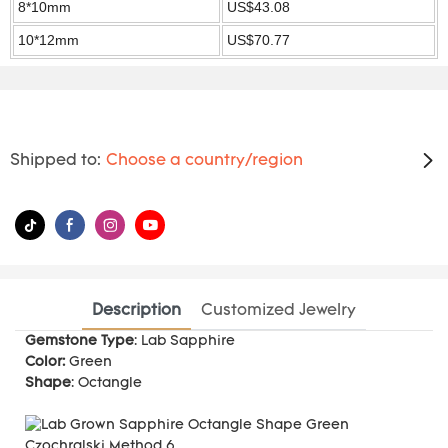
8*10mm
US$43.08
10*12mm
US$70.77
Shipped to:
Choose a country/region
Description
Customized Jewelry
Gemstone Type
: Lab Sapphire
Color:
Green
Shape
: Octangle