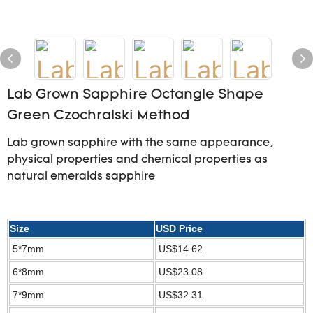
Lab Grown Sapphire Octangle Shape
Green Czochralski Method
Lab grown sapphire with the same appearance,
physical properties and chemical properties as
natural emeralds sapphire
Size
USD Price
5*7mm
US$14.62
6*8mm
US$23.08
7*9mm
US$32.31