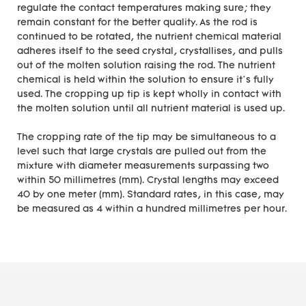
regulate the contact temperatures making sure; they
remain constant for the better quality. As the rod is
continued to be rotated, the nutrient chemical material
adheres itself to the seed crystal, crystallises, and pulls
out of the molten solution raising the rod. The nutrient
chemical is held within the solution to ensure it’s fully
used. The cropping up tip is kept wholly in contact with
the molten solution until all nutrient material is used up.
The cropping rate of the tip may be simultaneous to a
level such that large crystals are pulled out from the
mixture with diameter measurements surpassing two
within 50 millimetres (mm). Crystal lengths may exceed
40 by one meter (mm). Standard rates, in this case, may
be measured as 4 within a hundred millimetres per hour.