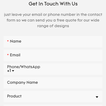
Get In Touch With Us
just leave your email or phone number in the contact
form so we can send you a free quote for our wide
range of designs
Name
Email
Phone/whatsApp
+1
Company Name
Product