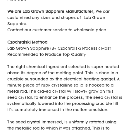
We are Lab Grown Sapphire Manufacturer
, We can
customized any sizes and shapes of Lab Grown
Sapphire.
Contact our customer service to wholesale price.
Czochralski Method
Lab Grown Sapphire (By Czochralski Process); Most
Recommended To Produce Top Quality
The right chemical ingredient selected is super heated
above its degree of the melting point. This is done in a
crucible surrounded by the electrical heating gadget. A
minute piece of ruby crystalline solid is hooked to a
metal rod. The craved crystal will slowly grow on this
seed crystal. To enhance the process, the seed crystal is
systematically lowered into the processing crucible till
it’s completely immersed in the molten emulsion.
The seed crystal immersed, is uniformly rotated using
the metallic rod to which it was attached. This is to