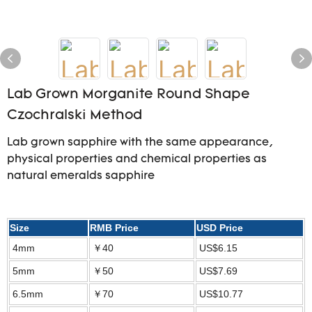
Lab Grown Morganite Round Shape
Czochralski Method
Lab grown sapphire with the same appearance,
physical properties and chemical properties as
natural emeralds sapphire
Size
RMB Price
USD Price
4mm
￥40
US$6.15
5mm
￥50
US$7.69
6.5mm
￥70
US$10.77