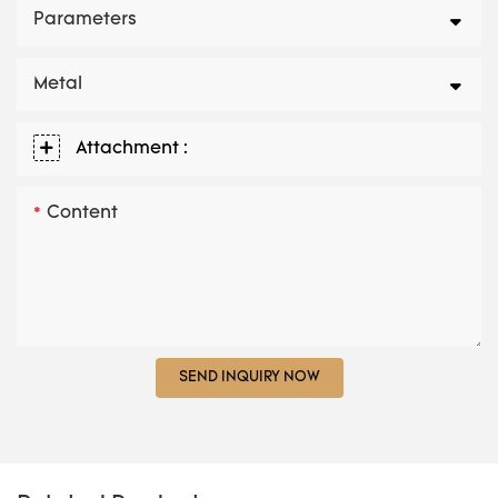
Parameters
Metal
Attachment :
Content
SEND INQUIRY NOW