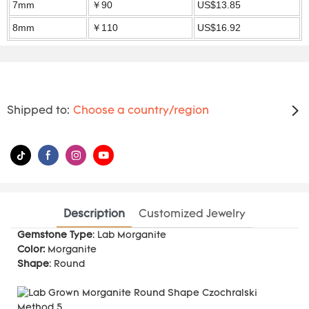
7mm
￥90
US$13.85
8mm
￥110
US$16.92
Shipped to:
Choose a country/region
Description
Customized Jewelry
Gemstone Type
: Lab Morganite
Color:
Morganite
Shape
: Round