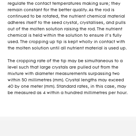
regulate the contact temperatures making sure; they
remain constant for the better quality. As the rod is
continued to be rotated, the nutrient chemical material
adheres itself to the seed crystal, crystallises, and pulls
out of the molten solution raising the rod. The nutrient
chemical is held within the solution to ensure it’s fully
used. The cropping up tip is kept wholly in contact with
the molten solution until all nutrient material is used up.
The cropping rate of the tip may be simultaneous to a
level such that large crystals are pulled out from the
mixture with diameter measurements surpassing two
within 50 millimetres (mm). Crystal lengths may exceed
40 by one meter (mm). Standard rates, in this case, may
be measured as 4 within a hundred millimetres per hour.