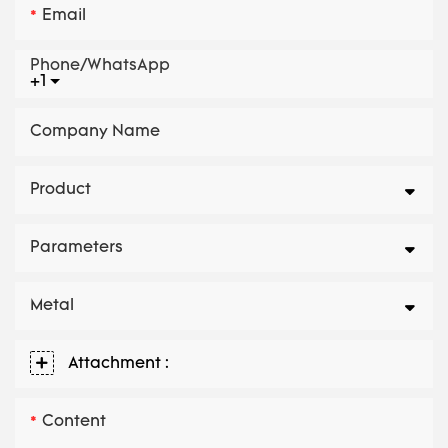
Email
Phone/whatsApp
+1
Company Name
Product
Parameters
Metal
Attachment :
Content