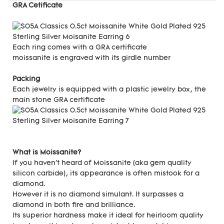
GRA Cetificate
Each ring comes with a GRA certificate
moissanite is engraved with its girdle number
Packing
Each jewelry is equipped with a plastic jewelry box, the
main stone GRA certificate
What is Moissanite?
If you haven't heard of Moissanite (aka gem quality
silicon carbide), its appearance is often mistook for a
diamond.
However it is no diamond simulant. It surpasses a
diamond in both fire and brilliance.
Its superior hardness make it ideal for heirloom quality