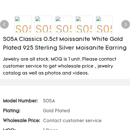
S05A Classics 0.5ct Moissanite White Gold
Plated 925 Sterling Silver Moisanite Earring
Jewelry are all stock. MOQ is 1 unit. Please contact
customer service to get wholesale price , jewelry
catalog as well as photos and videos.
Model Number:
S05A
Plating:
Gold Plated
Wholesale Price:
Contact customer service