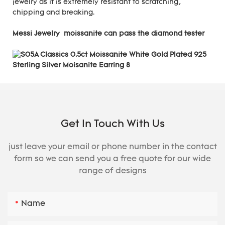
jewelry as it is extremely resistant to scratching,
chipping and breaking.
Messi Jewelry moissanite can pass the diamond tester
Get In Touch With Us
just leave your email or phone number in the contact
form so we can send you a free quote for our wide
range of designs
Name