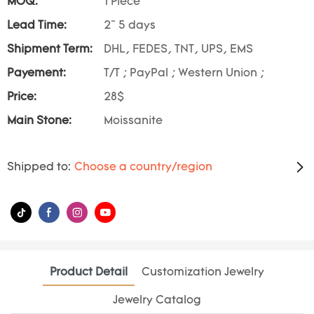
MOQ:
1 Piece
Lead Time:
2~ 5 days
Shipment Term:
DHL, FEDES, TNT, UPS, EMS
Payement:
T/T ; PayPal ; Western Union ;
Price:
28$
Main Stone:
Moissanite
Shipped to:
Choose a country/region
Product Detail
Customization Jewelry
Jewelry Catalog