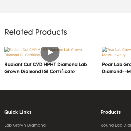
Related Products
Radiant Cut CVD HPHT Diamond Lab
Pear Lab Gr
Grown Diamond IGI Certificate
Diamond--Me
Quick Links
Products
Lab Grown Diamond
Round Lab Di