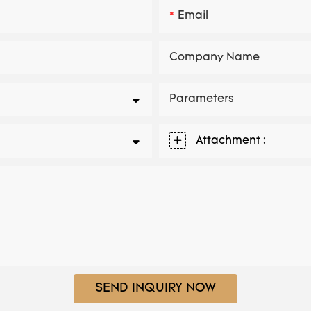
Email
Company Name
Parameters
Attachment :
SEND INQUIRY NOW