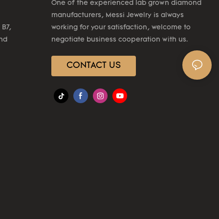
One of the experienced lab grown diamond
manufacturers, Messi Jewelry is always
 B7,
working for your satisfaction, welcome to
2nd
negotiate business cooperation with us.
CONTACT US