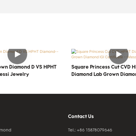
own Diamond D VS HPHT
Square Princess Cut CVD 
ssi Jewelry
Diamond Lab Grown Diamon
Certificate --Messi Jewelr
Contact Us
amond
Tel.: +86 15878079646