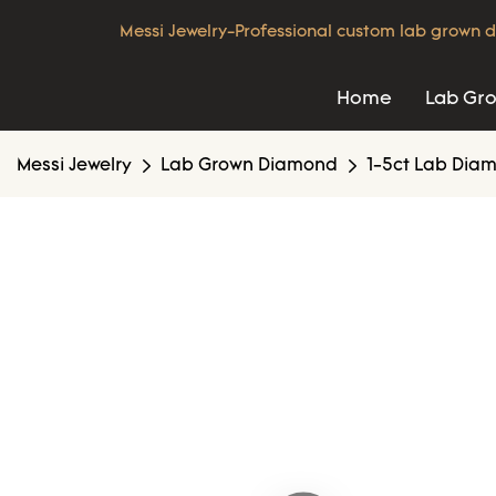
Messi Jewelry-Professional custom lab grown d
Home
Lab Gr
Messi Jewelry
Lab Grown Diamond
1-5ct Lab Dia