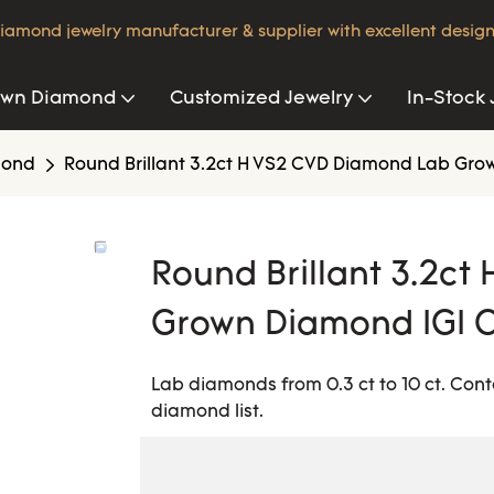
iamond jewelry manufacturer & supplier with excellent design
own Diamond
Customized Jewelry
In-Stock 
mond
Round Brillant 3.2ct H VS2 CVD Diamond Lab Grow
Round Brillant 3.2c
Grown Diamond IGI C
Lab diamonds from 0.3 ct to 10 ct. Cont
diamond list.