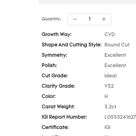
Quantity:
Growth Way:
CVD
Shape And Cutting Style:
Round Cut
Symmetry:
Excellent
Polish:
Excellent
Cut Grade:
Ideal
Clarity Grade:
VS2
Color:
H
Carat Weight:
3.2ct
IGI Report Number:
LG553241627
Certificate:
IGI