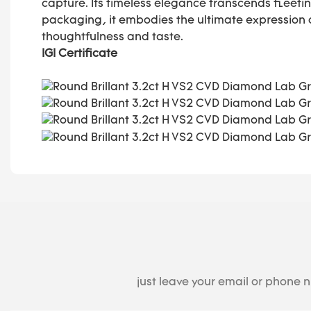
capture. Its timeless elegance transcends fleetin
packaging, it embodies the ultimate expression
thoughtfulness and taste.
IGI Certificate
just leave your email or phone 