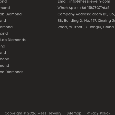
mond
Email:
info@messijewelry.com
amond
WhatsApp：+86 15878079646
Lab Diamond
Company Address: Room B5, B6,
ond
B8, Building 2, No. 137, Xinxing 
Diamond
Road, Wuzhou, GuangXi, China.
mond
 Lab Diamonds
ond
ond
amond
amond
lee Diamonds
Copyright © 2026 Messi Jewelry
|
Sitemap
|
Privacy Policy