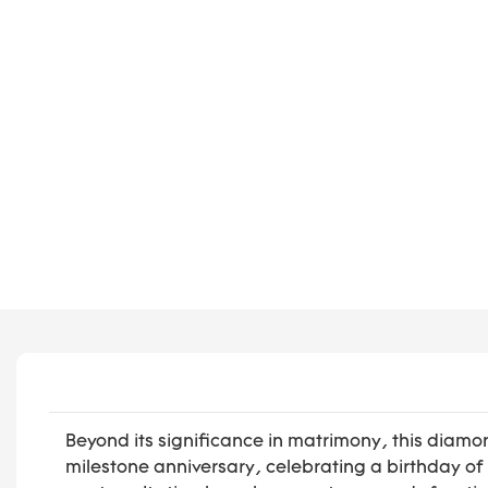
Beyond its significance in matrimony, this diam
milestone anniversary, celebrating a birthday o