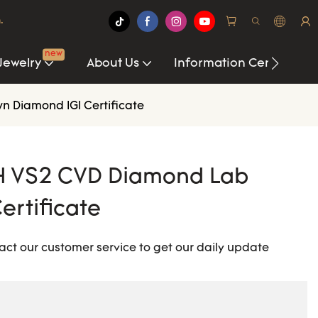
.
new
Jewelry
About Us
Information Center
n Diamond IGI Certificate
t H VS2 CVD Diamond Lab
ertificate
act our customer service to get our daily update