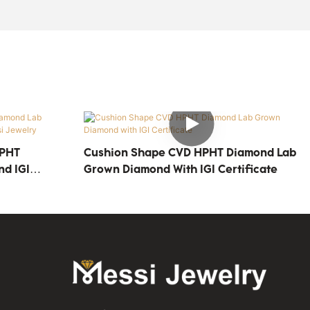
HPHT
Cushion Shape CVD HPHT Diamond Lab
d IGI
Grown Diamond With IGI Certificate
y