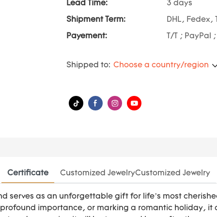
Lead Time:
3 days
Shipment Term:
DHL, Fedex, 
Payement:
T/T ; PayPal 
Shipped to:
Choose a country/region
Certificate
Customized JewelryCustomized Jewelry
ond serves as an unforgettable gift for life’s most che
f profound importance, or marking a romantic holiday, it