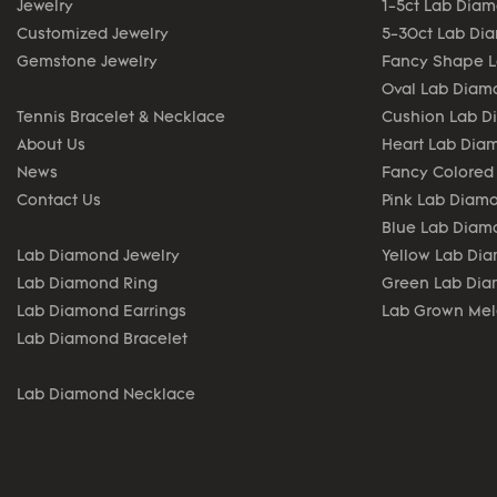
Jewelry
1-5ct Lab Dia
Customized Jewelry
5-30ct Lab Di
Gemstone Jewelry
Fancy Shape 
Oval Lab Diam
Tennis Bracelet & Necklace
Cushion Lab 
About Us
Heart Lab Dia
News
Fancy Colored
Contact Us
Pink Lab Diam
Blue Lab Diam
Lab Diamond Jewelry
Yellow Lab Di
Lab Diamond Ring
Green Lab Di
Lab Diamond Earrings
Lab Grown Me
Lab Diamond Bracelet
Lab Diamond Necklace