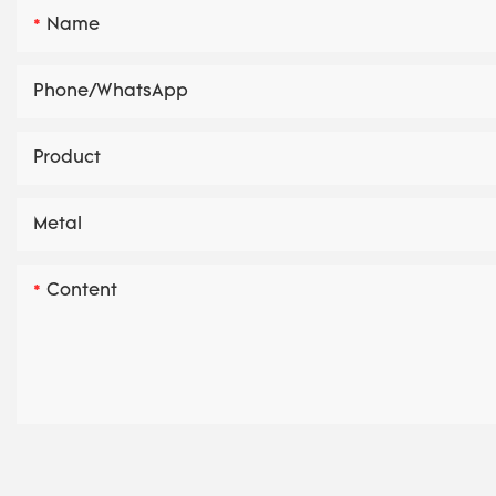
Name
Phone/whatsApp
Product
Metal
Content