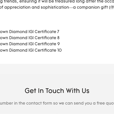
g trends, ensuring it will be treasured long after the occ
 of appreciation and sophistication—a companion gift 
Get In Touch With Us
number in the contact form so we can send you a free quo