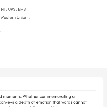
TNT, UPS, EMS
; Western Union ;
rished moments. Whether commemorating a
 conveys a depth of emotion that words cannot