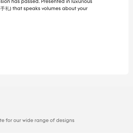
asion has passed. Presented in luxurious
(伴手礼) that speaks volumes about your
te for our wide range of designs