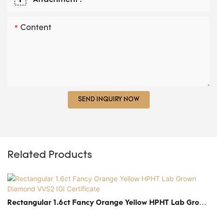
Content
SEND INQUIRY NOW
Related Products
Rectangular 1.6ct Fancy Orange Yellow HPHT Lab Grown
Diamond VVS2 IGI Certificate