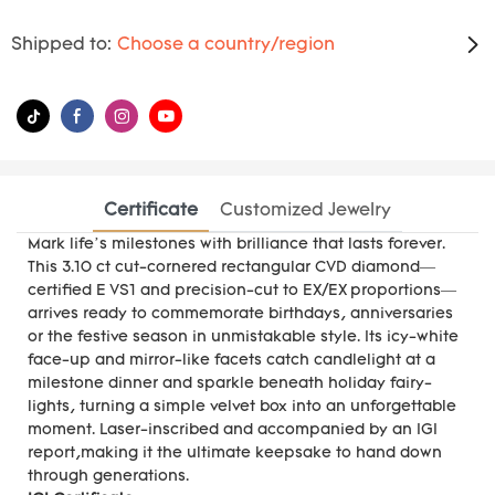
Shipped to:
Choose a country/region
Certificate
Customized Jewelry
Mark life’s milestones with brilliance that lasts forever.
This 3.10 ct cut-cornered rectangular CVD diamond—
certified E VS1 and precision-cut to EX/EX proportions—
arrives ready to commemorate birthdays, anniversaries
or the festive season in unmistakable style. Its icy-white
face-up and mirror-like facets catch candlelight at a
milestone dinner and sparkle beneath holiday fairy-
lights, turning a simple velvet box into an unforgettable
moment. Laser-inscribed and accompanied by an IGI
report,making it the ultimate keepsake to hand down
through generations.