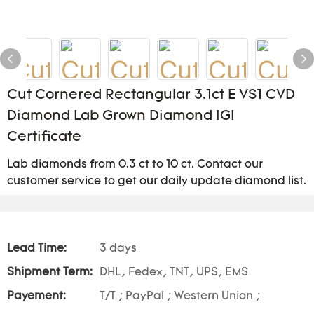
Cut Cornered Rectangular 3.1ct E VS1 CVD
Diamond Lab Grown Diamond IGI
Certificate
Lab diamonds from 0.3 ct to 10 ct. Contact our
customer service to get our daily update diamond list.
Lead Time:
3 days
Shipment Term:
DHL, Fedex, TNT, UPS, EMS
Payement:
T/T ; PayPal ; Western Union ;