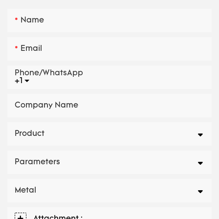
Name
Email
Phone/whatsApp
+1
Company Name
Product
Parameters
Metal
Attachment :