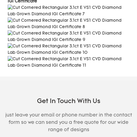
IGI Certificate
Get In Touch With Us
just leave your email or phone number in the contact
form so we can send you a free quote for our wide
range of designs