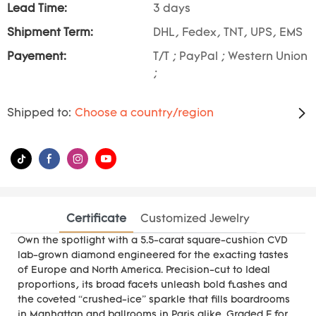
Lead Time:
3 days
Shipment Term:
DHL, Fedex, TNT, UPS, EMS
Payement:
T/T ; PayPal ; Western Union
;
Shipped to:
Choose a country/region
Certificate
Customized Jewelry
Own the spotlight with a 5.5-carat square-cushion CVD
lab-grown diamond engineered for the exacting tastes
of Europe and North America. Precision-cut to Ideal
proportions, its broad facets unleash bold flashes and
the coveted “crushed-ice” sparkle that fills boardrooms
in Manhattan and ballrooms in Paris alike. Graded F for