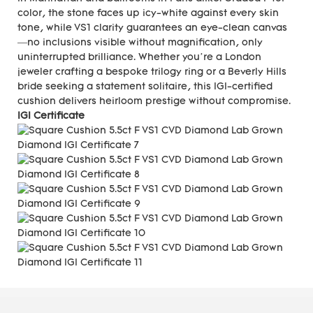
color, the stone faces up icy-white against every skin
tone, while VS1 clarity guarantees an eye-clean canvas
—no inclusions visible without magnification, only
uninterrupted brilliance. Whether you’re a London
jeweler crafting a bespoke trilogy ring or a Beverly Hills
bride seeking a statement solitaire, this IGI-certified
cushion delivers heirloom prestige without compromise.
IGI Certificate