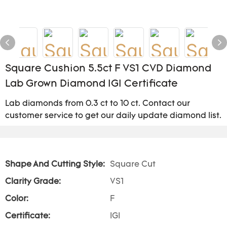
Square Cushion 5.5ct F VS1 CVD Diamond
Lab Grown Diamond IGI Certificate
Lab diamonds from 0.3 ct to 10 ct. Contact our
customer service to get our daily update diamond list.
Shape And Cutting Style:
Square Cut
Clarity Grade:
VS1
Color:
F
Certificate:
IGI