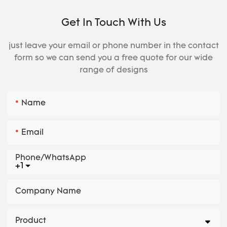
Get In Touch With Us
just leave your email or phone number in the contact
form so we can send you a free quote for our wide
range of designs
Name
Email
Phone/whatsApp
+1
Company Name
Product