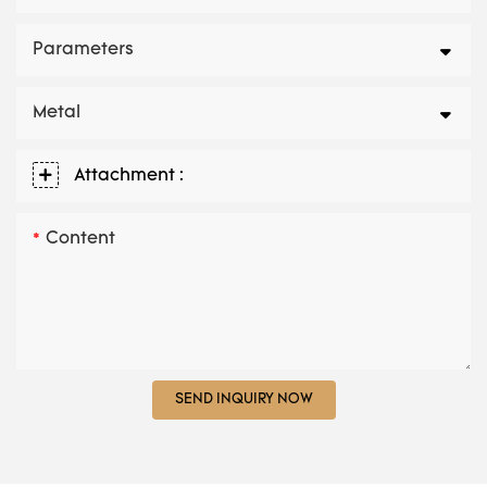
Parameters
Metal
Attachment :
Content
SEND INQUIRY NOW