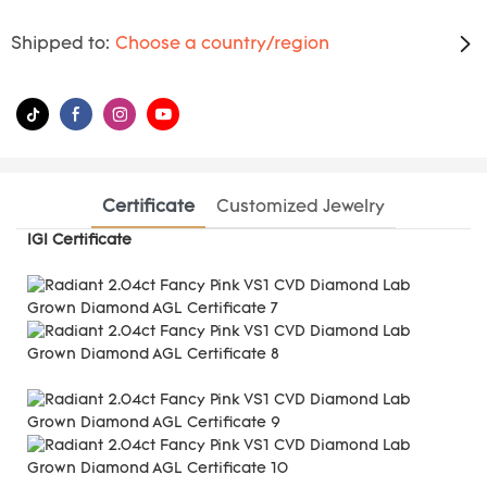
Shipped to:
Choose a country/region
Certificate
Customized Jewelry
IGI Certificate