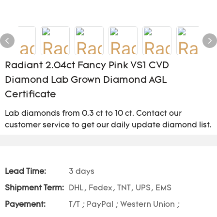
Radiant 2.04ct Fancy Pink VS1 CVD
Diamond Lab Grown Diamond AGL
Certificate
Lab diamonds from 0.3 ct to 10 ct. Contact our
customer service to get our daily update diamond list.
Lead Time:
3 days
Shipment Term:
DHL, Fedex, TNT, UPS, EMS
Payement:
T/T ; PayPal ; Western Union ;