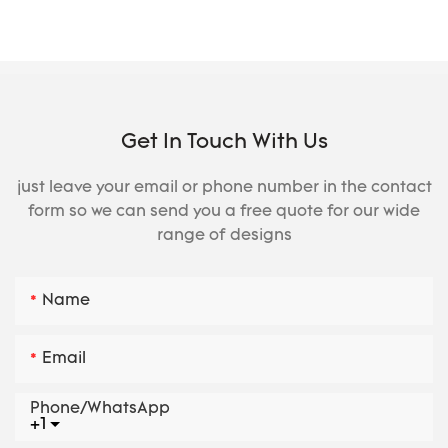
Get In Touch With Us
just leave your email or phone number in the contact
form so we can send you a free quote for our wide
range of designs
Name
Email
Phone/whatsApp
+1