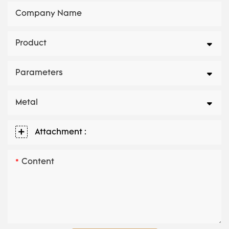
Company Name
Product
Parameters
Metal
Attachment :
Content