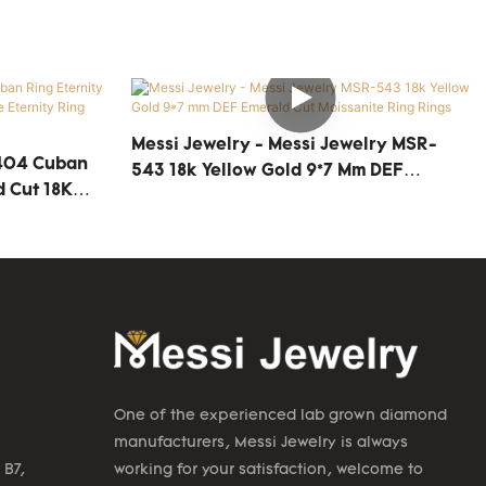
Messi Jewelry - Messi Jewelry MSR-
-404 Cuban
543 18k Yellow Gold 9*7 Mm DEF
d Cut 18K
Emerald Cut Moissanite Ring Rings
ing Rings
One of the experienced lab grown diamond
manufacturers, Messi Jewelry is always
 B7,
working for your satisfaction, welcome to