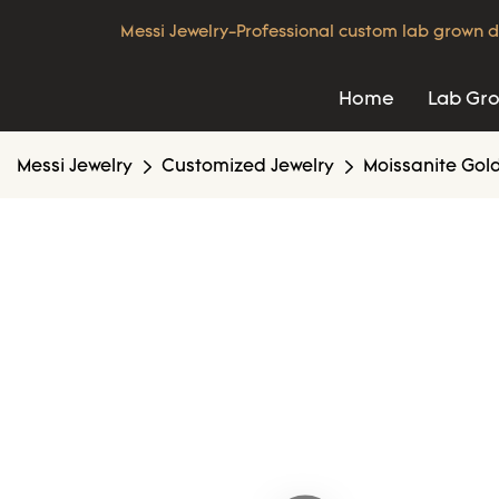
Messi Jewelry-Professional custom lab grown d
Home
Lab Gr
Messi Jewelry
Customized Jewelry
Moissanite Gold