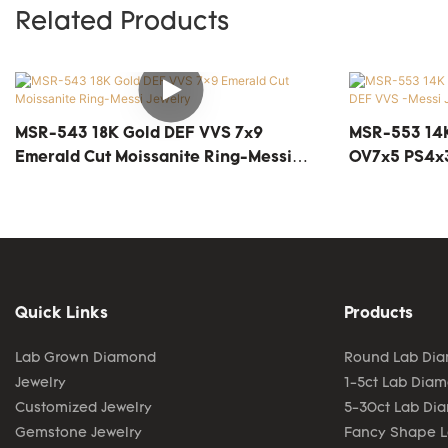
Related Products
MSR-543 18K Gold DEF VVS 7x9
MSR-553 14K
Emerald Cut Moissanite Ring-Messi
OV7x5 PS4x3
Jewelry
Quick Links
Products
Lab Grown Diamond
Round Lab Di
Jewelry
1-5ct Lab Dia
Customized Jewelry
5-30ct Lab Di
Gemstone Jewelry
Fancy Shape 