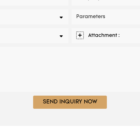
Parameters
Attachment :
SEND INQUIRY NOW