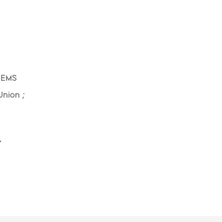
 EMS
Union ;