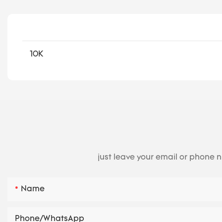
10K
just leave your email or phone 
Name
Phone/whatsApp