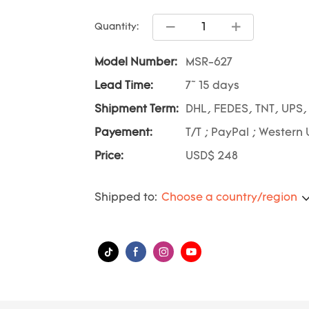
Quantity:
Model Number:
MSR-627
Lead Time:
7~ 15 days
Shipment Term:
DHL, FEDES, TNT, UPS,
Payement:
T/T ; PayPal ; Western 
Price:
USD$ 248
Shipped to:
Choose a country/region