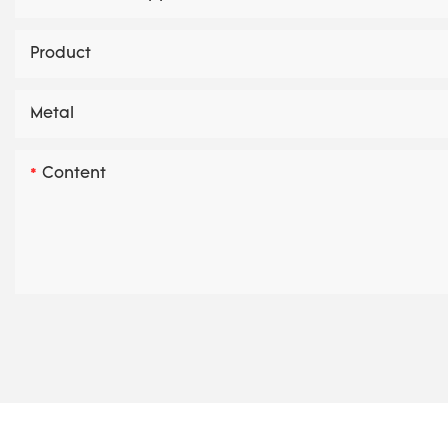
Product
Metal
Content