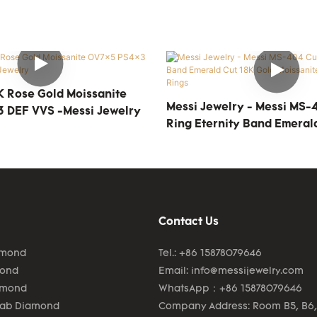
 Rose Gold Moissanite
Messi Jewelry - Messi MS
 DEF VVS -Messi Jewelry
Ring Eternity Band Emeral
Gold Moissanite Eternity R
Contact Us
amond
Tel.: +86 15878079646
mond
Email:
info@messijewelry.com
amond
WhatsApp：+86 15878079646
Lab Diamond
Company Address: Room B5, B6,