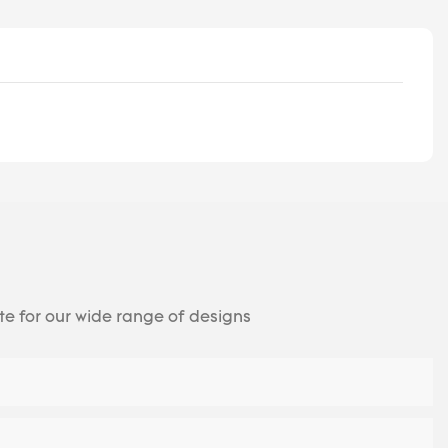
te for our wide range of designs