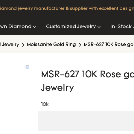
iamond jewelry manufacturer & supplier with excellent design
own Diamond
Customized Jewelry
In-Stock 
 Jewelry
Moissanite Gold Ring
MSR-627 10K Rose gol
MSR-627 10K Rose go
Jewelry
10k