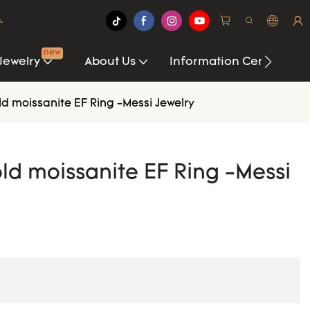
.
new
Jewelry
About Us
Information Center
d moissanite EF Ring -Messi Jewelry
ld moissanite EF Ring -Messi