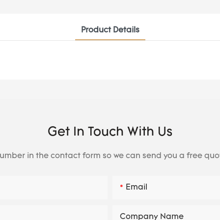
Product Details
Get In Touch With Us
number in the contact form so we can send you a free quo
Email
Company Name