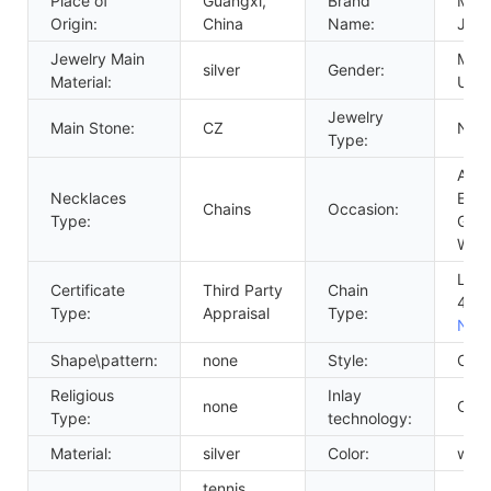
Place of
Guangxi,
Brand
Mess
Origin:
China
Name:
Jewe
Jewelry Main
Men'
silver
Gender:
Material:
Unis
Jewelry
Main Stone:
CZ
NEC
Type:
Anni
Necklaces
Eng
Chains
Occasion:
Type:
Gift,
Wed
Link
Certificate
Third Party
Chain
4m
Type:
Appraisal
Type:
Neck
Shape\pattern:
none
Style:
CLA
Religious
Inlay
none
Claw
Type:
technology:
Material:
silver
Color:
whit
tennis