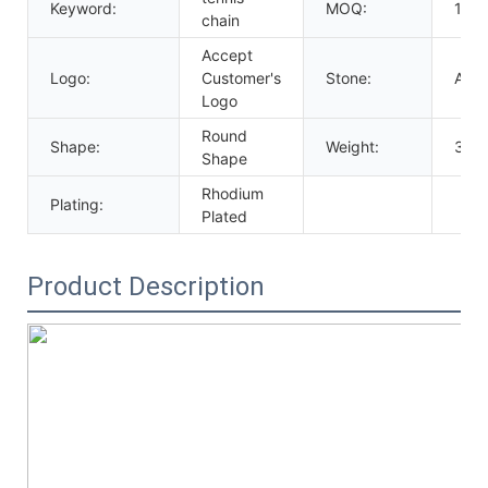
Keyword:
MOQ:
10p
chain
Accept
Logo:
Customer's
Stone:
AAA
Logo
Round
Shape:
Weight:
35g
Shape
Rhodium
Plating:
Plated
Product Description