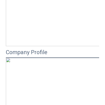
Company Profile