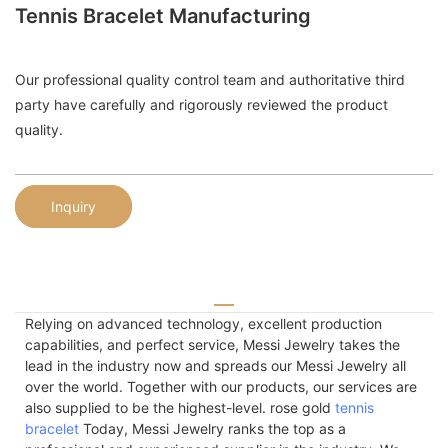
Tennis Bracelet Manufacturing
Our professional quality control team and authoritative third
party have carefully and rigorously reviewed the product
quality.
Inquiry
Relying on advanced technology, excellent production
capabilities, and perfect service, Messi Jewelry takes the
lead in the industry now and spreads our Messi Jewelry all
over the world. Together with our products, our services are
also supplied to be the highest-level. rose gold
tennis
bracelet
Today, Messi Jewelry ranks the top as a