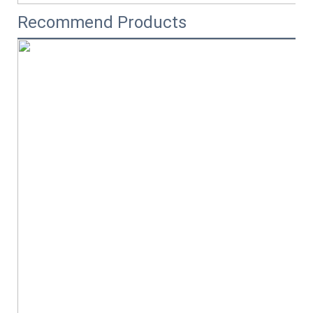
Recommend Products