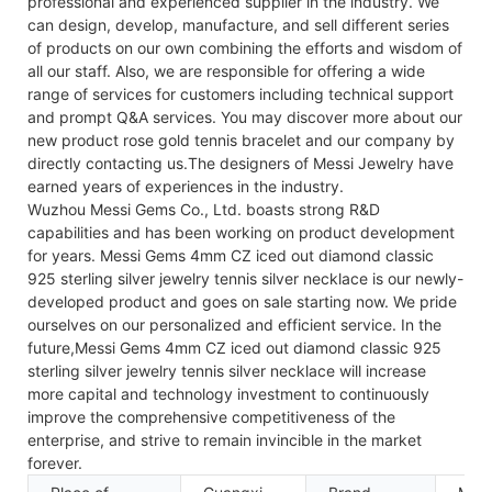
professional and experienced supplier in the industry. We
can design, develop, manufacture, and sell different series
of products on our own combining the efforts and wisdom of
all our staff. Also, we are responsible for offering a wide
range of services for customers including technical support
and prompt Q&A services. You may discover more about our
new product rose gold tennis bracelet and our company by
directly contacting us.The designers of Messi Jewelry have
earned years of experiences in the industry.
Wuzhou Messi Gems Co., Ltd. boasts strong R&D
capabilities and has been working on product development
for years. Messi Gems 4mm CZ iced out diamond classic
925 sterling silver jewelry tennis silver necklace is our newly-
developed product and goes on sale starting now. We pride
ourselves on our personalized and efficient service. In the
future,Messi Gems 4mm CZ iced out diamond classic 925
sterling silver jewelry tennis silver necklace will increase
more capital and technology investment to continuously
improve the comprehensive competitiveness of the
enterprise, and strive to remain invincible in the market
forever.