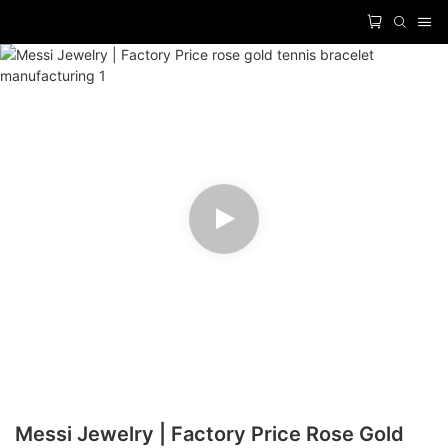
Messi Jewelry | Factory Price Rose Gold