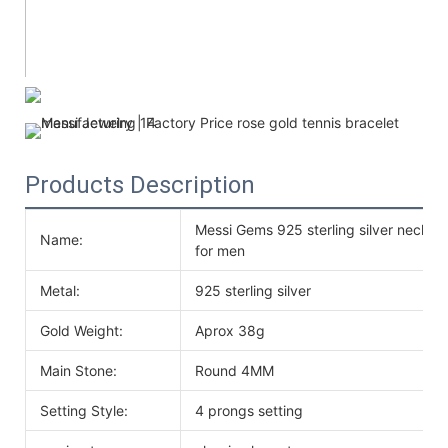
Products Description
Messi Gems 925 sterling silver neckl
Name:
for men
Metal:
925 sterling silver
Gold Weight:
Aprox 38g
Main Stone:
Round 4MM
Setting Style:
4 prongs setting