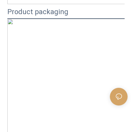
Product packaging