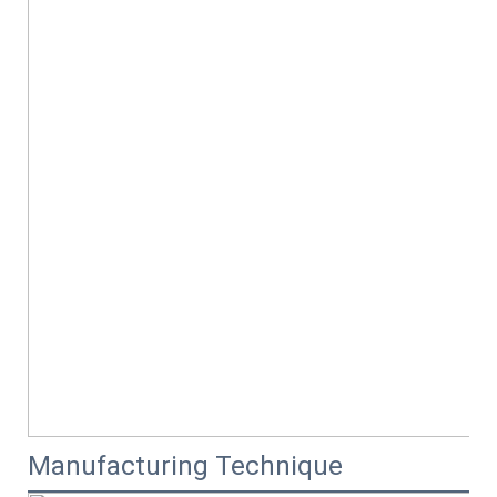
Manufacturing Technique