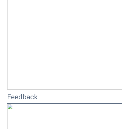
Feedback