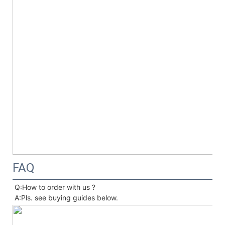
FAQ
Q:How to order with us ?
A:Pls. see buying guides below.