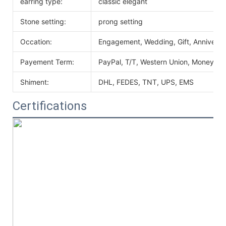
earring type:
classic elegant
Stone setting:
prong setting
Occation:
Engagement, Wedding, Gift, Anniversary
Payement Term:
PayPal, T/T, Western Union, MoneyGr
Shiment:
DHL, FEDES, TNT, UPS, EMS
Certifications