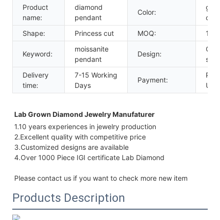
Product
diamond
gold
Color:
name:
pendant
colo
Shape:
Princess cut
MOQ:
1pc
moissanite
Cha
Keyword:
Design:
pendant
sett
Delivery
7-15 Working
Payp
Payment:
time:
Days
Uni
Lab Grown Diamond Jewelry Manufaturer 
1.10 years experiences in jewelry production
2.Excellent quality with 
competitive price
3.Customized designs are available
4.Over 1000 Piece IGI certificate Lab Diamond
Please contact us if you want to check more new item
Products Description