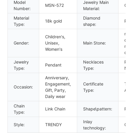
Model
Jewelry Main
MSN-572
Gold
Number:
Material:
Material
Diamond
18k gold
Prin
Type:
shape:
mois
Children's,
dia
Gender:
Unisex,
Main Stone:
mois
Women's
dia
Jewelry
Necklaces
Pen
Pendant
Type:
Type:
Nec
Anniversary,
Engagement,
Certificate
Thir
Occasion:
Gift, Party,
Type:
Appr
Daily wear
Chain
Link Chain
Shape\pattern:
Rou
Type:
Inlay
Style:
TRENDY
Claw
technology: