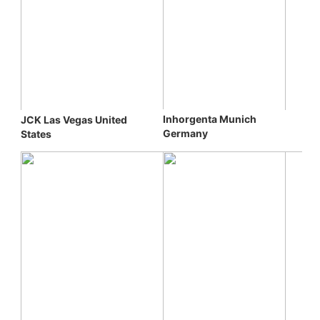
Inhorgenta Munich 
JCK Las Vegas 
United 
Germany
States