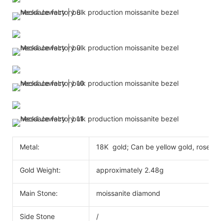
Metal:
18K gold; Can be yellow gold, rose go
Gold Weight:
approximately 2.48g
Main Stone:
moissanite diamond
Side Stone
/