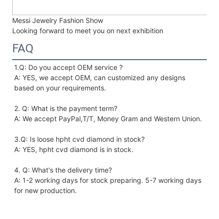
Messi Jewelry Fashion Show
Looking forward to meet you on next exhibition
FAQ
1.Q: Do you accept OEM service ?
A: YES, we accept OEM, can customized any designs 
based on your requirements. 
2. Q: What is the payment term?
A: We accept PayPal,T/T, Money Gram and Western Union.
3.Q: Is loose hpht cvd diamond in stock?
A: YES, hpht cvd diamond is in stock. 
4. Q: What's the delivery time?
A: 1-2 working days for stock preparing. 5-7 working days 
for new production.