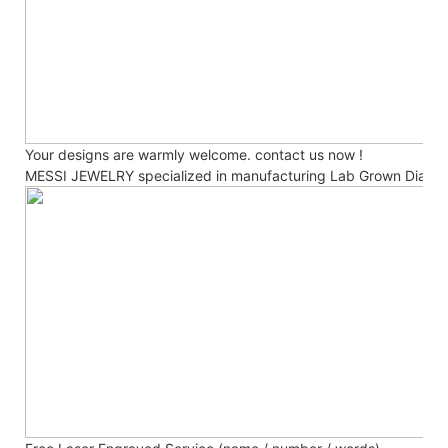
Your designs are warmly welcome. contact us now !
MESSI JEWELRY specialized in manufacturing Lab Grown Diamo