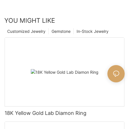
YOU MIGHT LIKE
Customized Jewelry
Gemstone
In-Stock Jewelry
18K Yellow Gold Lab Diamon Ring