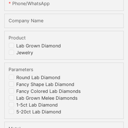
Phone/whatsApp
Company Name
Product
Lab Grown Diamond
Jewelry
Parameters
Round Lab Diamond
Fancy Shape Lab Diamond
Fancy Colored Lab Diamonds
Lab Grown Melee Diamonds
1-5ct Lab Diamond
5-20ct Lab Diamond