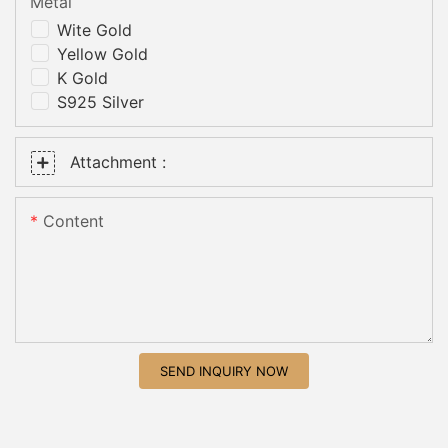
Metal
Wite Gold
Yellow Gold
K Gold
S925 Silver
Attachment :
Content
SEND INQUIRY NOW