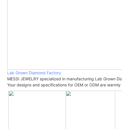
Lab Grown Diamond Factory
MESSI JEWELRY specialized in manufacturing Lab Grown Diamo
Your designs and specifications for OEM or ODM are warmly we