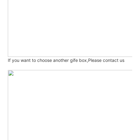
If you want to choose another gife box,Please contact us