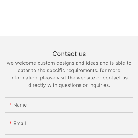
Contact us
we welcome custom designs and ideas and is able to
cater to the specific requirements. for more
information, please visit the website or contact us
directly with questions or inquiries.
Name
Email