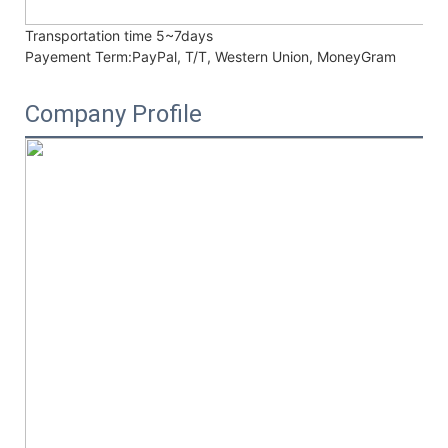
Transportation time
5~7days
Payement Term:
PayPal, T/T, Western Union, MoneyGram
Company Profile