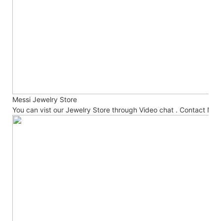
Messi Jewelry Store
You can vist our Jewelry Store through Video chat . Contact No