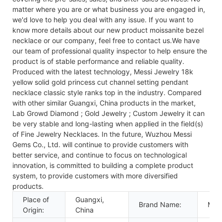
matter where you are or what business you are engaged in,
we'd love to help you deal with any issue. If you want to
know more details about our new product moissanite bezel
necklace or our company, feel free to contact us.We have
our team of professional quality inspector to help ensure the
product is of stable performance and reliable quality.
Produced with the latest technology, Messi Jewelry 18k
yellow solid gold princess cut channel setting pendant
necklace classic style ranks top in the industry. Compared
with other similar Guangxi, China products in the market,
Lab Growd Diamond ; Gold Jewelry ; Custom Jewelry it can
be very stable and long-lasting when applied in the field(s)
of Fine Jewelry Necklaces. In the future, Wuzhou Messi
Gems Co., Ltd. will continue to provide customers with
better service, and continue to focus on technological
innovation, is committed to building a complete product
system, to provide customers with more diversified
products.
Place of
Guangxi,
Brand Name:
Mess
Origin:
China