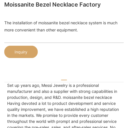
Moissanite Bezel Necklace Factory
The installation of moissanite bezel necklace system is much
more convenient than other equipment.
Inquiry
Set up years ago, Messi Jewelry is a professional
manufacturer and also a supplier with strong capabilities in
production, design, and R&D. moissanite bezel necklace
Having devoted a lot to product development and service
quality improvement, we have established a high reputation
in the markets. We promise to provide every customer
throughout the world with prompt and professional service
covering the pre-sales, sales, and after-sales services. No