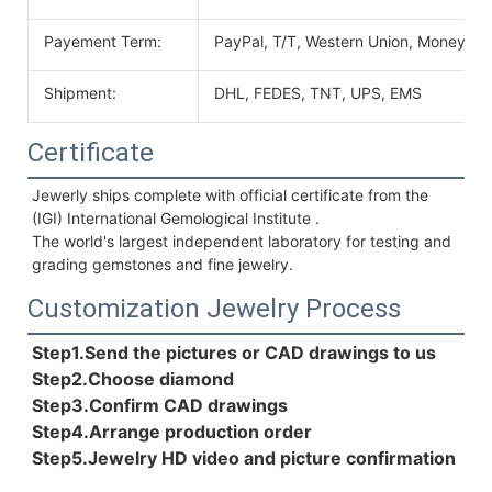
Payement Term:
PayPal, T/T, Western Union, MoneyGr
Shipment:
DHL, FEDES, TNT, UPS, EMS
Certificate
Jewerly ships complete with official certificate from the 
(IGI) International Gemological Institute . 
The world's largest independent laboratory for testing and 
grading gemstones and fine jewelry.
Customization Jewelry Process
Step1.Send the pictures or CAD drawings to us
Step2.Choose diamond
Step3.Confirm CAD drawings 
Step4.Arrange production order 
Step5.Jewelry HD video and picture confirmation