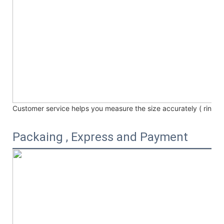
Customer service helps you measure the size accurately (
ring /
Packaing , Express and Payment