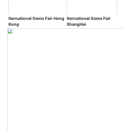
Iternational Gems Fair 
Iternational Gems Fair 
Hong 
ShangHai
Kong