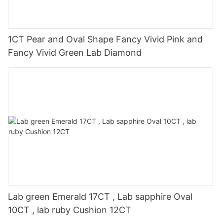
1CT Pear and Oval Shape Fancy Vivid Pink and
Fancy Vivid Green Lab Diamond
Lab green Emerald 17CT , Lab sapphire Oval
10CT , lab ruby Cushion 12CT