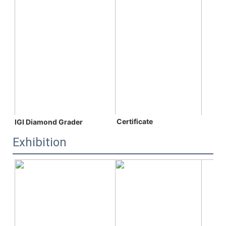
 C
ertificate
IGI Diamond Grader
Exhibition