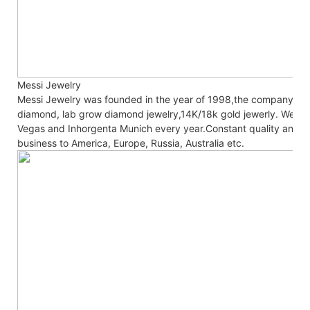
Messi Jewelry
Messi Jewelry was founded in the year of 1998,the company co
diamond, lab grow diamond jewelry,14K/18k gold jewerly. We are
Vegas and Inhorgenta Munich every year.Constant
quality and c
business to America, Europe, Russia, Australia etc.