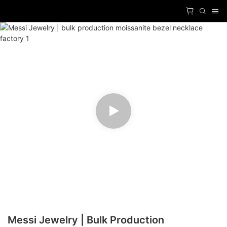
Messi Jewelry | Bulk Production