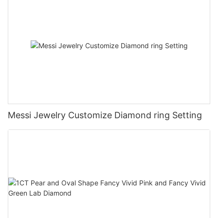
Messi Jewelry Customize Diamond ring Setting