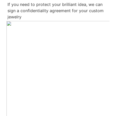
If you need to protect your brilliant idea, 
we can 
sign a confidentiality agreement for your 
custom 
jewelry