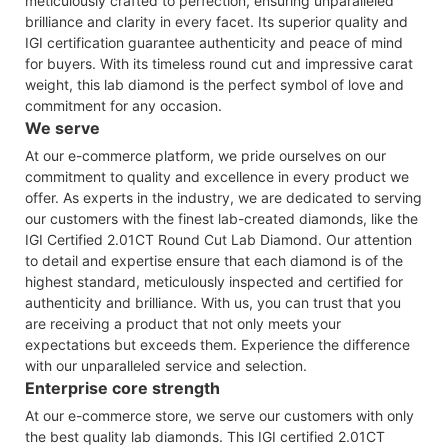
meticulously crafted to perfection, ensuring unparalleled
brilliance and clarity in every facet. Its superior quality and
IGI certification guarantee authenticity and peace of mind
for buyers. With its timeless round cut and impressive carat
weight, this lab diamond is the perfect symbol of love and
commitment for any occasion.
We serve
At our e-commerce platform, we pride ourselves on our
commitment to quality and excellence in every product we
offer. As experts in the industry, we are dedicated to serving
our customers with the finest lab-created diamonds, like the
IGI Certified 2.01CT Round Cut Lab Diamond. Our attention
to detail and expertise ensure that each diamond is of the
highest standard, meticulously inspected and certified for
authenticity and brilliance. With us, you can trust that you
are receiving a product that not only meets your
expectations but exceeds them. Experience the difference
with our unparalleled service and selection.
Enterprise core strength
At our e-commerce store, we serve our customers with only
the best quality lab diamonds. This IGI certified 2.01CT