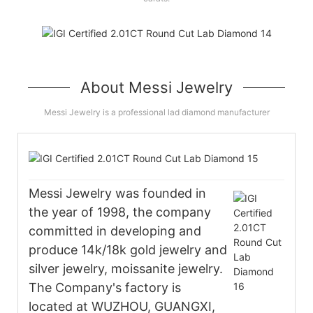
About Messi Jewelry
Messi Jewelry is a professional lad diamond manufacturer
Messi Jewelry was founded in
the year of 1998, the company
committed in developing and
produce 14k/18k gold jewelry and
silver jewelry, moissanite jewelry.
The Company's factory is
located at WUZHOU, GUANGXI,