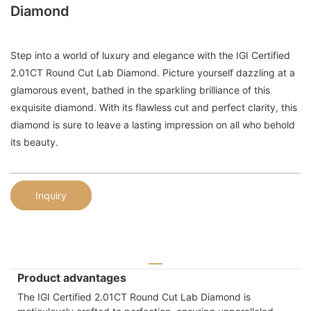
Diamond
Step into a world of luxury and elegance with the IGI Certified
2.01CT Round Cut Lab Diamond. Picture yourself dazzling at a
glamorous event, bathed in the sparkling brilliance of this
exquisite diamond. With its flawless cut and perfect clarity, this
diamond is sure to leave a lasting impression on all who behold
its beauty.
Inquiry
Product advantages
The IGI Certified 2.01CT Round Cut Lab Diamond is