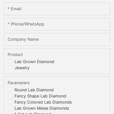
Email
Phone/whatsApp
Company Name
Product
Lab Grown Diamond
Jewelry
Parameters
Round Lab Diamond
Fancy Shape Lab Diamond
Fancy Colored Lab Diamonds
Lab Grown Melee Diamonds