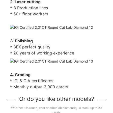
2. Laser cutting
* 3 Production lines
* 50+ floor workers
3. Polishing
* 3EX perfect quality
* 20 years of working experience
4. Grading
* IGI & GIA certificates
* Monthly output 2,000 carats
Or do you like other models?
Whether it is round, pear or other lab diamonds, in stock up to 20
carats.