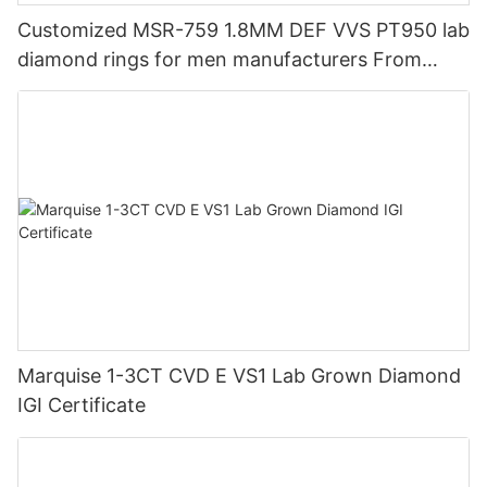
Customized MSR-759 1.8MM DEF VVS PT950 lab
diamond rings for men manufacturers From
China | Messi Jewelry
Marquise 1-3CT CVD E VS1 Lab Grown Diamond
IGI Certificate