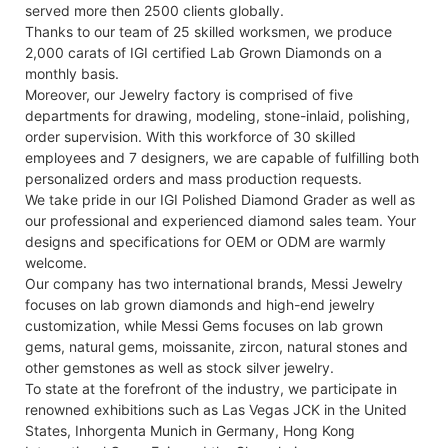
served more then 2500 clients globally.
Thanks to our team of 25 skilled worksmen, we produce
2,000 carats of IGI certified Lab Grown Diamonds on a
monthly basis.
Moreover, our Jewelry factory is comprised of five
departments for drawing, modeling, stone-inlaid, polishing,
order supervision. With this workforce of 30 skilled
employees and 7 designers, we are capable of fulfilling both
personalized orders and mass production requests.
We take pride in our IGI Polished Diamond Grader as well as
our professional and experienced diamond sales team. Your
designs and specifications for OEM or ODM are warmly
welcome.
Our company has two international brands, Messi Jewelry
focuses on lab grown diamonds and high-end jewelry
customization, while Messi Gems focuses on lab grown
gems, natural gems, moissanite, zircon, natural stones and
other gemstones as well as stock silver jewelry.
To state at the forefront of the industry, we participate in
renowned exhibitions such as Las Vegas JCK in the United
States, Inhorgenta Munich in Germany, Hong Kong