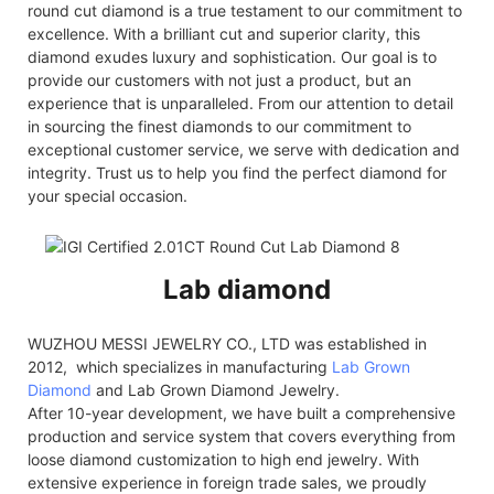
round cut diamond is a true testament to our commitment to
excellence. With a brilliant cut and superior clarity, this
diamond exudes luxury and sophistication. Our goal is to
provide our customers with not just a product, but an
experience that is unparalleled. From our attention to detail
in sourcing the finest diamonds to our commitment to
exceptional customer service, we serve with dedication and
integrity. Trust us to help you find the perfect diamond for
your special occasion.
Lab diamond
WUZHOU MESSI JEWELRY CO., LTD was established in
2012, which specializes in manufacturing
Lab Grown
Diamond
and Lab Grown Diamond Jewelry.
After 10-year development, we have built a comprehensive
production and service system that covers everything from
loose diamond customization to high end jewelry. With
extensive experience in foreign trade sales, we proudly