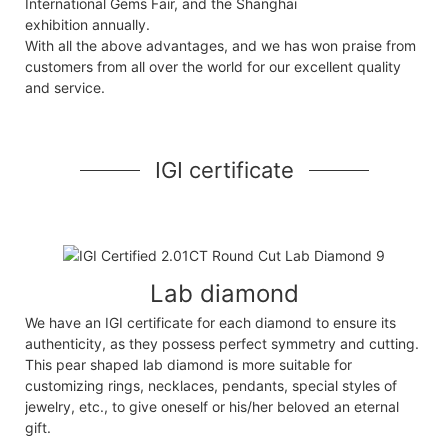
International Gems Fair, and the Shanghai
exhibition annually.
With all the above advantages, and we has won praise from
customers from all over the world for our excellent quality
and service.
IGI certificate
Lab diamond
We have an IGI certificate for each diamond to ensure its
authenticity, as they possess perfect symmetry and cutting.
This pear shaped lab diamond is more suitable for
customizing rings, necklaces, pendants, special styles of
jewelry, etc., to give oneself or his/her beloved an eternal
gift.