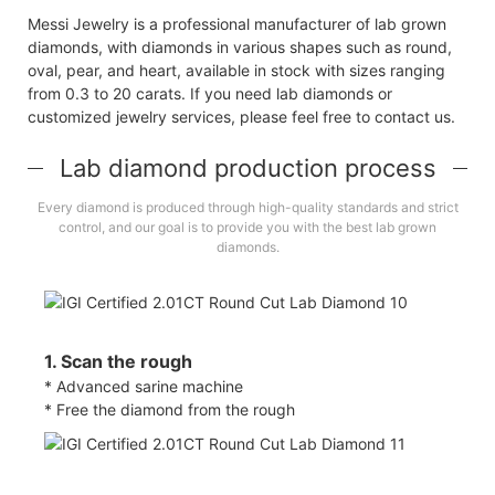
Messi Jewelry is a professional manufacturer of lab grown
diamonds, with diamonds in various shapes such as round,
oval, pear, and heart, available in stock with sizes ranging
from 0.3 to 20 carats. If you need lab diamonds or
customized jewelry services, please feel free to contact us.
Lab diamond production process
Every diamond is produced through high-quality standards and strict
control, and our goal is to provide you with the best lab grown
diamonds.
1. Scan the rough
* Advanced sarine machine
* Free the diamond from the rough