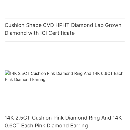
Cushion Shape CVD HPHT Diamond Lab Grown
Diamond with IGI Certificate
14K 2.5CT Cushion Pink Diamond Ring And 14K
0.6CT Each Pink Diamond Earring