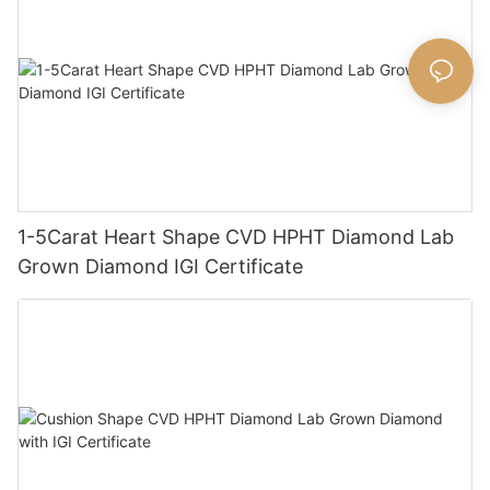
1-5Carat Heart Shape CVD HPHT Diamond Lab
Grown Diamond IGI Certificate