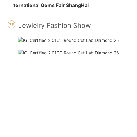
Iternational Gems Fair ShangHai
Jewlelry Fashion Show
3F