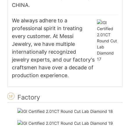
CHINA.
We always adhere to a
professional spirit in treating
every customer. At Messi
Jewelry, we have multiple
internationally recognized
jewelry experts, and our factory's
craftsmen have over a decade of
production experience.
Factory
1F