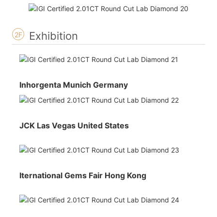
Exhibition
2F
Inhorgenta Munich Germany
JCK Las Vegas United States
Iternational Gems Fair Hong Kong