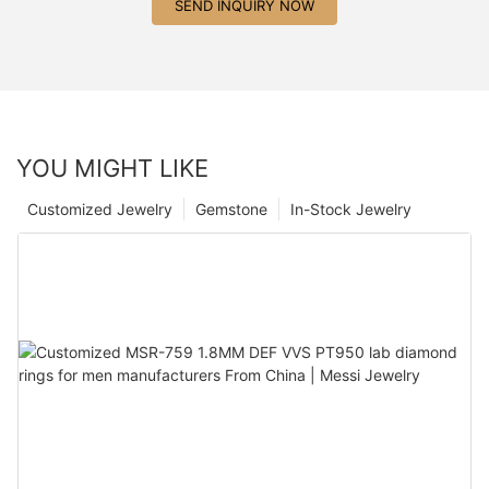
SEND INQUIRY NOW
YOU MIGHT LIKE
Customized Jewelry
Gemstone
In-Stock Jewelry