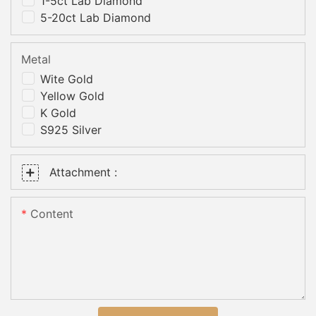
1-5ct Lab Diamond
5-20ct Lab Diamond
Metal
Wite Gold
Yellow Gold
K Gold
S925 Silver
Attachment :
Content