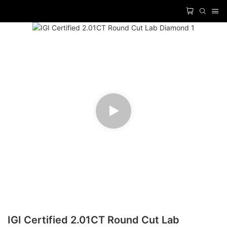
IGI Certified 2.01CT Round Cut Lab