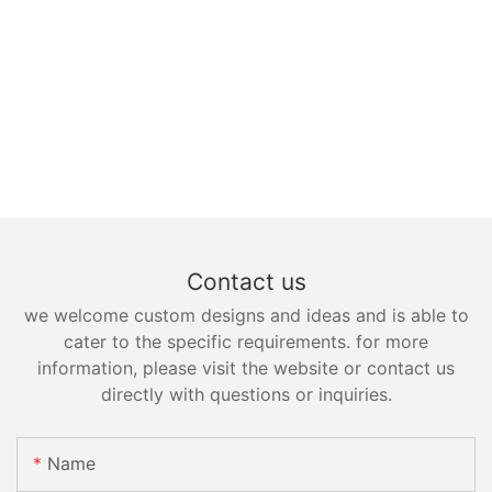
Contact us
we welcome custom designs and ideas and is able to
cater to the specific requirements. for more
information, please visit the website or contact us
directly with questions or inquiries.
Name