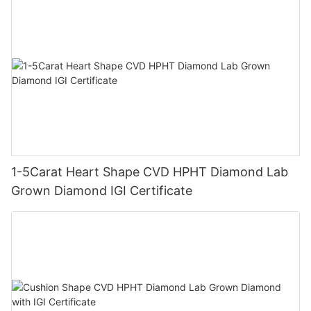
1-5Carat Heart Shape CVD HPHT Diamond Lab
Grown Diamond IGI Certificate