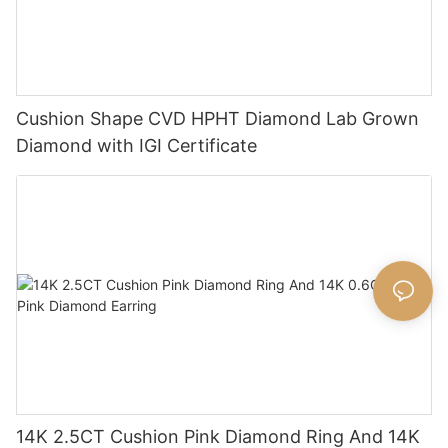
Cushion Shape CVD HPHT Diamond Lab Grown
Diamond with IGI Certificate
14K 2.5CT Cushion Pink Diamond Ring And 14K