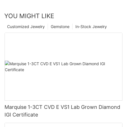
YOU MIGHT LIKE
Customized Jewelry
Gemstone
In-Stock Jewelry
Marquise 1-3CT CVD E VS1 Lab Grown Diamond
IGI Certificate