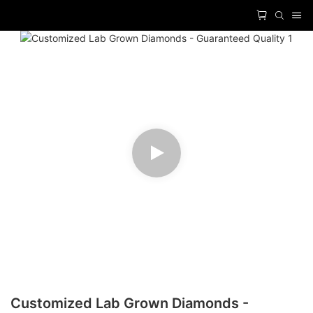
Customized Lab Grown Diamonds -