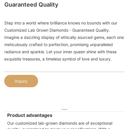
Guaranteed Quality
Step into a world where brilliance knows no bounds with our
Customized Lab Grown Diamonds - Guaranteed Quality.
Imagine a dazzling display of ethically sourced gems, each one
meticulously crafted to perfection, promising unparalleled
radiance and sparkle. Let your inner queen shine with these
exquisite treasures, a timeless symbol of love and luxury.
Inquiry
Product advantages
Our customized lab-grown diamonds are of exceptional