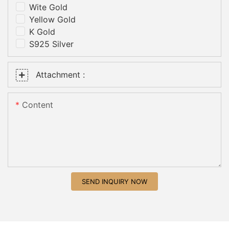
Wite Gold
Yellow Gold
K Gold
S925 Silver
Attachment :
Content
SEND INQUIRY NOW