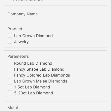
Company Name
Product
Lab Grown Diamond
Jewelry
Parameters
Round Lab Diamond
Fancy Shape Lab Diamond
Fancy Colored Lab Diamonds
Lab Grown Melee Diamonds
1-5ct Lab Diamond
5-20ct Lab Diamond
Metal