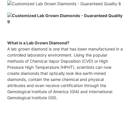
What is a Lab Grown Diamond?
A lab grown diamond is one that has been manufactured in a
controlled laboratory environment. Using the popular
methods of Chemical Vapor Deposition (CVD) or High
Pressure High Temperature (HPHT), scientists can now
create diamonds that optically look like earth-mined
diamonds, contain the same chemical and physical
attributes and even receive certification through the
Gemological Institute of America (GIA) and International
Gemological Institute (IGI).