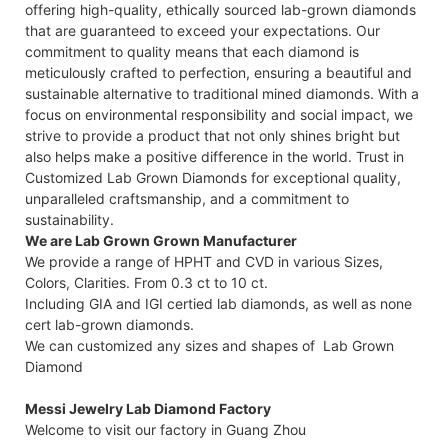
offering high-quality, ethically sourced lab-grown diamonds
that are guaranteed to exceed your expectations. Our
commitment to quality means that each diamond is
meticulously crafted to perfection, ensuring a beautiful and
sustainable alternative to traditional mined diamonds. With a
focus on environmental responsibility and social impact, we
strive to provide a product that not only shines bright but
also helps make a positive difference in the world. Trust in
Customized Lab Grown Diamonds for exceptional quality,
unparalleled craftsmanship, and a commitment to
sustainability.
We are Lab Grown Grown Manufacturer
We provide a range of HPHT and CVD in various Sizes,
Colors, Clarities. From 0.3 ct to 10 ct.
Including GIA and IGI certied lab diamonds, as well as none
cert lab-grown diamonds.
We can customized any sizes and shapes of Lab Grown
Diamond
Messi Jewelry Lab Diamond Factory
Welcome to visit our factory in Guang Zhou