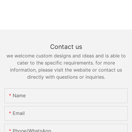
Contact us
we welcome custom designs and ideas and is able to
cater to the specific requirements. for more
information, please visit the website or contact us
directly with questions or inquiries.
Name
Email
Phone/whatsApp