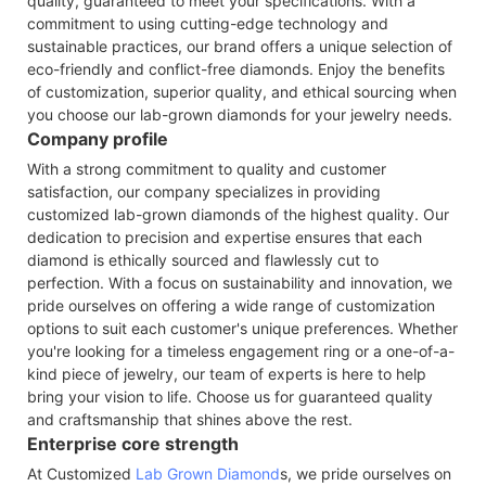
quality, guaranteed to meet your specifications. With a
commitment to using cutting-edge technology and
sustainable practices, our brand offers a unique selection of
eco-friendly and conflict-free diamonds. Enjoy the benefits
of customization, superior quality, and ethical sourcing when
you choose our lab-grown diamonds for your jewelry needs.
Company profile
With a strong commitment to quality and customer
satisfaction, our company specializes in providing
customized lab-grown diamonds of the highest quality. Our
dedication to precision and expertise ensures that each
diamond is ethically sourced and flawlessly cut to
perfection. With a focus on sustainability and innovation, we
pride ourselves on offering a wide range of customization
options to suit each customer's unique preferences. Whether
you're looking for a timeless engagement ring or a one-of-a-
kind piece of jewelry, our team of experts is here to help
bring your vision to life. Choose us for guaranteed quality
and craftsmanship that shines above the rest.
Enterprise core strength
At Customized
Lab Grown Diamond
s, we pride ourselves on