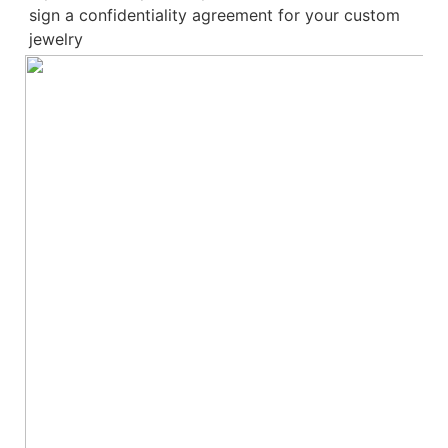
sign a confidentiality agreement for your 
custom 
jewelry