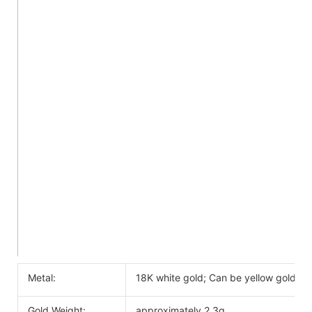
Metal:
18K white gold; Can be yellow gold, ro
Gold Weight:
approximately 2.3g