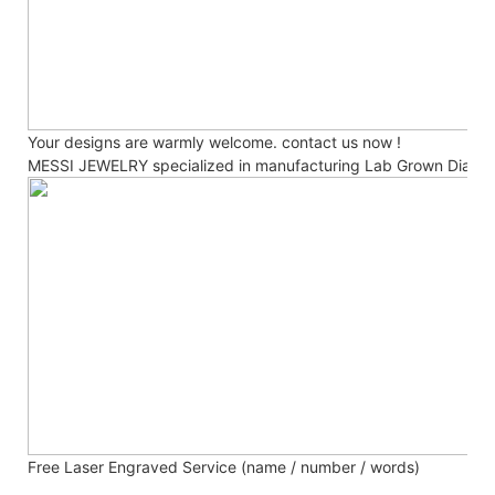
Your designs are warmly welcome. contact us now !
MESSI JEWELRY specialized in manufacturing Lab Grown Diamo
Free Laser Engraved
Service (name / number / words)