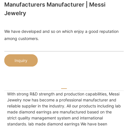
Manufacturers Manufacturer | Messi
Jewelry
We have developed and so on which enjoy a good reputation
among customers.
Inquiry
With strong R&D strength and production capabilities, Messi
Jewelry now has become a professional manufacturer and
reliable supplier in the industry. All our products including lab
made diamond earrings are manufactured based on the
strict quality management system and international
standards. lab made diamond earrings We have been