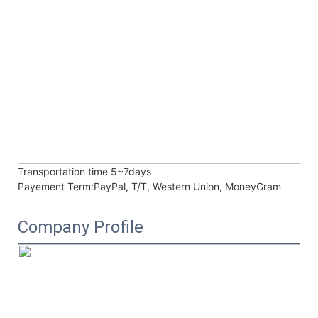
Transportation time
5~7days
Payement Term:
PayPal, T/T, Western Union, MoneyGram
Company Profile