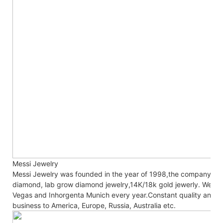
Messi Jewelry
Messi Jewelry was founded in the year of 1998,the company co
diamond, lab grow diamond jewelry,14K/18k gold jewerly. We are
Vegas and Inhorgenta Munich every year.Constant
quality and c
business to America, Europe, Russia, Australia etc.