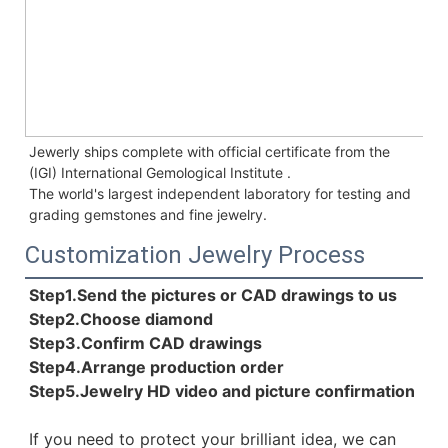
Jewerly ships complete with official certificate from the 
(IGI) International Gemological Institute . 
The world's largest independent laboratory for testing and 
grading gemstones and fine jewelry.
Customization Jewelry Process
Step1.Send the pictures or CAD drawings to us
Step2.Choose diamond
Step3.Confirm CAD drawings 
Step4.Arrange production order 
Step5.Jewelry HD video and picture confirmation
If you need to protect your brilliant idea, 
we can 