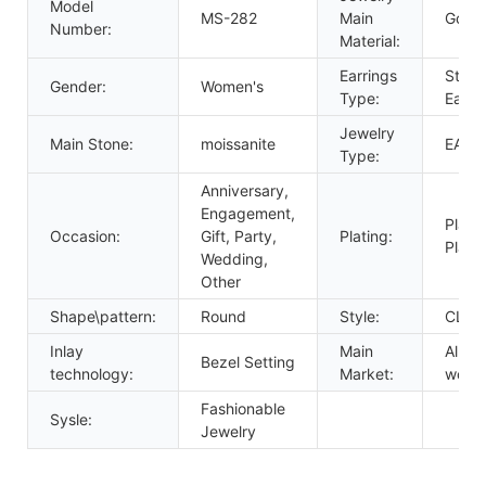
Model
MS-282
Main
Gold
Number:
Material:
Earrings
Stud
Gender:
Women's
Type:
Earri
Jewelry
Main Stone:
moissanite
EARR
Type:
Anniversary,
Engagement,
Plati
Occasion:
Gift, Party,
Plating:
Plate
Wedding,
Other
Shape\pattern:
Round
Style:
CLAS
Inlay
Main
All ov
Bezel Setting
technology:
Market:
world
Fashionable
Sysle:
Jewelry