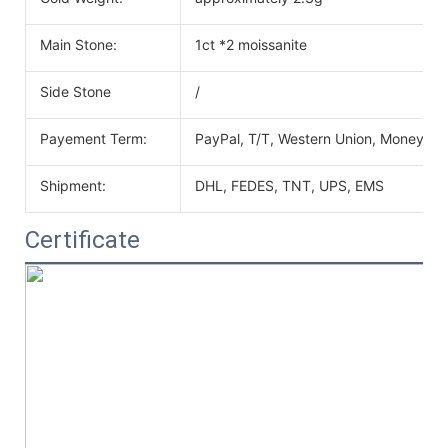
Main Stone:
1ct *2 moissanite
Side Stone
/
Payement Term:
PayPal, T/T, Western Union, MoneyGr
Shipment:
DHL, FEDES, TNT, UPS, EMS
Certificate