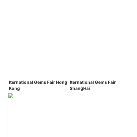
Iternational Gems Fair 
Iternational Gems Fair 
Hong 
ShangHai
Kong