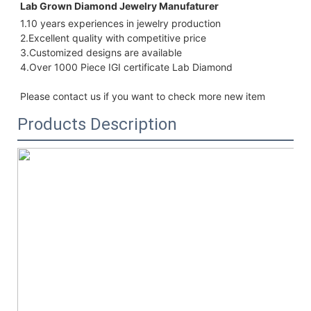
Lab Grown Diamond Jewelry Manufaturer 
1.10 years experiences in jewelry production
2.Excellent quality with 
competitive price
3.Customized designs are available
4.Over 1000 Piece IGI certificate Lab Diamond
Please contact us if you want to check more new item
Products Description