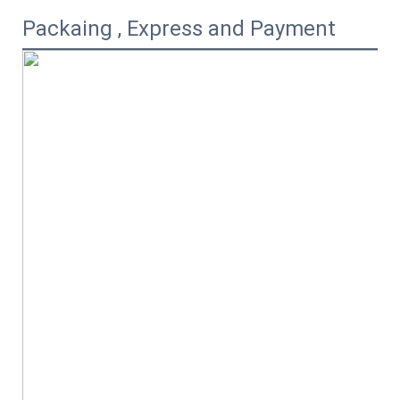
Packaing , Express and Payment