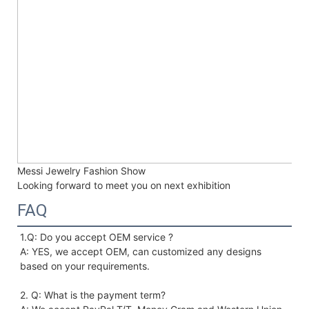
Messi Jewelry Fashion Show
Looking forward to meet you on next exhibition
FAQ
1.Q: Do you accept OEM service ?
A: YES, we accept OEM, can customized any designs 
based on your requirements. 
2. Q: What is the payment term?