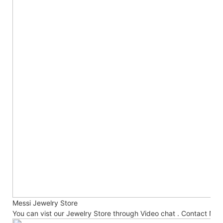
Messi Jewelry Store
You can vist our Jewelry Store through Video chat . Contact No