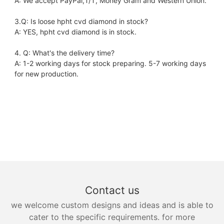
A: We accept PayPal,T/T, Money Gram and Western Union.
3.Q: Is loose hpht cvd diamond in stock?
A: YES, hpht cvd diamond is in stock. 
4. Q: What's the delivery time?
A: 1-2 working days for stock preparing. 5-7 working days 
for new production.
Contact us
we welcome custom designs and ideas and is able to
cater to the specific requirements. for more