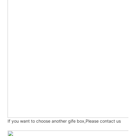
If you want to choose another gife box,Please contact us