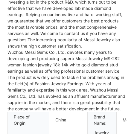
investing a lot in the product R&D, which turns out to be
effective that we have developed lab made diamond
earrings. Relying on our innovative and hard-working staff,
we guarantee that we offer customers the best products,
the most favorable prices, and the most comprehensive
services as well. Welcome to contact us if you have any
questions.The increasing popularity of Messi Jewelry also
shows the high customer satisfication.
Wuzhou Messi Gems Co., Ltd. devotes many years to
developing and producing superb Messi Jewelry MS-282
woman fashion jewelry 18k 14k white gold diamond stud
earrings as well as offering professional customer service.
The product is widely used to tackle the problems arising in
the field(s) of Fashion Jewelry Earrings. With years of
familiarity and expertise in this work area, Wuzhou Messi
Gems Co., Ltd. has evolved as an affluent manufacturer and
supplier in the market, and there is a great possibility that
the company will have a better development in the future.
Place of
Brand
China
Messi
Origin:
Name:
Jewelry