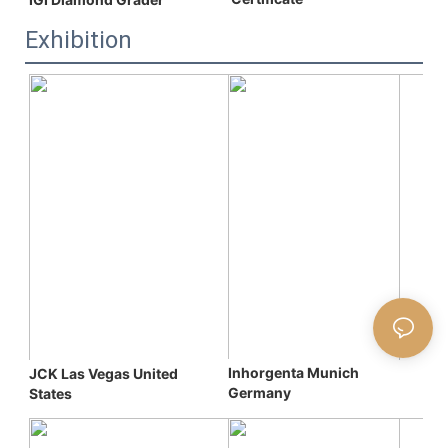
Exhibition
Inhorgenta Munich 
JCK Las Vegas 
United 
Germany
States