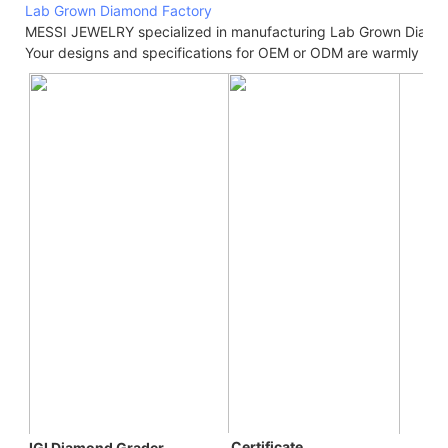
Lab Grown Diamond Factory
MESSI JEWELRY specialized in manufacturing Lab Grown Diamo
Your designs and specifications for OEM or ODM are warmly we
 C
ertificate
IGI Diamond Grader