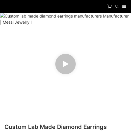
Custom Lab Made Diamond Earrings