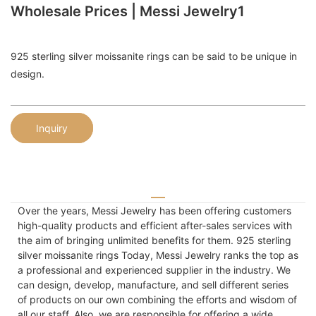
Wholesale Prices | Messi Jewelry1
925 sterling silver moissanite rings can be said to be unique in
design.
Inquiry
Over the years, Messi Jewelry has been offering customers
high-quality products and efficient after-sales services with
the aim of bringing unlimited benefits for them. 925 sterling
silver moissanite rings Today, Messi Jewelry ranks the top as
a professional and experienced supplier in the industry. We
can design, develop, manufacture, and sell different series
of products on our own combining the efforts and wisdom of
all our staff. Also, we are responsible for offering a wide