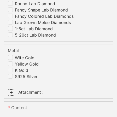
Round Lab Diamond
Fancy Shape Lab Diamond
Fancy Colored Lab Diamonds
Lab Grown Melee Diamonds
1-5ct Lab Diamond
5-20ct Lab Diamond
Metal
Wite Gold
Yellow Gold
K Gold
S925 Silver
Attachment :
Content