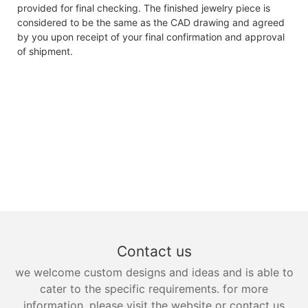
provided for final checking. The finished jewelry piece is
considered to be the same as the CAD drawing and agreed
by you upon receipt of your final confirmation and approval
of shipment.
Contact us
we welcome custom designs and ideas and is able to
cater to the specific requirements. for more
information, please visit the website or contact us