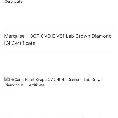
Marquise 1-3CT CVD E VS1 Lab Grown Diamond
IGI Certificate