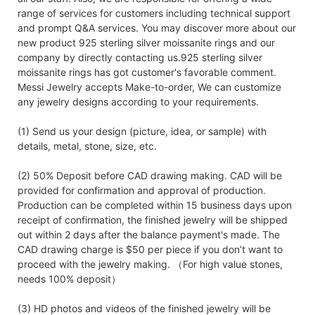
range of services for customers including technical support
and prompt Q&A services. You may discover more about our
new product 925 sterling silver moissanite rings and our
company by directly contacting us.925 sterling silver
moissanite rings has got customer's favorable comment.
Messi Jewelry accepts Make-to-order, We can customize
any jewelry designs according to your requirements.
(1) Send us your design (picture, idea, or sample) with
details, metal, stone, size, etc.
(2) 50% Deposit before CAD drawing making. CAD will be
provided for confirmation and approval of production.
Production can be completed within 15 business days upon
receipt of confirmation, the finished jewelry will be shipped
out within 2 days after the balance payment's made. The
CAD drawing charge is $50 per piece if you don’t want to
proceed with the jewelry making. （For high value stones,
needs 100% deposit）
(3) HD photos and videos of the finished jewelry will be