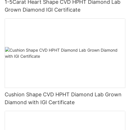
1-5Carat Heart Shape CVD HPHT Diamond Lab
Grown Diamond IGI Certificate
Cushion Shape CVD HPHT Diamond Lab Grown
Diamond with IGI Certificate