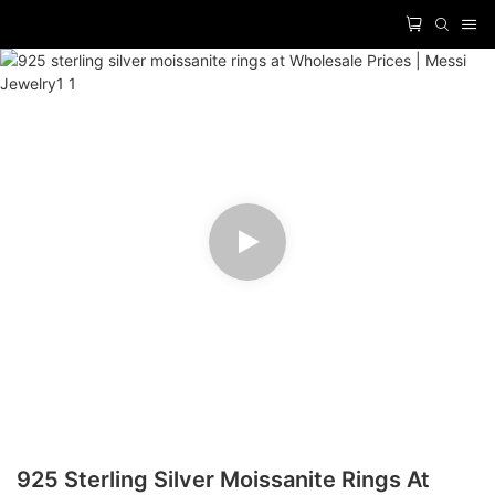
925 Sterling Silver Moissanite Rings At