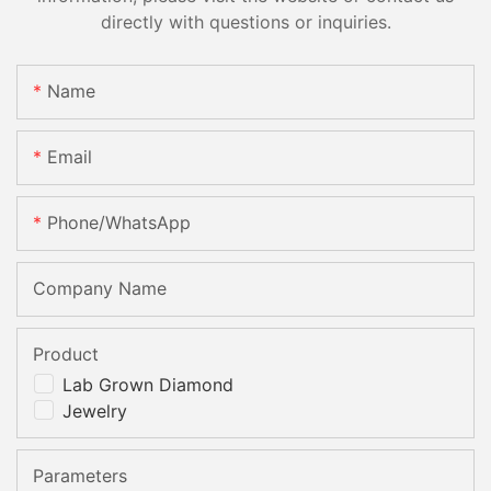
directly with questions or inquiries.
Name
Email
Phone/whatsApp
Company Name
Product
Lab Grown Diamond
Jewelry
Parameters