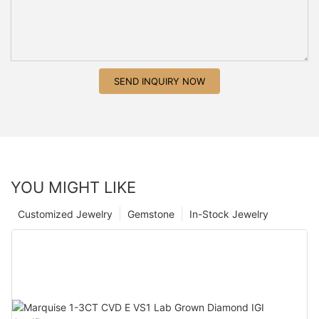
SEND INQUIRY NOW
YOU MIGHT LIKE
Customized Jewelry
Gemstone
In-Stock Jewelry