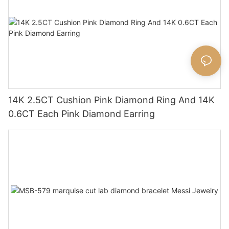
14K 2.5CT Cushion Pink Diamond Ring And 14K
0.6CT Each Pink Diamond Earring