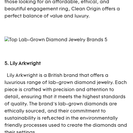
those looking for an affordable, ethical, and
beautiful engagement ring, Clean Origin offers a
perfect balance of value and luxury.
5.
Lily Arkwright
Lily Arkwright is a British brand that offers a
luxurious range of lab-grown diamond jewelry. Each
piece is crafted with precision and attention to
detail, ensuring that it meets the highest standards
of quality. The brand’s lab-grown diamonds are
ethically sourced, and their commitment to
sustainability is reflected in the environmentally
friendly processes used to create the diamonds and
their settings.