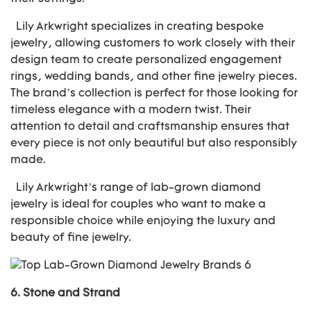
Lily Arkwright specializes in creating bespoke
jewelry, allowing customers to work closely with their
design team to create personalized engagement
rings, wedding bands, and other fine jewelry pieces.
The brand’s collection is perfect for those looking for
timeless elegance with a modern twist. Their
attention to detail and craftsmanship ensures that
every piece is not only beautiful but also responsibly
made.
Lily Arkwright’s range of lab-grown diamond
jewelry is ideal for couples who want to make a
responsible choice while enjoying the luxury and
beauty of fine jewelry.
6.
Stone and Strand