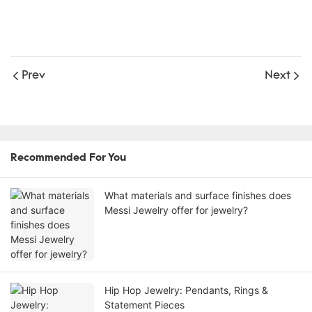
Prev
Next
Recommended For You
What materials and surface finishes does
Messi Jewelry offer for jewelry?
Hip Hop Jewelry: Pendants, Rings &
Statement Pieces