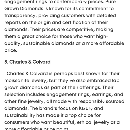
engagement rings to contemporary pieces. Pure
Grown Diamonds is known for its commitment to
transparency, providing customers with detailed
reports on the origin and certification of their
diamonds. Their prices are competitive, making
them a great choice for those who want high-
quality, sustainable diamonds at a more affordable
price.
8.
Charles & Colvard
Charles & Colvard is perhaps best known for their
moissanite jewelry, but they’ve also embraced lab-
grown diamonds as part of their offerings. Their
selection includes engagement rings, earrings, and
other fine jewelry, all made with responsibly sourced
diamonds. The brand’s focus on luxury and
sustainability has made it a top choice for
consumers who want beautiful, ethical jewelry at a
more affordable price point.