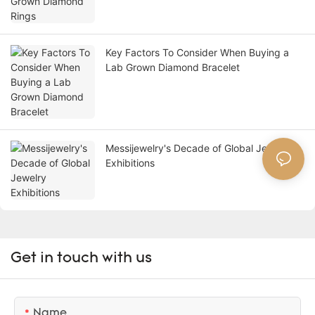
Key Factors To Consider When Buying a
Lab Grown Diamond Bracelet
Messijewelry's Decade of Global Jewelry
Exhibitions
Get in touch with us
Name