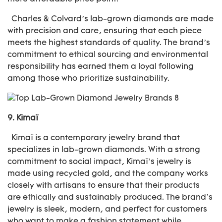
Charles & Colvard’s lab-grown diamonds are made
with precision and care, ensuring that each piece
meets the highest standards of quality. The brand’s
commitment to ethical sourcing and environmental
responsibility has earned them a loyal following
among those who prioritize sustainability.
9.
Kimaï
Kimaï is a contemporary jewelry brand that
specializes in lab-grown diamonds. With a strong
commitment to social impact, Kimaï’s jewelry is
made using recycled gold, and the company works
closely with artisans to ensure that their products
are ethically and sustainably produced. The brand’s
jewelry is sleek, modern, and perfect for customers
who want to make a fashion statement while