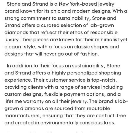
Stone and Strand is a New York-based jewelry
brand known for its chic and modern designs. With a
strong commitment to sustainability, Stone and
Strand offers a curated selection of lab-grown
diamonds that reflect their ethos of responsible
luxury. Their pieces are known for their minimalist yet
elegant style, with a focus on classic shapes and
designs that will never go out of fashion.
In addition to their focus on sustainability, Stone
and Strand offers a highly personalized shopping
experience. Their customer service is top-notch,
providing clients with a range of services including
custom designs, flexible payment options, and a
lifetime warranty on all their jewelry. The brand’s lab-
grown diamonds are sourced from reputable
manufacturers, ensuring that they are conflict-free
and created in environmentally conscious labs.