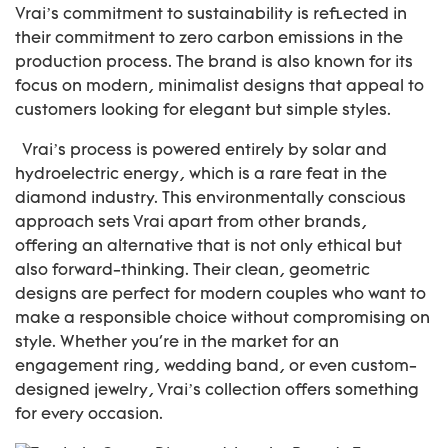
Vrai’s commitment to sustainability is reflected in
their commitment to zero carbon emissions in the
production process. The brand is also known for its
focus on modern, minimalist designs that appeal to
customers looking for elegant but simple styles.
Vrai’s process is powered entirely by solar and
hydroelectric energy, which is a rare feat in the
diamond industry. This environmentally conscious
approach sets Vrai apart from other brands,
offering an alternative that is not only ethical but
also forward-thinking. Their clean, geometric
designs are perfect for modern couples who want to
make a responsible choice without compromising on
style. Whether you're in the market for an
engagement ring, wedding band, or even custom-
designed jewelry, Vrai’s collection offers something
for every occasion.