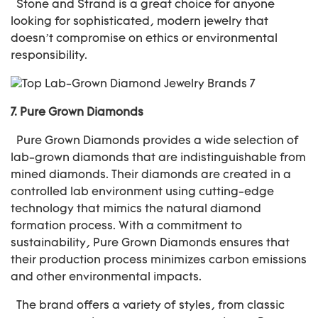
Stone and Strand is a great choice for anyone
looking for sophisticated, modern jewelry that
doesn’t compromise on ethics or environmental
responsibility.
7.
Pure Grown Diamonds
Pure Grown Diamonds provides a wide selection of
lab-grown diamonds that are indistinguishable from
mined diamonds. Their diamonds are created in a
controlled lab environment using cutting-edge
technology that mimics the natural diamond
formation process. With a commitment to
sustainability, Pure Grown Diamonds ensures that
their production process minimizes carbon emissions
and other environmental impacts.
The brand offers a variety of styles, from classic