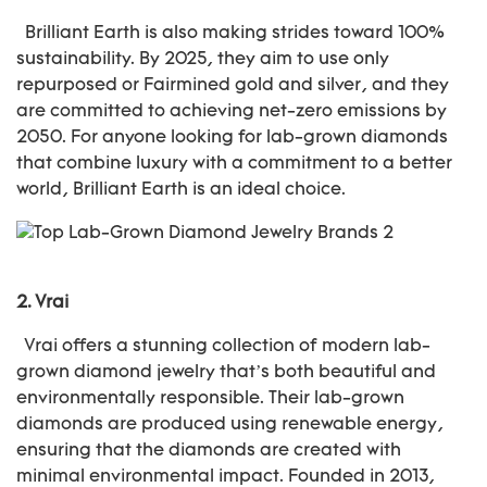
Brilliant Earth is also making strides toward 100%
sustainability. By 2025, they aim to use only
repurposed or Fairmined gold and silver, and they
are committed to achieving net-zero emissions by
2050. For anyone looking for lab-grown diamonds
that combine luxury with a commitment to a better
world, Brilliant Earth is an ideal choice.
2.
Vrai
Vrai offers a stunning collection of modern lab-
grown diamond jewelry that’s both beautiful and
environmentally responsible. Their lab-grown
diamonds are produced using renewable energy,
ensuring that the diamonds are created with
minimal environmental impact. Founded in 2013,