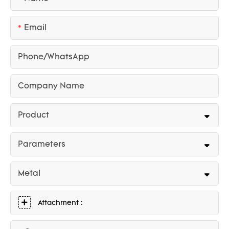
Email
Phone/whatsApp
Company Name
Product
Parameters
Metal
Attachment :