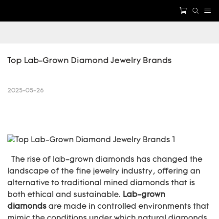
Top Lab-Grown Diamond Jewelry Brands
2025-05-26
The rise of lab-grown diamonds has changed the
landscape of the fine jewelry industry, offering an
alternative to traditional mined diamonds that is
both ethical and sustainable.
Lab-grown
diamonds
are made in controlled environments that
mimic the conditions under which natural diamonds