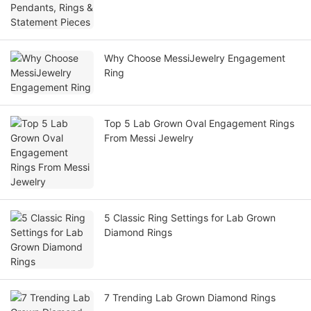
Why Choose MessiJewelry Engagement
Ring
Top 5 Lab Grown Oval Engagement Rings
From Messi Jewelry
5 Classic Ring Settings for Lab Grown
Diamond Rings
7 Trending Lab Grown Diamond Rings