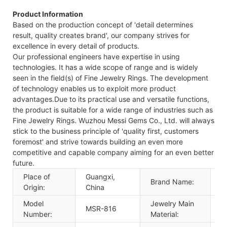
Product Information
Based on the production concept of 'detail determines
result, quality creates brand', our company strives for
excellence in every detail of products.
Our professional engineers have expertise in using
technologies. It has a wide scope of range and is widely
seen in the field(s) of Fine Jewelry Rings. The development
of technology enables us to exploit more product
advantages.Due to its practical use and versatile functions,
the product is suitable for a wide range of industries such as
Fine Jewelry Rings. Wuzhou Messi Gems Co., Ltd. will always
stick to the business principle of 'quality first, customers
foremost' and strive towards building an even more
competitive and capable company aiming for an even better
future.
Place of
Guangxi,
M
Brand Name:
Origin:
China
J
Model
Jewelry Main
MSR-816
G
Number:
Material: