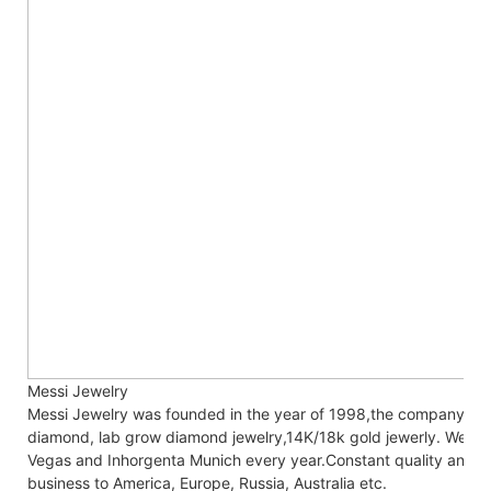
Messi Jewelry
Messi Jewelry was founded in the year of 1998,the company co
diamond, lab grow diamond jewelry,14K/18k gold jewerly. We are
Vegas and Inhorgenta Munich every year.Constant
quality and c
business to America, Europe, Russia, Australia etc.