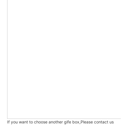
If you want to choose another gife box,Please contact us