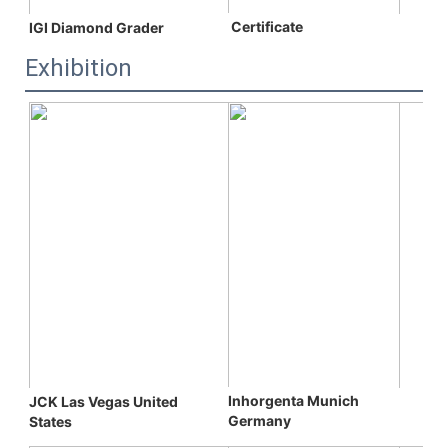
 C
ertificate
IGI Diamond Grader
Exhibition
Inhorgenta Munich 
JCK Las Vegas 
United 
Germany
States