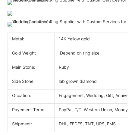
Metal:
14K Yellow gold
Gold Weight：
Depend on ring size
Main Stone:
Ruby
Side Stone:
lab grown diamond
Occation:
Engagement, Wedding, Gift, Anniversary
Payement Term:
PayPal, T/T, Western Union, MoneyGr
Shipment:
DHL, FEDES, TNT, UPS, EMS