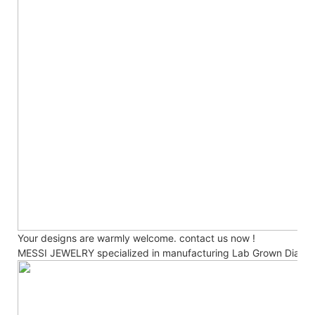
Your designs are warmly welcome. contact us now !
MESSI JEWELRY specialized in manufacturing Lab Grown Diamo