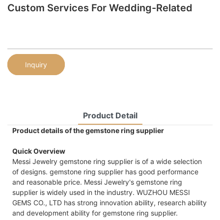
Custom Services For Wedding-Related
Inquiry
Product Detail
Product details of the gemstone ring supplier
Quick Overview
Messi Jewelry gemstone ring supplier is of a wide selection
of designs. gemstone ring supplier has good performance
and reasonable price. Messi Jewelry's gemstone ring
supplier is widely used in the industry. WUZHOU MESSI
GEMS CO., LTD has strong innovation ability, research ability
and development ability for gemstone ring supplier.