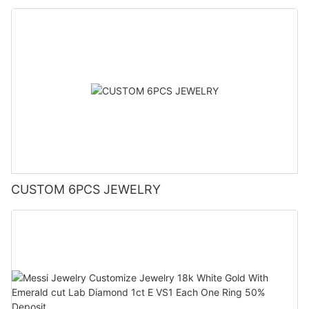
CUSTOM 6PCS JEWELRY