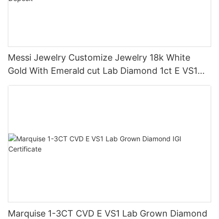
Messi Jewelry Customize Jewelry 18k White
Gold With Emerald cut Lab Diamond 1ct E VS1
Each One Ring 50% Deposit
Marquise 1-3CT CVD E VS1 Lab Grown Diamond