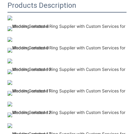
Products Description