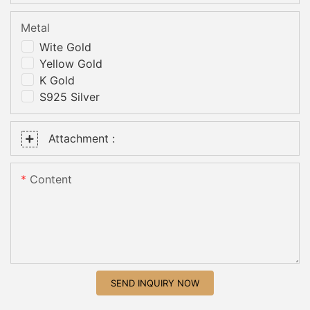
Metal
Wite Gold
Yellow Gold
K Gold
S925 Silver
Attachment :
Content
SEND INQUIRY NOW