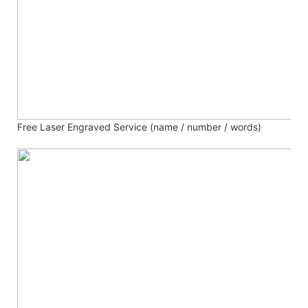
Free Laser Engraved
Service (name / number / words)