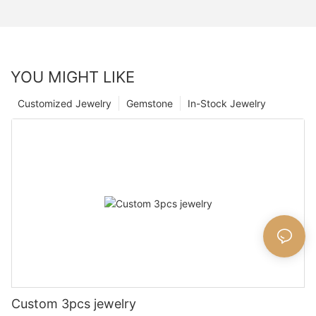
YOU MIGHT LIKE
Customized Jewelry
Gemstone
In-Stock Jewelry
Custom 3pcs jewelry