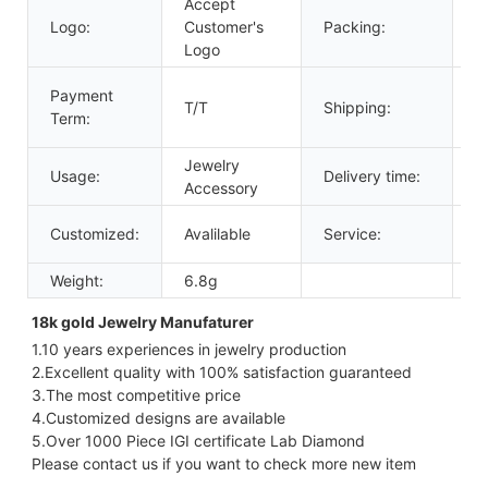
Accept
Logo:
Customer's
Packing:
G
Logo
D
Payment
T/T
Shipping:
U
Term:
A
Jewelry
Usage:
Delivery time:
3
Accessory
2
Customized:
Avalilable
Service:
O
Weight:
6.8g
18k gold Jewelry Manufaturer 
1.10 years experiences in jewelry production
2.Excellent quality with 100% satisfaction guaranteed
3.The most competitive price
4.Customized designs are available
5.Over 1000 Piece IGI certificate Lab Diamond
Please contact us if you want to check more new item