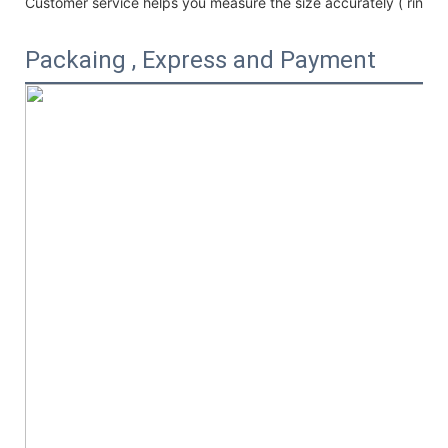
Customer service helps you measure the size accurately (
ring /
Packaing , Express and Payment