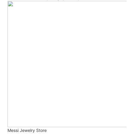
Messi Jewelry Store