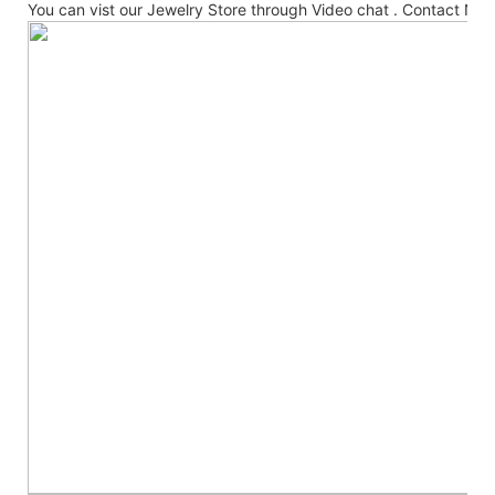
You can vist our Jewelry Store through Video chat . Contact No