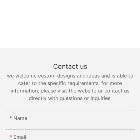
Contact us
we welcome custom designs and ideas and is able to
cater to the specific requirements. for more
information, please visit the website or contact us
directly with questions or inquiries.
Name
Email