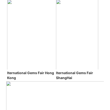
Iternational Gems Fair 
Iternational Gems Fair 
Hong 
ShangHai
Kong