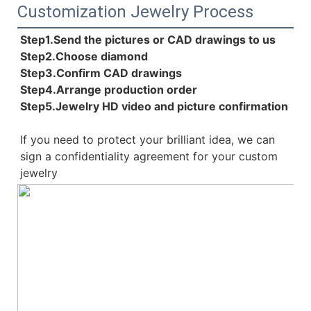
Customization Jewelry Process
Step1.Send the pictures or CAD drawings to us
Step2.Choose diamond
Step3.Confirm CAD drawings 
Step4.Arrange production order 
Step5.Jewelry HD video and picture confirmation
If you need to protect your brilliant idea, 
we can 
sign a confidentiality agreement for your 
custom 
jewelry