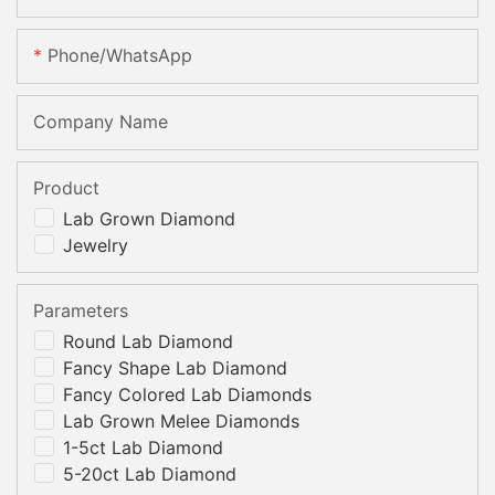
Phone/whatsApp
Company Name
Product
Lab Grown Diamond
Jewelry
Parameters
Round Lab Diamond
Fancy Shape Lab Diamond
Fancy Colored Lab Diamonds
Lab Grown Melee Diamonds
1-5ct Lab Diamond
5-20ct Lab Diamond