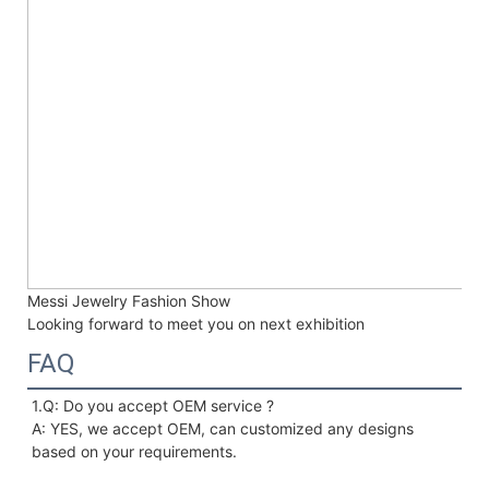
Messi Jewelry Fashion Show
Looking forward to meet you on next exhibition
FAQ
1.Q: Do you accept OEM service ?
A: YES, we accept OEM, can customized any designs 
based on your requirements. 