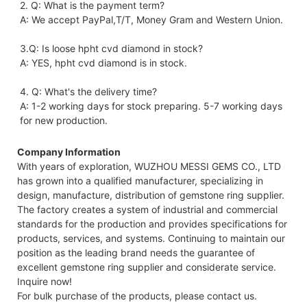
2. Q: What is the payment term?
A: We accept PayPal,T/T, Money Gram and Western Union.
3.Q: Is loose hpht cvd diamond in stock?
A: YES, hpht cvd diamond is in stock. 
4. Q: What's the delivery time?
A: 1-2 working days for stock preparing. 5-7 working days 
for new production.
Company Information
With years of exploration, WUZHOU MESSI GEMS CO., LTD
has grown into a qualified manufacturer, specializing in
design, manufacture, distribution of gemstone ring supplier.
The factory creates a system of industrial and commercial
standards for the production and provides specifications for
products, services, and systems. Continuing to maintain our
position as the leading brand needs the guarantee of
excellent gemstone ring supplier and considerate service.
Inquire now!
For bulk purchase of the products, please contact us.