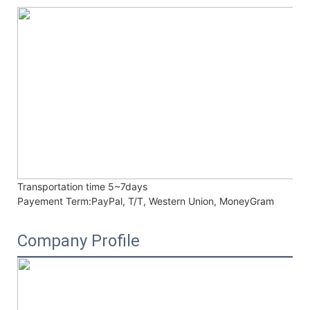
Transportation time
5~7days
Payement Term:
PayPal, T/T, Western Union, MoneyGram
Company Profile