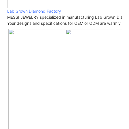
Lab Grown Diamond Factory
MESSI JEWELRY specialized in manufacturing Lab Grown Diamo
Your designs and specifications for OEM or ODM are warmly we