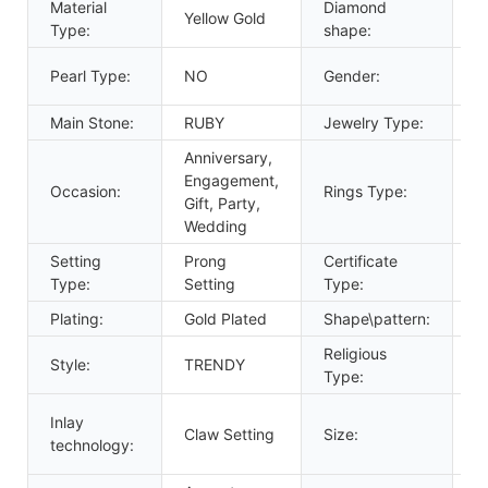
Material
Diamond
Yellow Gold
r
Type:
shape:
U
Pearl Type:
NO
Gender:
W
Main Stone:
RUBY
Jewelry Type:
R
Anniversary,
Engagement,
G
Occasion:
Rings Type:
Gift, Party,
R
Wedding
Setting
Prong
Certificate
G
Type:
Setting
Type:
Plating:
Gold Plated
Shape\pattern:
R
Religious
Style:
TRENDY
O
Type:
C
Inlay
Claw Setting
Size:
S
technology:
A