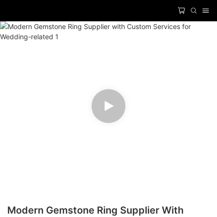
Modern Gemstone Ring Supplier With