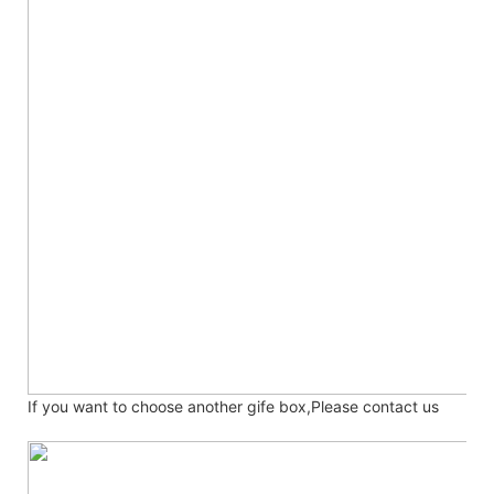
If you want to choose another gife box,Please contact us