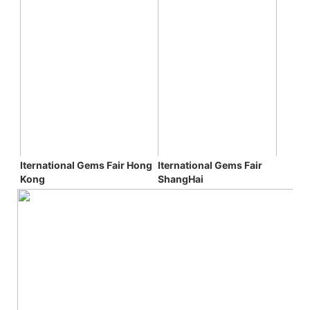
Iternational Gems Fair 
Iternational Gems Fair 
Hong 
ShangHai
Kong