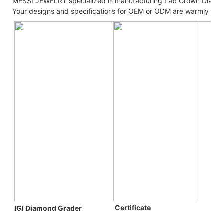
MESSI JEWELRY specialized in manufacturing Lab Grown Diamo
Your designs and specifications for OEM or ODM are warmly we
 C
ertificate
IGI Diamond Grader