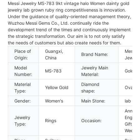
Messi Jewelry MS-783 9kt vintage halo Women dainty gold
jewelry lab grown ruby ring competitiveness is innovation.
Under the guidance of quality-oriented management theory,
Wuzhou Messi Gems Co., Ltd. continually ride the
development trend of the times and continuously implement
the strategic transformation. Our aim is to not only satisfy
the needs of customers but also create needs for them.
Place of
Guangxi,
Messi
Brand Name:
Origin:
China
Jewelr
Model
Jewelry Main
MS-783
Gold
Number:
Material:
Material
Diamond
Yellow Gold
Oval C
Type:
shape:
Gender:
Women's
Main Stone:
lab rub
Anniver
Jewelry
Engage
Rings
Occasion:
Type:
Gift, Pa
Weddi