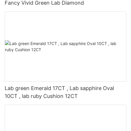
Fancy Vivid Green Lab Diamond
Lab green Emerald 17CT , Lab sapphire Oval
10CT , lab ruby Cushion 12CT