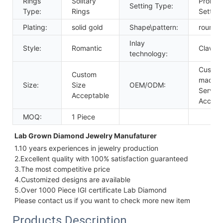
Rings
Solitary
Prong
Setting Type:
Type:
Rings
Setting
Plating:
solid gold
Shape\pattern:
round
Inlay
Style:
Romantic
Claw Se
technology:
Custom
Custom
made
Size:
Size
OEM/ODM:
Service
Acceptable
Accept
MOQ:
1 Piece
Lab Grown Diamond Jewelry Manufaturer 
1.10 years experiences in jewelry production
2.Excellent quality with 100% satisfaction guaranteed
3.The most competitive price
4.Customized designs are available
5.Over 1000 Piece IGI certificate Lab Diamond
Please contact us if you want to check more new item
Products Description