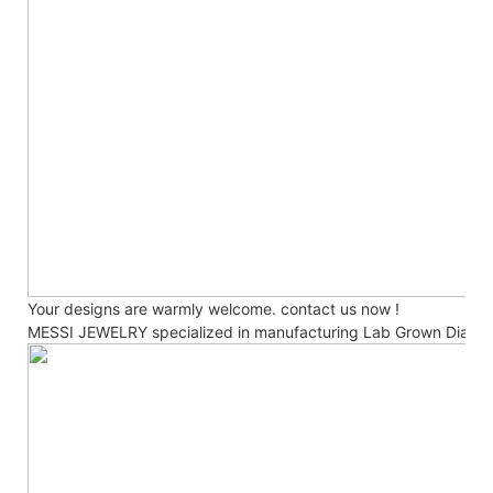
Your designs are warmly welcome. contact us now !
MESSI JEWELRY specialized in manufacturing Lab Grown Diamo