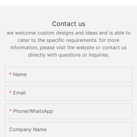
Contact us
we welcome custom designs and ideas and is able to
cater to the specific requirements. for more
information, please visit the website or contact us
directly with questions or inquiries.
Name
Email
Phone/whatsApp
Company Name