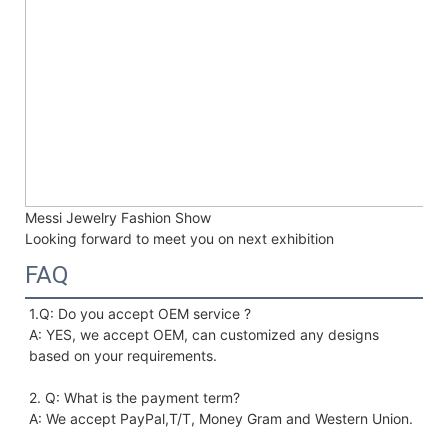
Messi Jewelry Fashion Show
Looking forward to meet you on next exhibition
FAQ
1.Q: Do you accept OEM service ?
A: YES, we accept OEM, can customized any designs 
based on your requirements. 
2. Q: What is the payment term?
A: We accept PayPal,T/T, Money Gram and Western Union.