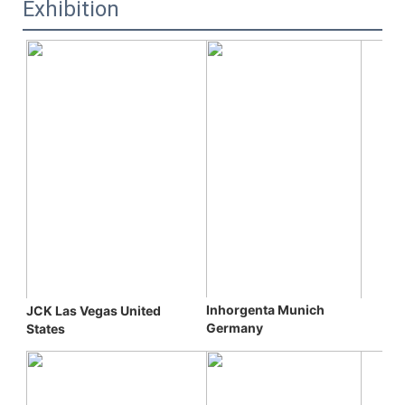
Exhibition
Inhorgenta Munich 
JCK Las Vegas 
United 
Germany
States