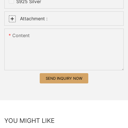
S925 Silver
Attachment :
Content
SEND INQUIRY NOW
YOU MIGHT LIKE