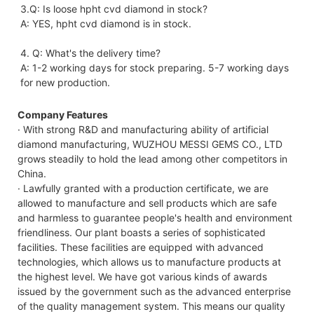
3.Q: Is loose hpht cvd diamond in stock?
A: YES, hpht cvd diamond is in stock. 
4. Q: What's the delivery time?
A: 1-2 working days for stock preparing. 5-7 working days 
for new production.
Company Features
· With strong R&D and manufacturing ability of artificial
diamond manufacturing, WUZHOU MESSI GEMS CO., LTD
grows steadily to hold the lead among other competitors in
China.
· Lawfully granted with a production certificate, we are
allowed to manufacture and sell products which are safe
and harmless to guarantee people's health and environment
friendliness. Our plant boasts a series of sophisticated
facilities. These facilities are equipped with advanced
technologies, which allows us to manufacture products at
the highest level. We have got various kinds of awards
issued by the government such as the advanced enterprise
of the quality management system. This means our quality