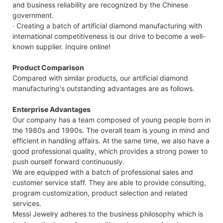
and business reliability are recognized by the Chinese
government.
· Creating a batch of artificial diamond manufacturing with
international competitiveness is our drive to become a well-
known supplier. Inquire online!
Product Comparison
Compared with similar products, our artificial diamond
manufacturing's outstanding advantages are as follows.
Enterprise Advantages
Our company has a team composed of young people born in
the 1980s and 1990s. The overall team is young in mind and
efficient in handling affairs. At the same time, we also have a
good professional quality, which provides a strong power to
push ourself forward continuously.
We are equipped with a batch of professional sales and
customer service staff. They are able to provide consulting,
program customization, product selection and related
services.
Messi Jewelry adheres to the business philosophy which is