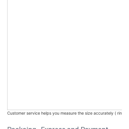
Customer service helps you measure the size accurately (
ring /