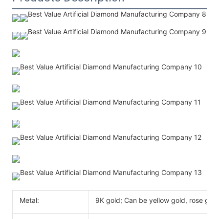
Metal:
9K gold; Can be yellow gold, rose gold