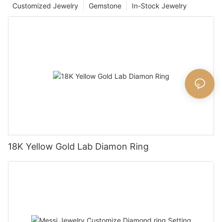
Customized Jewelry
Gemstone
In-Stock Jewelry
18K Yellow Gold Lab Diamon Ring