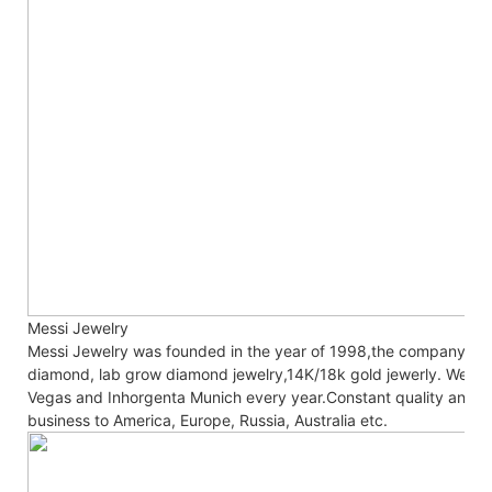
Messi Jewelry
Messi Jewelry was founded in the year of 1998,the company co
diamond, lab grow diamond jewelry,14K/18k gold jewerly. We are
Vegas and Inhorgenta Munich every year.Constant
quality and c
business to America, Europe, Russia, Australia etc.