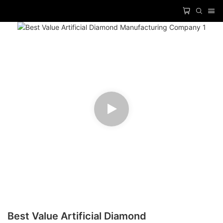
Best Value Artificial Diamond