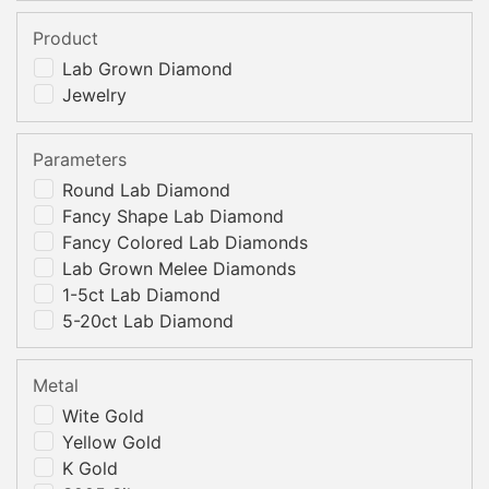
Product
Lab Grown Diamond
Jewelry
Parameters
Round Lab Diamond
Fancy Shape Lab Diamond
Fancy Colored Lab Diamonds
Lab Grown Melee Diamonds
1-5ct Lab Diamond
5-20ct Lab Diamond
Metal
Wite Gold
Yellow Gold
K Gold