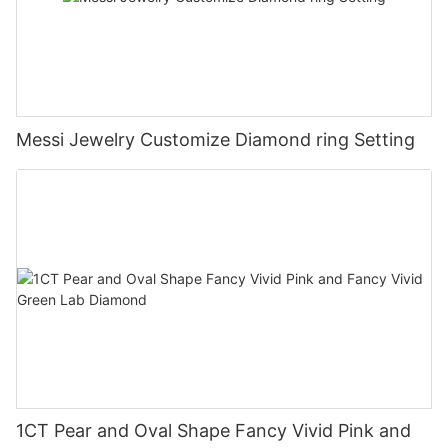
Messi Jewelry Customize Diamond ring Setting
1CT Pear and Oval Shape Fancy Vivid Pink and