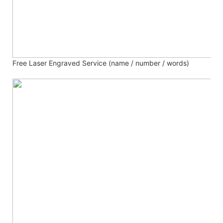
Free Laser Engraved
Service (name / number / words)