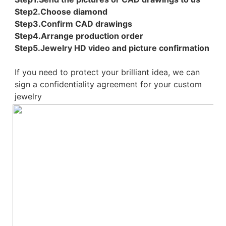
Step2.Choose diamond
Step3.Confirm CAD drawings 
Step4.Arrange production order 
Step5.Jewelry HD video and picture confirmation
If you need to protect your brilliant idea, 
we can 
sign a confidentiality agreement for your 
custom 
jewelry