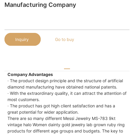
Manufacturing Company
Inquiry
Go to buy
Company Advantages
· The product design principle and the structure of artificial
diamond manufacturing have obtained national patents.
· With the extraordinary quality, it can attract the attention of
most customers.
· The product has got high client satisfaction and has a
great potential for wider application.
There are so many different Messi Jewelry MS-783 9kt
vintage halo Women dainty gold jewelry lab grown ruby ring
products for different age groups and budgets. The key to