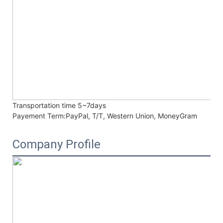
Transportation time
5~7days
Payement Term:
PayPal, T/T, Western Union, MoneyGram
Company Profile