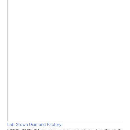
Lab Grown Diamond Factory