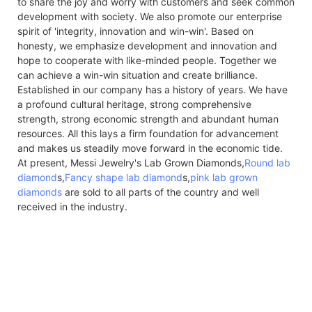
to share the joy and worry with customers and seek common
development with society. We also promote our enterprise
spirit of 'integrity, innovation and win-win'. Based on
honesty, we emphasize development and innovation and
hope to cooperate with like-minded people. Together we
can achieve a win-win situation and create brilliance.
Established in our company has a history of years. We have
a profound cultural heritage, strong comprehensive
strength, strong economic strength and abundant human
resources. All this lays a firm foundation for advancement
and makes us steadily move forward in the economic tide.
At present, Messi Jewelry's Lab Grown Diamonds,
Round lab
diamond
s,
Fancy shape lab diamond
s,
pink lab grown
diamonds
are sold to all parts of the country and well
received in the industry.