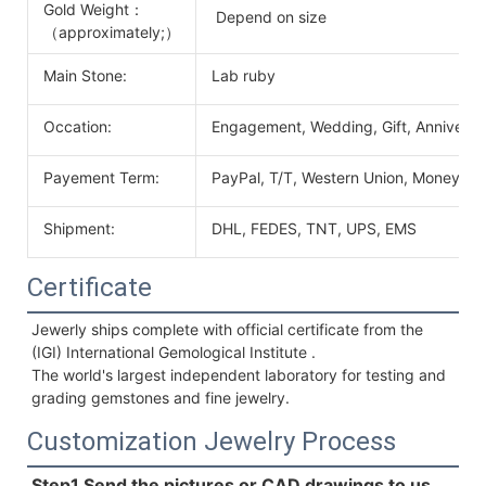
Gold Weight：
Depend on size
（approximately;）
Main Stone:
Lab ruby
Occation:
Engagement, Wedding, Gift, Anniversary
Payement Term:
PayPal, T/T, Western Union, MoneyGr
Shipment:
DHL, FEDES, TNT, UPS, EMS
Certificate
Jewerly ships complete with official certificate from the 
(IGI) International Gemological Institute . 
The world's largest independent laboratory for testing and 
grading gemstones and fine jewelry.
Customization Jewelry Process
Step1.Send the pictures or CAD drawings to us