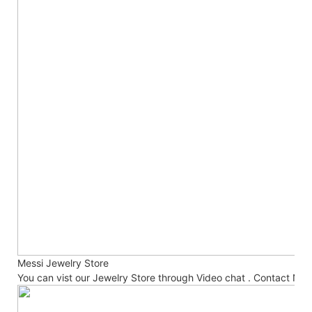
Messi Jewelry Store
You can vist our Jewelry Store through Video chat . Contact No