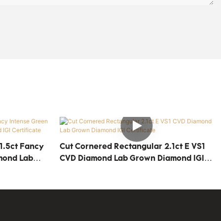
1.5ct Fancy
Cut Cornered Rectangular 2.1ct E VS1
mond Lab
CVD Diamond Lab Grown Diamond IGI
cate
Certificate