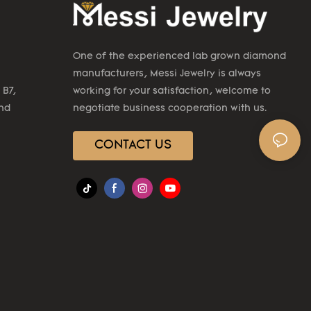
One of the experienced lab grown diamond
manufacturers, Messi Jewelry is always
 B7,
working for your satisfaction, welcome to
2nd
negotiate business cooperation with us.
CONTACT US