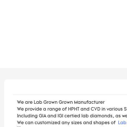
We are Lab Grown Grown Manufacturer
We provide a range of HPHT and CVD in various Size
Including GIA and IGI certied lab diamonds, as w
We can customized any sizes and shapes of
Lab