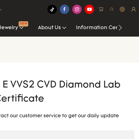
.
new
Jewelry
About Us
Information Center
T E VVS2 CVD Diamond Lab
ertificate
tact our customer service to get our daily update