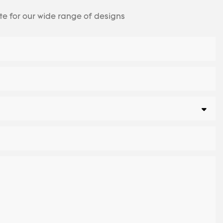
te for our wide range of designs