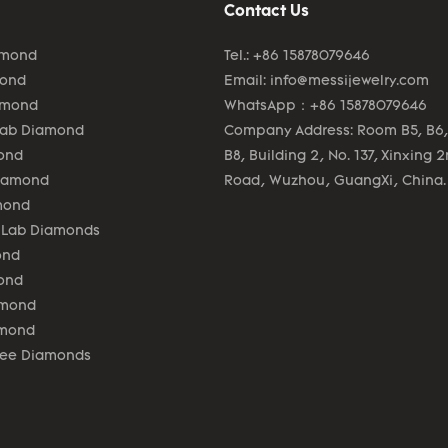
Contact Us
amond
Tel.: +86 15878079646
mond
Email:
info@messijewelry.com
amond
WhatsApp：+86 15878079646
Lab Diamond
Company Address: Room B5, B6,
ond
B8, Building 2, No. 137, Xinxing 
Diamond
Road, Wuzhou, GuangXi, China.
mond
 Lab Diamonds
ond
ond
amond
amond
lee Diamonds