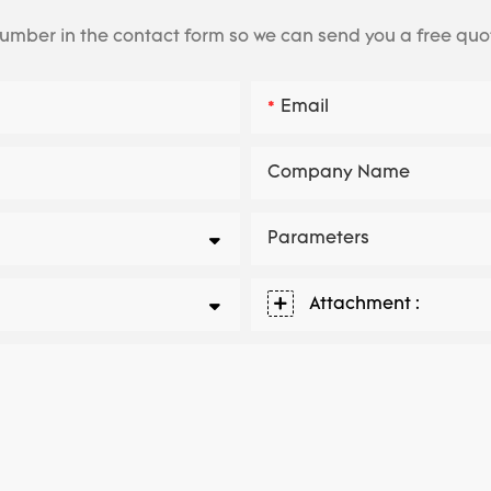
number in the contact form so we can send you a free quo
Email
Company Name
Parameters
Attachment :