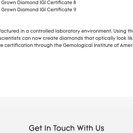
actured in a controlled laboratory environment. Using t
 scientists can now create diamonds that optically look 
 certification through the Gemological Institute of Ameri
Get In Touch With Us