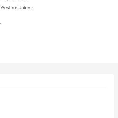
; Western Union ;