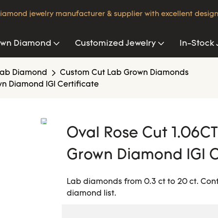
iamond jewelry manufacturer & supplier with excellent design
own Diamond
Customized Jewelry
In-Stock 
Lab Diamond
Custom Cut Lab Grown Diamonds
n Diamond IGI Certificate
Oval Rose Cut 1.06C
Grown Diamond IGI C
Lab diamonds from 0.3 ct to 20 ct. Con
diamond list.