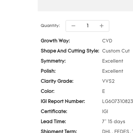
Quantity:
Growth Way:
CVD
Shape And Cutting Style:
Custom Cut
Symmetry:
Excellent
Polish:
Excellent
Clarity Grade:
VVS2
Color:
E
IGI Report Number:
LG60731082
Certificate:
IGI
Lead Time:
7~ 15 days
Shipment Term:
DHL, FEDES, 