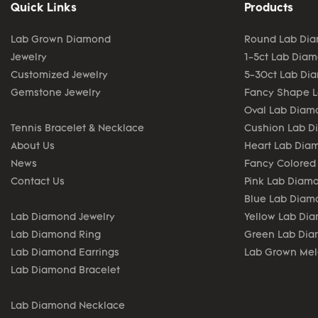
Quick Links
Products
Lab Grown Diamond
Round Lab Di
Jewelry
1-5ct Lab Dia
Customized Jewelry
5-30ct Lab Di
Gemstone Jewelry
Fancy Shape 
Oval Lab Diam
Tennis Bracelet & Necklace
Cushion Lab 
About Us
Heart Lab Dia
News
Fancy Colored
Contact Us
Pink Lab Diam
Blue Lab Diam
Lab Diamond Jewelry
Yellow Lab Di
Lab Diamond Ring
Green Lab Di
Lab Diamond Earrings
Lab Grown Me
Lab Diamond Bracelet
Lab Diamond Necklace