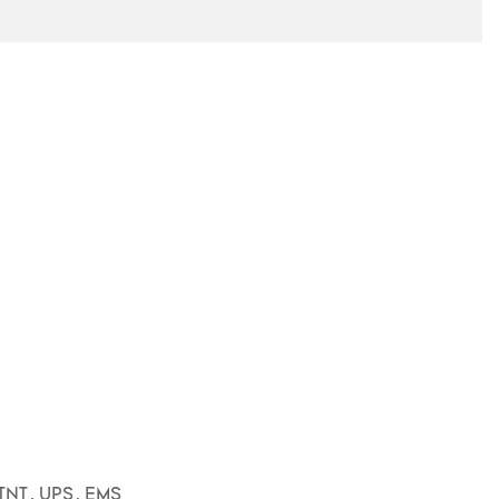
3
TNT, UPS, EMS