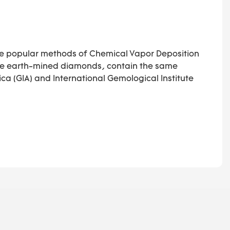
he popular methods of Chemical Vapor Deposition
like earth-mined diamonds, contain the same
ca (GIA) and International Gemological Institute