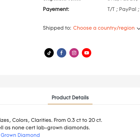
Payement:
T/T ; PayPal 
Shipped to:
Choose a country/region
Product Details
s, Colors, Clarities. From 0.3 ct to 20 ct.
ell as none cert lab-grown diamonds.
 Grown Diamond