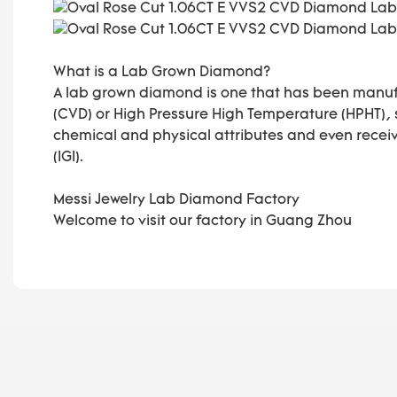
What is a Lab Grown Diamond?
A lab grown diamond is one that has been manuf
(CVD) or High Pressure High Temperature (HPHT),
chemical and physical attributes and even receive
(IGI).
Messi Jewelry Lab Diamond Factory
Welcome to visit our factory in Guang Zhou