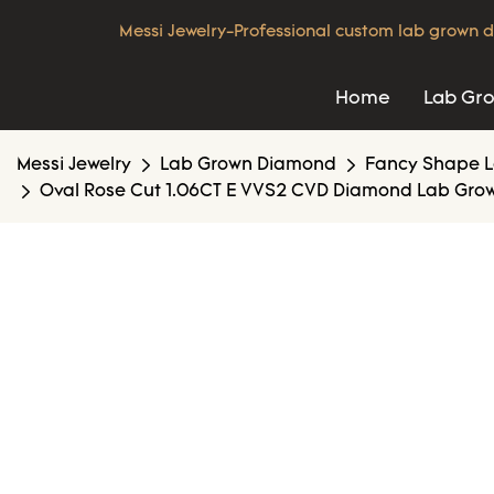
Messi Jewelry-Professional custom lab grown d
Home
Lab Gr
Messi Jewelry
Lab Grown Diamond
Fancy Shape 
Oval Rose Cut 1.06CT E VVS2 CVD Diamond Lab Grow