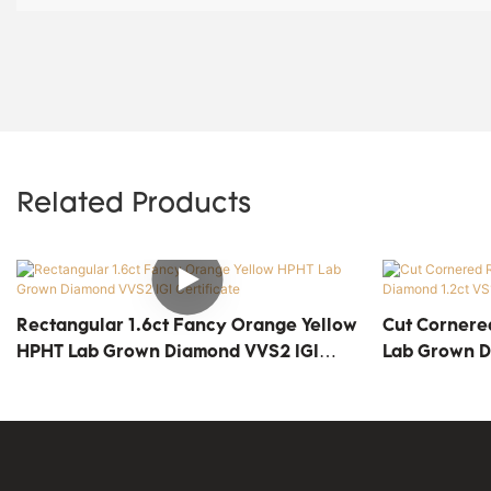
Related Products
Rectangular 1.6ct Fancy Orange Yellow
Cut Cornere
HPHT Lab Grown Diamond VVS2 IGI
Lab Grown Di
Certificate
Certificate