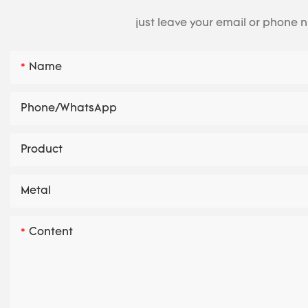
just leave your email or phone 
Name
Phone/whatsApp
Product
Metal
Content