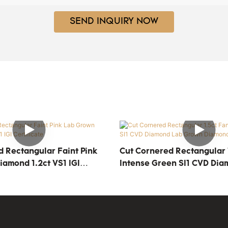
SEND INQUIRY NOW
d Rectangular Faint Pink
Cut Cornered Rectangular 
amond 1.2ct VS1 IGI
Intense Green SI1 CVD Dia
Grown Diamond IGI Certifi