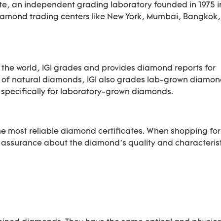
ute, an independent grading laboratory founded in 1975 i
diamond trading centers like New York, Mumbai, Bangkok
 the world, IGI grades and provides diamond reports for
of natural diamonds, IGI also grades lab-grown diamond
ts specifically for laboratory-grown diamonds.
he most reliable diamond certificates. When shopping for
ssurance about the diamond’s quality and characterist