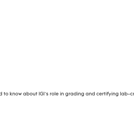
 to know about IGI’s role in grading and certifying lab-