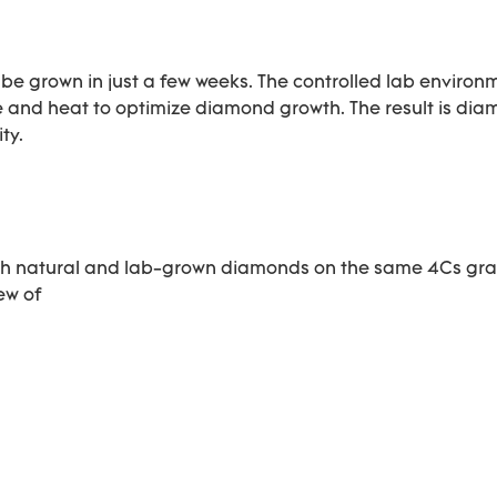
 grown in just a few weeks. The controlled lab environ
re and heat to optimize diamond growth. The result is di
ty.
oth natural and lab-grown diamonds on the same 4Cs gr
iew of