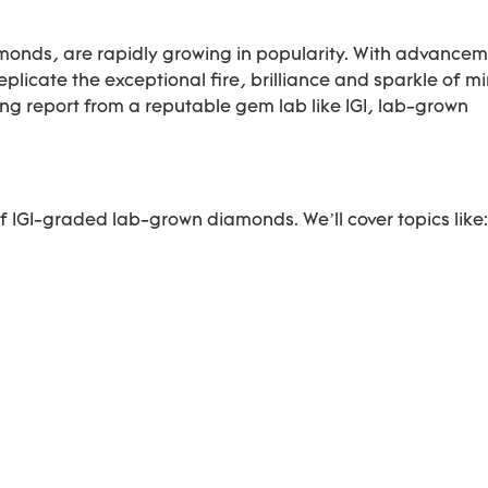
nds, are rapidly growing in popularity. With advancem
licate the exceptional fire, brilliance and sparkle of m
 report from a reputable gem lab like IGI, lab-grown
f IGI-graded lab-grown diamonds. We’ll cover topics like: