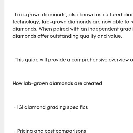
Lab-grown diamonds, also known as cultured diamo
technology, lab-grown diamonds are now able to rep
diamonds. When paired with an independent grading
diamonds offer outstanding quality and value.
This guide will provide a comprehensive overview o
How lab-grown diamonds are created
・IGI diamond grading specifics
・Pricing and cost comparisons