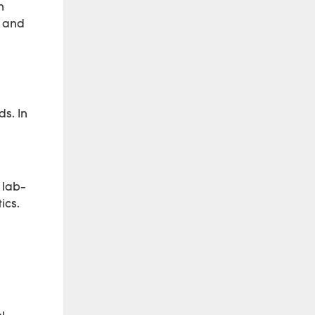
n
, and
s. In
 lab-
ics.