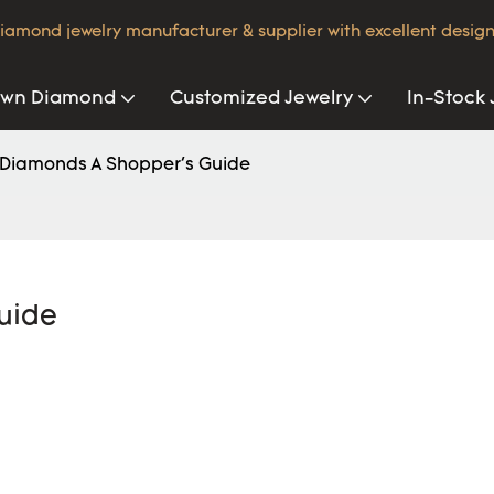
iamond jewelry manufacturer & supplier with excellent design
own Diamond
Customized Jewelry
In-Stock 
 Diamonds A Shopper's Guide
uide