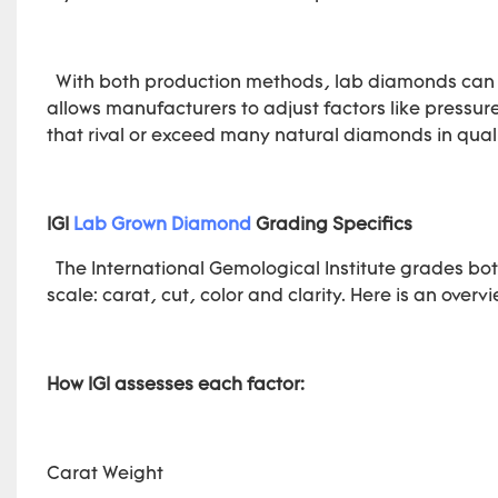
With both production methods, lab diamonds can be
allows manufacturers to adjust factors like pressu
that rival or exceed many natural diamonds in quali
IGI
Lab Grown Diamond
Grading Specifics
The International Gemological Institute grades b
scale: carat, cut, color and clarity. Here is an overv
How IGI assesses each factor:
Carat Weight