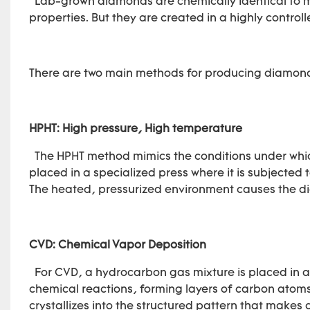
Lab-grown diamonds are chemically identical to m
properties. But they are created in a highly contr
There are two main methods for producing diamonds
HPHT: High pressure, High temperature
The HPHT method mimics the conditions under which
placed in a specialized press where it is subjected 
The heated, pressurized environment causes the dia
CVD: Chemical Vapor Deposition
For CVD, a hydrocarbon gas mixture is placed in a
chemical reactions, forming layers of carbon atom
crystallizes into the structured pattern that makes 