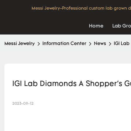
Messi Jewelry-Professional custom lab grown d
Home
Lab Gr
Messi Jewelry
Information Center
News
IGI Lab
IGI Lab Diamonds A Shopper's G
2023-09-12