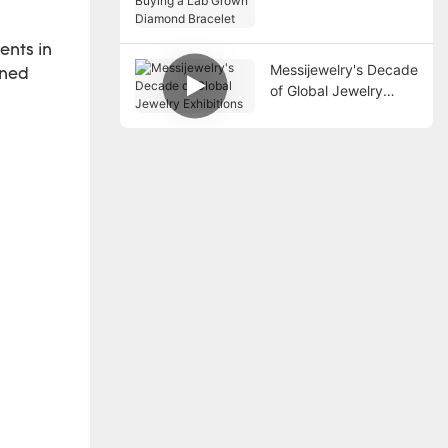
a Lab Grown Diamond
Bracelet
ents in
Messijewelry's Decade
ined
of Global Jewelry
Exhibitions