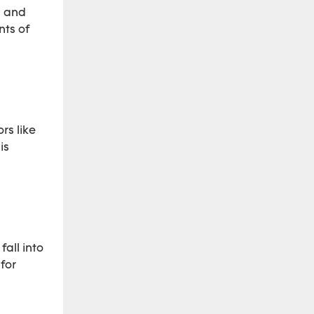
s and
nts of
rs like
is
fall into
for