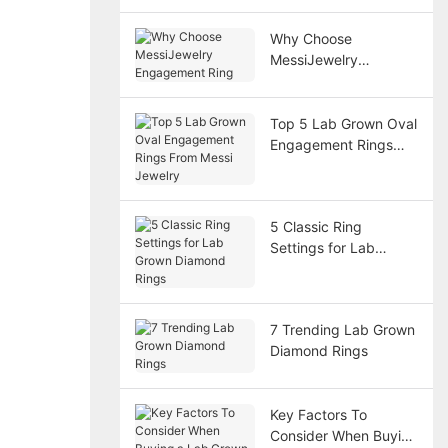
Why Choose
MessiJewelry
Engagement Ring
Top 5 Lab Grown Oval
Engagement Rings
From Messi Jewelry
5 Classic Ring
Settings for Lab
Grown Diamond Rings
7 Trending Lab Grown
Diamond Rings
Key Factors To
Consider When Buying