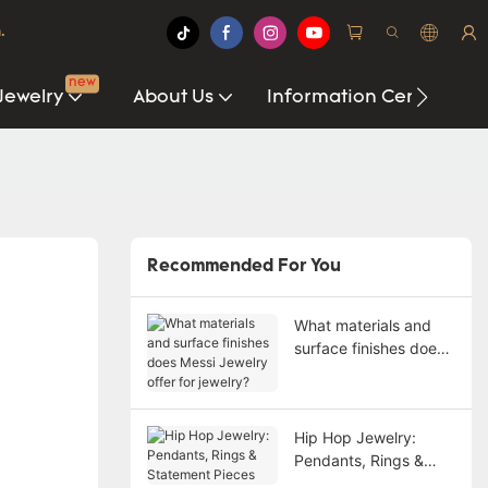
.
new
Jewelry
About Us
Information Center
Recommended For You
What materials and
surface finishes does
Messi Jewelry offer
for jewelry?
Hip Hop Jewelry:
Pendants, Rings &
Statement Pieces