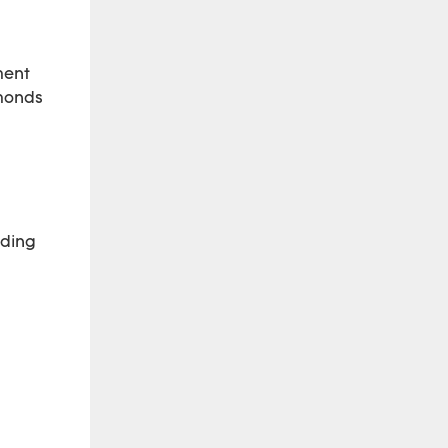
ment
amonds
ading