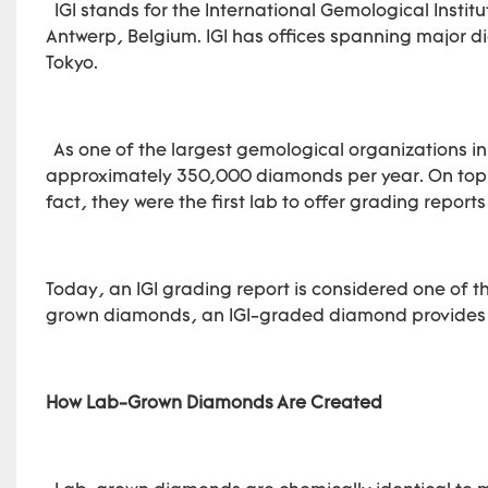
IGI stands for the International Gemological Instit
Antwerp, Belgium. IGI has offices spanning major 
Tokyo.
As one of the largest gemological organizations in
approximately 350,000 diamonds per year. On top 
fact, they were the first lab to offer grading repor
Today, an IGI grading report is considered one of t
grown diamonds, an IGI-graded diamond provides a
How Lab-Grown Diamonds Are Created