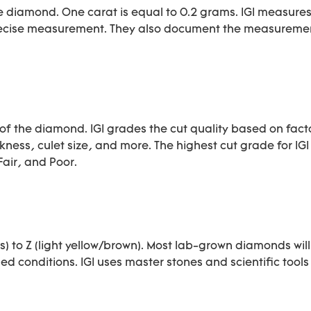
 diamond. One carat is equal to 0.2 grams. IGI measure
 precise measurement. They also document the measureme
of the diamond. IGI grades the cut quality based on facto
ness, culet size, and more. The highest cut grade for IGI 
air, and Poor.
) to Z (light yellow/brown). Most lab-grown diamonds will 
ed conditions. IGI uses master stones and scientific tools 