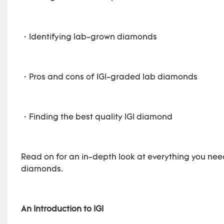
・Identifying lab-grown diamonds
・Pros and cons of IGI-graded lab diamonds
・Finding the best quality IGI diamond
Read on for an in-depth look at everything you need
diamonds.
An Introduction to IGI