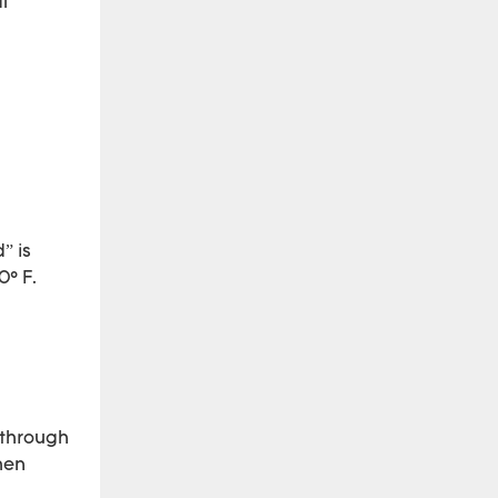
l
” is
0° F.
 through
hen