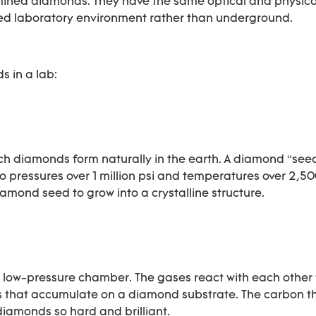
ined diamonds. They have the same optical and physica
olled laboratory environment rather than underground.
 in a lab:
 diamonds form naturally in the earth. A diamond “seed
to pressures over 1 million psi and temperatures over 2,50
mond seed to grow into a crystalline structure.
 low-pressure chamber. The gases react with each other
s that accumulate on a diamond substrate. The carbon t
diamonds so hard and brilliant.