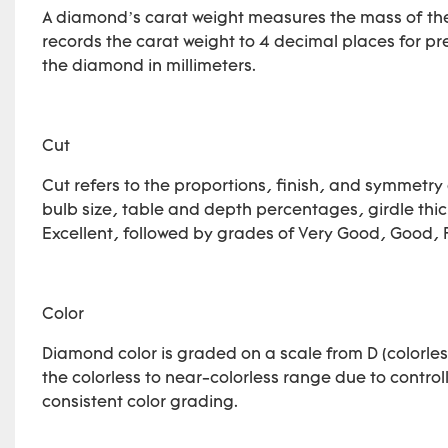
A diamond’s carat weight measures the mass of the
records the carat weight to 4 decimal places for
the diamond in millimeters.
Cut
Cut refers to the proportions, finish, and symmetry 
bulb size, table and depth percentages, girdle thick
Excellent, followed by grades of Very Good, Good, F
Color
Diamond color is graded on a scale from D (colorless
the colorless to near-colorless range due to controll
consistent color grading.