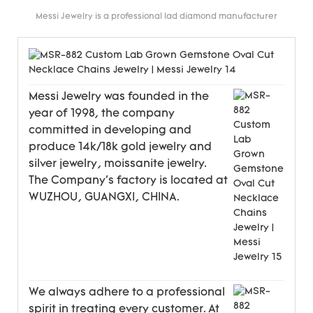
Messi Jewelry is a professional lad diamond manufacturer
Messi Jewelry was founded in the
year of 1998, the company
committed in developing and
produce 14k/18k gold jewelry and
silver jewelry, moissanite jewelry.
The Company's factory is located at
WUZHOU, GUANGXI, CHINA.
We always adhere to a professional
spirit in treating every customer. At