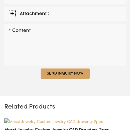
Attachment :
Content
SEND INQUIRY NOW
Related Products