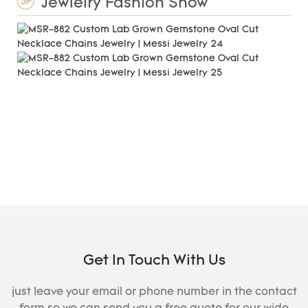
Jewlelry Fashion Show
3F
Get In Touch With Us
just leave your email or phone number in the contact