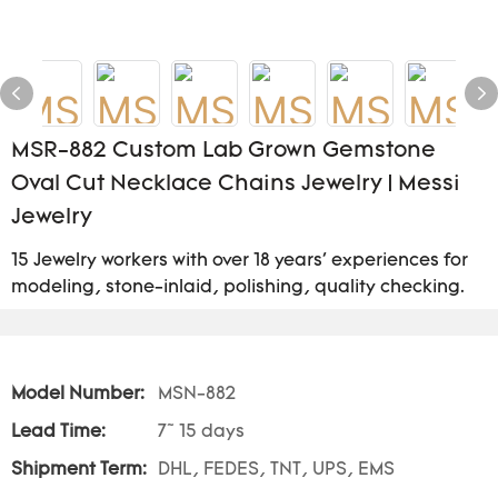
MSR-882 Custom Lab Grown Gemstone
Oval Cut Necklace Chains Jewelry | Messi
Jewelry
15 Jewelry workers with over 18 years' experiences for
modeling, stone-inlaid, polishing, quality checking.
Model Number:
MSN-882
Lead Time:
7~ 15 days
Shipment Term:
DHL, FEDES, TNT, UPS, EMS