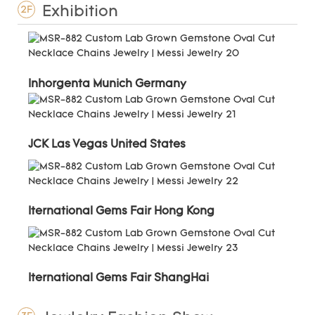
Exhibition
2F
Inhorgenta Munich Germany
JCK Las Vegas United States
Iternational Gems Fair Hong Kong
Iternational Gems Fair ShangHai