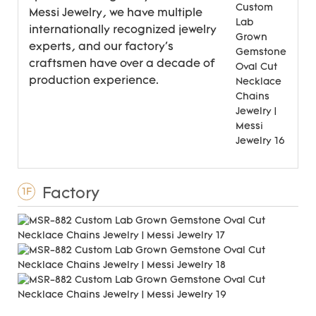
Messi Jewelry, we have multiple
internationally recognized jewelry
experts, and our factory's
craftsmen have over a decade of
production experience.
Factory
1F