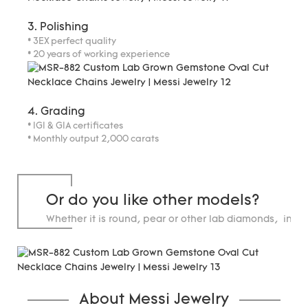
3. Polishing
* 3EX perfect quality
* 20 years of working experience
4. Grading
* IGI & GIA certificates
* Monthly output 2,000 carats
Or do you like other models?
Whether it is round, pear or other lab diamonds, in st
carats.
About Messi Jewelry