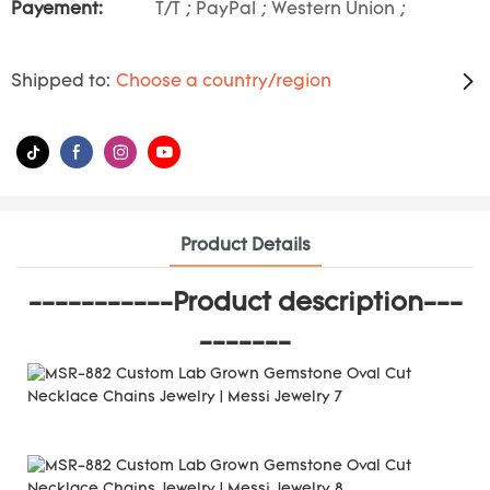
Payement:
T/T ; PayPal ; Western Union ;
Shipped to:
Choose a country/region
Product Details
-----------Product description---
-------