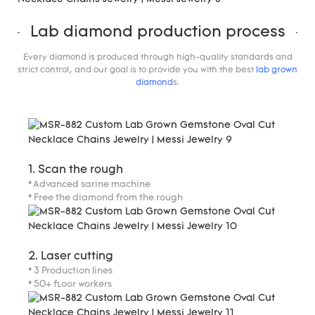
Lab diamond production process
Every diamond is produced through high-quality standards and
strict control, and our goal is to provide you with the best
lab grown
diamond
s.
1. Scan the rough
* Advanced sarine machine
* Free the diamond from the rough
2. Laser cutting
* 3 Production lines
* 50+ floor workers