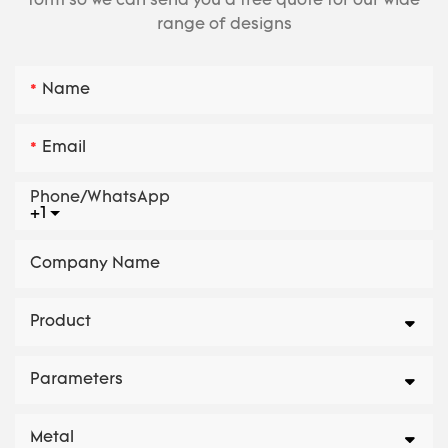
form so we can send you a free quote for our wide
range of designs
Name
Email
Phone/whatsApp
+1
Company Name
Product
Parameters
Metal